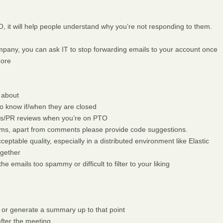
 it will help people understand why you’re not responding to them.
company, you can ask IT to stop forwarding emails to your account once
more
 about
o know if/when they are closed
ues/PR reviews when you’re on PTO
lems, apart from comments please provide code suggestions.
ceptable quality, especially in a distributed environment like Elastic
ogether
he emails too spammy or difficult to filter to your liking
 or generate a summary up to that point
fter the meeting