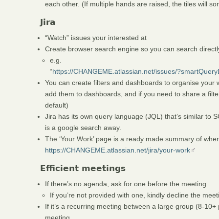
each other. (If multiple hands are raised, the tiles will so
Jira
“Watch” issues your interested at
Create browser search engine so you can search directly
e.g.
“
https://CHANGEME.atlassian.net/issues/?smartQue
You can create filters and dashboards to organise your 
add them to dashboards, and if you need to share a filte
default)
Jira has its own query language (JQL) that’s similar to SQ
is a google search away.
The ‘Your Work’ page is a ready made summary of where
https://CHANGEME.atlassian.net/jira/your-work
Efficient meetings
If there’s no agenda, ask for one before the meeting
If you’re not provided with one, kindly decline the meet
If it’s a recurring meeting between a large group (8-10+
meeting