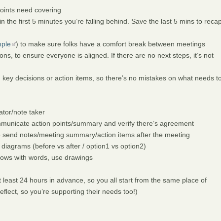
points need covering
 the first 5 minutes you’re falling behind. Save the last 5 mins to reca
ple
) to make sure folks have a comfort break between meetings
s, to ensure everyone is aligned. If there are no next steps, it’s not
n key decisions or action items, so there’s no mistakes on what needs t
ator/note taker
municate action points/summary and verify there’s agreement
o send notes/meeting summary/action items after the meeting
 diagrams (before vs after / option1 vs option2)
flows with words, use drawings
least 24 hours in advance, so you all start from the same place of
lect, so you’re supporting their needs too!)