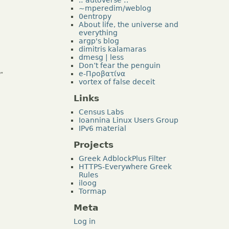
~mperedim/weblog
0entropy
About life, the universe and
everything
argp's blog
dimitris kalamaras
dmesg | less
Don’t fear the penguin
e-Προβατίνα
”
vortex of false deceit
Links
Census Labs
Ioannina Linux Users Group
IPv6 material
Projects
Greek AdblockPlus Filter
HTTPS-Everywhere Greek
Rules
iloog
Tormap
Meta
Log in