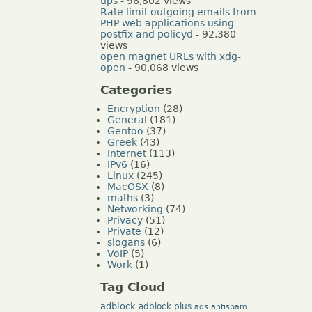
tips
- 96,802 views
Rate limit outgoing emails from
PHP web applications using
postfix and policyd
- 92,380
views
open magnet URLs with xdg-
open
- 90,068 views
Categories
Encryption
(28)
General
(181)
Gentoo
(37)
Greek
(43)
Internet
(113)
IPv6
(16)
Linux
(245)
MacOSX
(8)
maths
(3)
Networking
(74)
Privacy
(51)
Private
(12)
slogans
(6)
VoIP
(5)
Work
(1)
Tag Cloud
adblock
adblock plus
ads
antispam