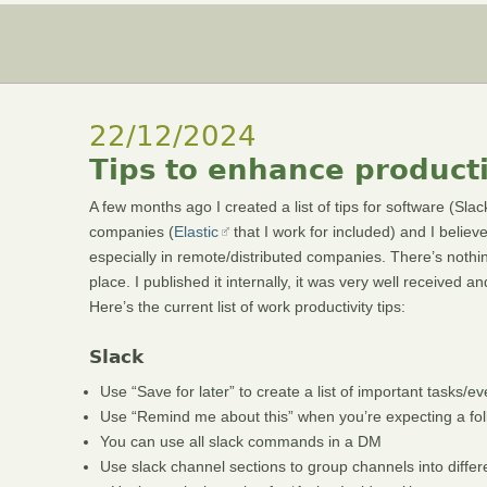
22/12/2024
Tips to enhance producti
A few months ago I created a list of tips for software (Sl
companies (
Elastic
that I work for included) and I believ
especially in remote/distributed companies. There’s nothin
place. I published it internally, it was very well received
Here’s the current list of work productivity tips:
Slack
Use “Save for later” to create a list of important tasks/
Use “Remind me about this” when you’re expecting a foll
You can use all slack commands in a DM
Use slack channel sections to group channels into differ