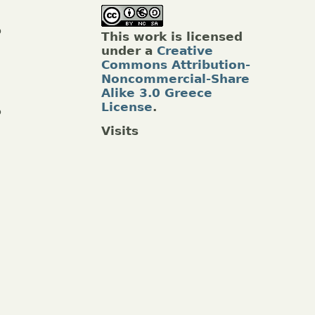
p
This work is licensed
under a
Creative
Commons Attribution-
Noncommercial-Share
Alike 3.0 Greece
License
.
o
Visits