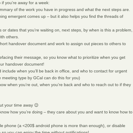
 if you’re away for a week:
mary of the work you have in progress and what the next steps are.
hing emergent comes up – but it also helps you find the threads of
or dates that you’re waiting on, next steps, by when is this a problem,
ith others.
a short handover document and work to assign out pieces to others to
efacing their message, so you know what to prioritize when you get
your handover document!
d include when you’ll be back in office, and who to contact for urgent
ce meeting type by GCal can do this for you)
know when you’re out, when you’re back and who to reach out to if they
ut your time away 😉
r know how you’re doing – they care about you and want to know how to
bile phone (a <200$ android phone is more than enough), or disable
 so you can enjoy the time without notifications!