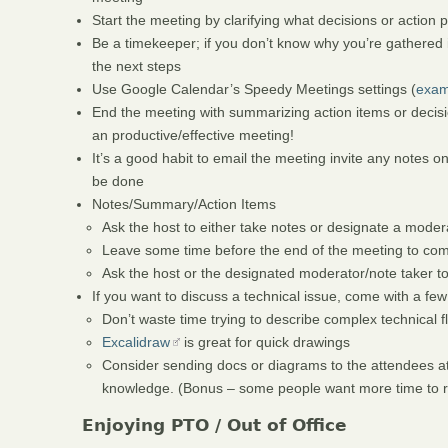
Start the meeting by clarifying what decisions or action 
Be a timekeeper; if you don’t know why you’re gathered in
the next steps
Use Google Calendar’s Speedy Meetings settings (
exam
End the meeting with summarizing action items or decision
an productive/effective meeting!
It’s a good habit to email the meeting invite any notes o
be done
Notes/Summary/Action Items
Ask the host to either take notes or designate a moder
Leave some time before the end of the meeting to com
Ask the host or the designated moderator/note taker t
If you want to discuss a technical issue, come with a few
Don’t waste time trying to describe complex technical 
Excalidraw
is great for quick drawings
Consider sending docs or diagrams to the attendees at 
knowledge. (Bonus – some people want more time to ref
Enjoying PTO / Out of Office