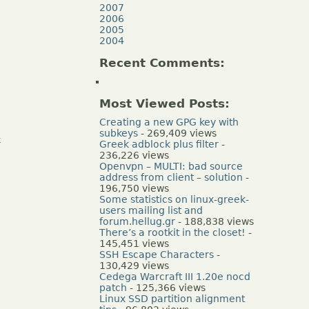
2007
2006
2005
2004
Recent Comments:
Most Viewed Posts:
Creating a new GPG key with
subkeys
- 269,409 views
k
Greek adblock plus filter
-
236,226 views
Openvpn – MULTI: bad source
address from client – solution
-
196,750 views
Some statistics on linux-greek-
users mailing list and
forum.hellug.gr
- 188,838 views
There’s a rootkit in the closet!
-
145,451 views
SSH Escape Characters
-
130,429 views
Cedega Warcraft III 1.20e nocd
patch
- 125,366 views
Linux SSD partition alignment