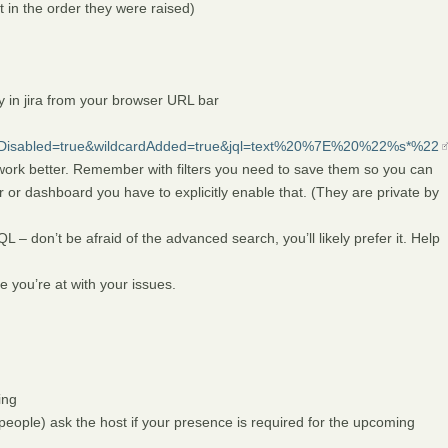
rt in the order they were raised)
 in jira from your browser URL bar
ryDisabled=true&wildcardAdded=true&jql=text%20%7E%20%22%s*%22
work better. Remember with filters you need to save them so you can
r or dashboard you have to explicitly enable that. (They are private by
L – don’t be afraid of the advanced search, you’ll likely prefer it. Help
 you’re at with your issues.
ing
 people) ask the host if your presence is required for the upcoming