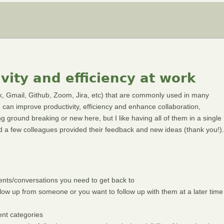
vity and efficiency at work
ack, Gmail, Github, Zoom, Jira, etc) that are commonly used in many
e can improve productivity, efficiency and enhance collaboration,
g ground breaking or new here, but I like having all of them in a single
 and a few colleagues provided their feedback and new ideas (thank you!).
events/conversations you need to get back to
ow up from someone or you want to follow up with them at a later time
ent categories