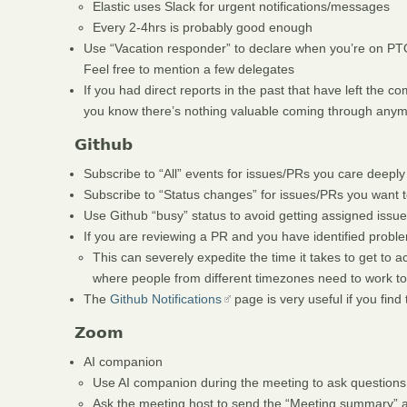
Elastic uses Slack for urgent notifications/messages
Every 2-4hrs is probably good enough
Use “Vacation responder” to declare when you’re on PTO,
Feel free to mention a few delegates
If you had direct reports in the past that have left the 
you know there’s nothing valuable coming through any
Github
Subscribe to “All” events for issues/PRs you care deeply
Subscribe to “Status changes” for issues/PRs you want t
Use Github “busy” status to avoid getting assigned iss
If you are reviewing a PR and you have identified prob
This can severely expedite the time it takes to get to ac
where people from different timezones need to work t
The
Github Notifications
page is very useful if you find t
Zoom
AI companion
Use AI companion during the meeting to ask questions
Ask the meeting host to send the “Meeting summary” a