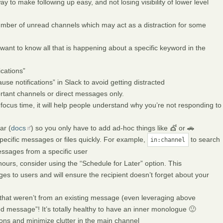
way to make following up easy, and not losing visibility of lower level
umber of unread channels which may act as a distraction for some
want to know all that is happening about a specific keyword in the
cations”
se notifications” in Slack to avoid getting distracted
portant channels or direct messages only.
ocus time, it will help people understand why you’re not responding to
ar (
docs
) so you only have to add ad-hoc things like 💇 or 🚗
pecific messages or files quickly. For example,
to search
in:channel
ssages from a specific user
urs, consider using the “Schedule for Later” option. This
s to users and will ensure the recipient doesn’t forget about your
hat weren’t from an existing message (even leveraging above
 message”! It’s totally healthy to have an inner monologue 🙂
ons and minimize clutter in the main channel