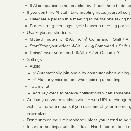
If AI companion is not enabled by IT, ask them to do so
If you don’t like AI stuff, take meeting notes yourself s
Delegate a person in a meeting to be the one taking n
For recurring meetings, cycle between meeting partici
Use keyboard shortcuts:
Mute/Unmute mic: 🐧Alt + A / 🍎 Command + Shift + A
Start/Stop your video: 🐧Alt + V / 🍎Command + Shift +
Raise/Lower your hand: 🐧Alt + Y / 🍎 Option + Y
Settings:
Audio
✅ Automatically join audio by computer when joining
✅ Mute my microphone when joining a meeting
Team chat
Add keywords to receive notifications when someone
Go into your zoom settings via the web URL to change h
web. To the web means if you disconnect, your recording 
remember
Don’t unmute your microphone unless you intend to be t
In larger meetings, use the “Raise Hand” feature to let 