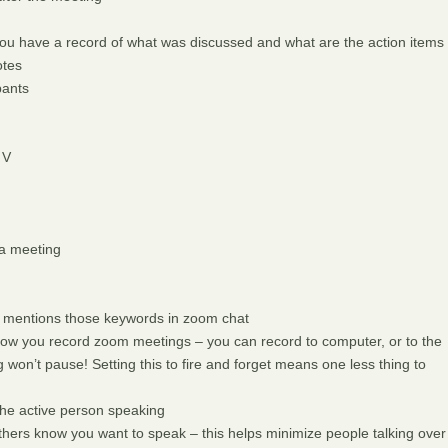
o you have a record of what was discussed and what are the action items
otes
pants
 V
 a meeting
 mentions those keywords in zoom chat
ow you record zoom meetings – you can record to computer, or to the
won’t pause! Setting this to fire and forget means one less thing to
he active person speaking
others know you want to speak – this helps minimize people talking over