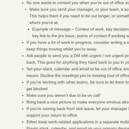
No one wants to contact you when you’re out of office so
Make sure you send your manager, or your team, a sum
This helps them if you need to be out longer, or somet
where you’re at.
Example of message – Context of work, key decisions 
key link to the jira issue, points of contact if working w
If you have a lot of work in progress, consider writing 
keep things moving whilst you’re away.
Ask people to send you a DM with urgent / not urgent pr
back. This goes for anything they hand back to you in 
Set your slack, calendar and email to be out of office an
issues. Decline the meetings you’re missing (out of offi
If you’re working with other teams, be sure to let them 
get blocked
Make sure you weren’t due to be on call!
Bring back a nice picture to make everyone envious abo
If you’re coming back from sick leave, let your manage
support your return to office
Either keep work-related applications in a separate mo
Elastic slack, calendar, and email on your primary device