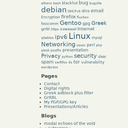
bug
blacklist
athens
bash
bugzilla
debian
dns
email
DHCPv6
firefox
Encryption
fluxbox
Gentoo
Greek
gpg
fosscomm
Internet
grrbl
iceweasel
https
Linux
ipv6
mysql
iptables
Networking
perl
ossec
php
presentation
plesk
postfix
security
Privacy
slaac
python
tor
spam
vulnerability
swiftfox
tls
wordpress
Pages
Contact
Digital rights
Greek adblock plus filter
GrRBL
My PGP/GPG key
Presentations/Articles
Blogs
modal echoes of the void
.: autoverse :.