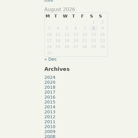
August 2026
M
T
W
T
F
S
S
1
2
3
4
5
6
7
8
9
10
11
12
13
14
15
16
17
18
19
20
21
22
23
24
25
26
27
28
29
30
31
« Dec
Archives
2024
2020
2018
2017
2016
2015
2014
2013
2012
2011
2010
2009
2008