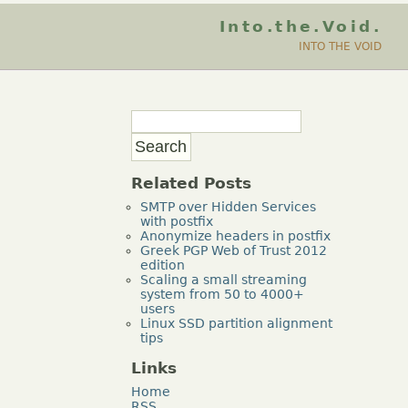
Into.the.Void.
INTO THE VOID
Related Posts
SMTP over Hidden Services
with postfix
Anonymize headers in postfix
Greek PGP Web of Trust 2012
edition
Scaling a small streaming
system from 50 to 4000+
users
Linux SSD partition alignment
tips
Links
Home
RSS