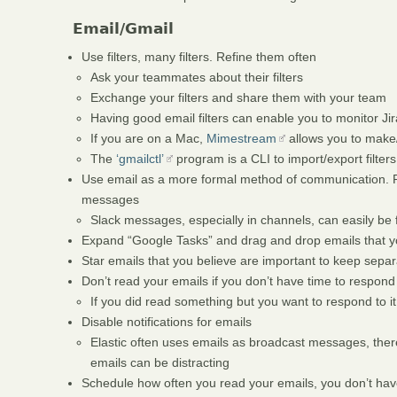
Email/Gmail
Use filters, many filters. Refine them often
Ask your teammates about their filters
Exchange your filters and share them with your team
Having good email filters can enable you to monitor Ji
If you are on a Mac,
Mimestream
allows you to make/
The
‘gmailctl’
program is a CLI to import/export filters
Use email as a more formal method of communication. R
messages
Slack messages, especially in channels, can easily be 
Expand “Google Tasks” and drag and drop emails that yo
Star emails that you believe are important to keep separ
Don’t read your emails if you don’t have time to respond
If you did read something but you want to respond to it
Disable notifications for emails
Elastic often uses emails as broadcast messages, ther
emails can be distracting
Schedule how often you read your emails, you don’t have