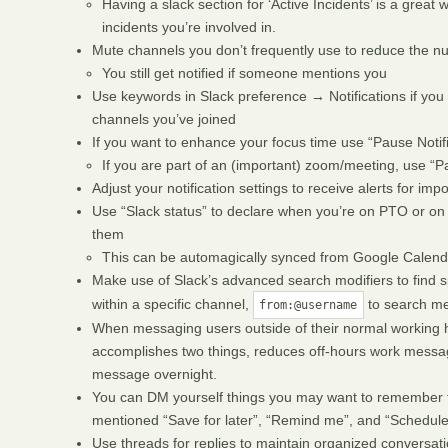
Having a slack section for ‘Active Incidents’ is a great 
incidents you’re involved in.
Mute channels you don’t frequently use to reduce the n
You still get notified if someone mentions you
Use keywords in Slack preference → Notifications if you 
channels you’ve joined
If you want to enhance your focus time use “Pause Notifi
If you are part of an (important) zoom/meeting, use “Pau
Adjust your notification settings to receive alerts for im
Use “Slack status” to declare when you’re on PTO or on f
them
This can be automagically synced from Google Calend
Make use of Slack’s advanced search modifiers to find s
within a specific channel,
to search me
from:@username
When messaging users outside of their normal working ho
accomplishes two things, reduces off-hours work message
message overnight.
You can DM yourself things you may want to remember t
mentioned “Save for later”, “Remind me”, and “Scheduled
Use threads for replies to maintain organized conversati