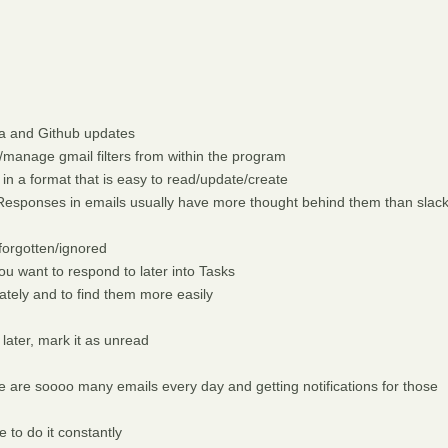
ra and Github updates
manage gmail filters from within the program
 in a format that is easy to read/update/create
esponses in emails usually have more thought behind them than slac
forgotten/ignored
u want to respond to later into Tasks
ately and to find them more easily
 later, mark it as unread
e are soooo many emails every day and getting notifications for those
 to do it constantly