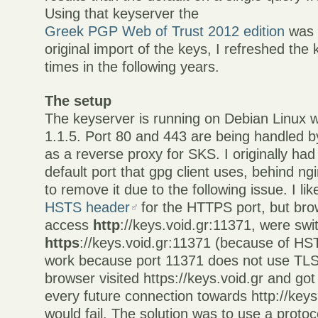
Using that keyserver the
Greek PGP Web of Trust 2012 edition
was c
original import of the keys, I refreshed the 
times in the following years.
The setup
The keyserver is running on Debian Linux 
1.1.5. Port 80 and 443 are being handled b
as a reverse proxy for SKS. I originally had
default port that gpg client uses, behind ngi
to remove it due to the following issue. I lik
HSTS header
for the HTTPS port, but brow
access
http
://keys.void.gr:11371, were swi
https
://keys.void.gr:11371 (because of HS
work because port 11371 does not use TLS
browser visited https://keys.void.gr and g
every future connection towards http://key
would fail. The solution was to use a protoc