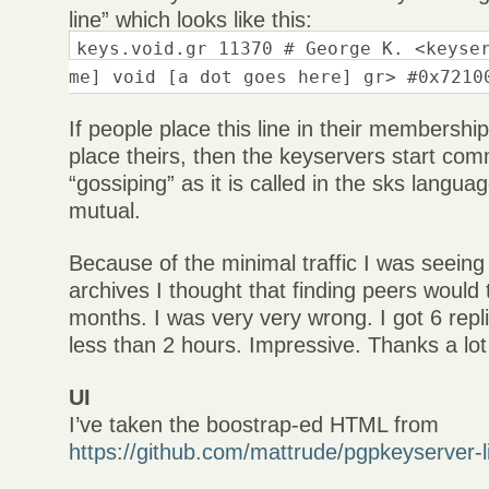
line” which looks like this:
keys.void.gr 11370 # George K. <keyse
me] void [a dot goes here] gr> #0x7210
If people place this line in their membership
place theirs, then the keyservers start com
“gossiping” as it is called in the sks langua
mutual.
Because of the minimal traffic I was seeing 
archives I thought that finding peers would 
months. I was very very wrong. I got 6 repl
less than 2 hours. Impressive. Thanks a lot
UI
I’ve taken the boostrap-ed HTML from
https://github.com/mattrude/pgpkeyserver-l