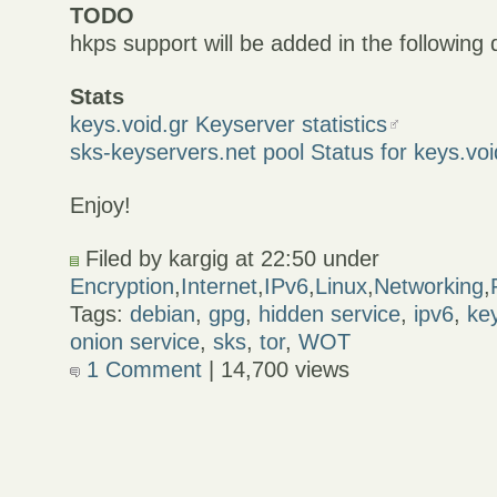
TODO
hkps support will be added in the following
Stats
keys.void.gr Keyserver statistics
sks-keyservers.net pool Status for keys.voi
Enjoy!
Filed by kargig at 22:50 under
Encryption
,
Internet
,
IPv6
,
Linux
,
Networking
,
Tags:
debian
,
gpg
,
hidden service
,
ipv6
,
ke
onion service
,
sks
,
tor
,
WOT
1 Comment
| 14,700 views