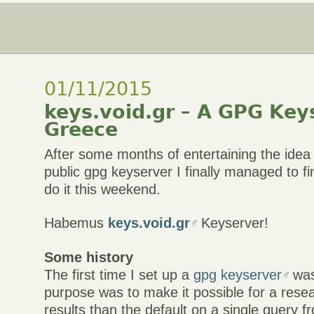
01/11/2015
keys.void.gr – A GPG Key
Greece
After some months of entertaining the idea 
public gpg keyserver I finally managed to 
do it this weekend.
Habemus
keys.void.gr
Keyserver!
Some history
The first time I set up a
gpg keyserver
was
purpose was to make it possible for a rese
results than the default on a single query f