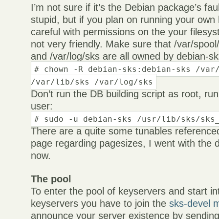
I’m not sure if it’s the Debian package’s fau
stupid, but if you plan on running your own
careful with permissions on the your filesy
not very friendly. Make sure that /var/spool/
and /var/log/sks are all owned by debian-s
# chown -R debian-sks:debian-sks /var
/var/lib/sks /var/log/sks
Don’t run the DB building script as root, run
user:
# sudo -u debian-sks /usr/lib/sks/sks
There are a quite some tunables reference
page regarding pagesizes, I went with the d
now.
The pool
To enter the pool of keyservers and start in
keyservers you have to join the
sks-devel ma
announce your server existence by sendin