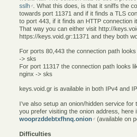
sslh
. What this does, is that it sniffs the
towards port 11371 and if it finds a TLS con
to port 443, if it finds an HTTP connection it
That way you can either visit http://keys.vo
https://keys.void.gr:11371 and they both wo
For ports 80,443 the connection path looks l
-> sks
For port 11317 the connection path looks lik
nginx -> sks
keys.void.gr is available in both IPv4 and I
I’ve also setup an onion/hidden service for 
you prefer visiting the onion address, here it
wooprzddebtxfhnq.onion
(available on p
Difficulties