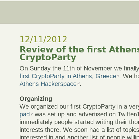
12/11/2012
Review of the first Athen
CryptoParty
On Sunday the 11th of November we finall
first CryptoParty in Athens, Greece
. We ho
Athens Hackerspace
.
Organizing
We organized our first CryptoParty in a ve
pad
was set up and advertised on Twitter
immediately people started writing their th
interests there. We soon had a list of topic
interested in and another list of people willi