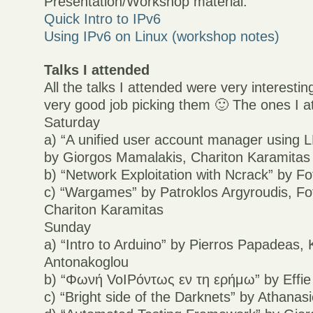
Presentation/Workshop material:
Quick Intro to IPv6
Using IPv6 on Linux (workshop notes)
Talks I attended
All the talks I attended were very interestin
very good job picking them 🙂 The ones I 
Saturday
a) “A unified user account manager using
by Giorgos Mamalakis, Chariton Karamitas
b) “Network Exploitation with Ncrack” by Fo
c) “Wargames” by Patroklos Argyroudis, Fot
Chariton Karamitas
Sunday
a) “Intro to Arduino” by Pierros Papadeas,
Antonakoglou
b) “Φωνή VoIPόντως εν τη ερήμω” by Effie
c) “Bright side of the Darknets” by Athana