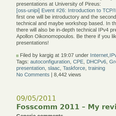
presentations at University of Pireus:
[oss-unipi] Event #26: Introduction to TCP/
first one will be introductory and the secon
technical and maybe workshop based. In t
there will also be in-depth technical IPv4 p
Apollon Oikonomopoulos. Be there if you lik
presentations!
Filed by kargig at 19:07 under
Internet
,
IP
Tags:
autoconfiguration
,
CPE
,
DHCPv6
,
Gr
presentation
,
slaac
,
Taskforce
,
training
No Comments
| 8,442 views
09/05/2011
Fosscomm 2011 – My rev