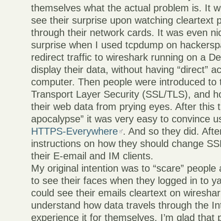
themselves what the actual problem is. It w
see their surprise upon watching cleartext 
through their network cards. It was even nic
surprise when I used tcpdump on hackerspa
redirect traffic to wireshark running on a D
display their data, without having “direct” a
computer. Then people were introduced to t
Transport Layer Security (SSL/TLS), and 
their web data from prying eyes. After this t
apocalypse” it was very easy to convince use
HTTPS-Everywhere
. And so they did. Aft
instructions on how they should change SSL
their E-email and IM clients.
My original intention was to “scare” people 
to see their faces when they logged in to y
could see their emails cleartext on wiresha
understand how data travels through the In
experience it for themselves. I’m glad that