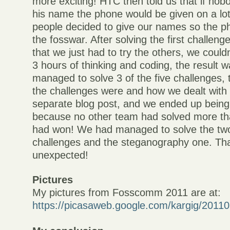
more exciting! HTC then told us that if nob
his name the phone would be given on a l
people decided to give our names so the p
the fosswar. After solving the first challeng
that we just had to try the others, we couldn
3 hours of thinking and coding, the result 
managed to solve 3 of the five challenges, 
the challenges were and how we dealt with t
separate blog post, and we ended up being
because no other team had solved more th
had won! We had managed to solve the tw
challenges and the steganography one. Th
unexpected!
Pictures
My pictures from Fosscomm 2011 are at:
https://picasaweb.google.com/kargig/20