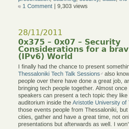
1 Comment
| 9,303 views
28/11/2011
0x375 – 0x07 – Security
Considerations for a bra
(IPv6) World
I finally had the chance to present somethi
Thessaloniki Tech Talk Sessions
also kno
people over there have done a great job, an
bringing tech people together. Almost once
speakers can present a tech topic they like
auditorium inside the
Aristotle University of
those events people from Thessaloniki, but
cities, gather and have a great time, not on
presentations but afterwards as well. I won’