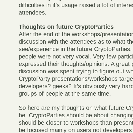
difficulties in it’s usage raised a lot of inte
attendees.
Thoughts on future CryptoParties
After the end of the workshops/presentatio
discussion with the attendees as to what th
see/experience in the future CryptoParties.
people were not very vocal. Very few parti
expressed their thoughts/opinions. A great p
discussion was spent trying to figure out 
CryptoParty presentations/workshops targe
developers? geeks? It’s obviously very hard 
groups of people at the same time.
So here are my thoughts on what future Cr
be. CryptoParties should be about changing
should be closer to workshops than presen
be focused mainly on users not developers