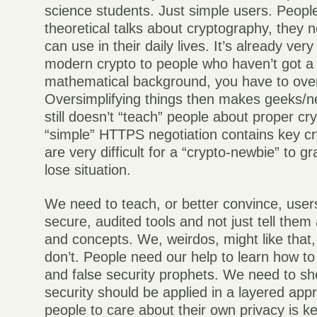
science students. Just simple users. Peopl
theoretical talks about cryptography, they 
can use in their daily lives. It’s already ver
modern crypto to people who haven’t got a
mathematical background, you have to overs
Oversimplifying things then makes geeks/
still doesn’t “teach” people about proper cry
“simple” HTTPS negotiation contains key cr
are very difficult for a “crypto-newbie” to gr
lose situation.
We need to teach, or better convince, user
secure, audited tools and not just tell them
and concepts. We, weirdos, might like that
don’t. People need our help to learn how to
and false security prophets. We need to 
security should be applied in a layered app
people to care about their own privacy is k