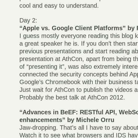
cool and easy to understand.
Day 2:
“Apple vs. Google Client Platforms” by F
I guess mostly everyone reading this blog
a great speaker he is. If you don’t then sta
previous presentations and start reading ab
presentation at AthCon, apart from being t
of “presenting it”, was also extremely inter
connected the security concepts behind Ap
Google’s Chromebook with their business ta
Just wait for AthCon to publish the videos a
Probably the best talk at AthCon 2012.
“Advances in BeEF: RESTful API, WebS
enhancements” by Michele Orru
Jaw-dropping. That’s all I have to say abou
Watch it to see what browsers and IDS hav