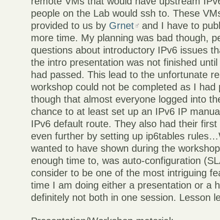
remote VMs that would have upstream IPv6
people on the Lab would ssh to. These VMs
provided to us by
Grnet
and I have to pub
more time. My planning was bad though, p
questions about introductory IPv6 issues t
the intro presentation was not finished unt
had passed. This lead to the unfortunate res
workshop could not be completed as I had 
though that almost everyone logged into t
chance to at least set up an IPv6 IP manual
IPv6 default route. They also had their firs
even further by setting up ip6tables rules…
wanted to have shown during the workshop,
enough time to, was auto-configuration (S
consider to be one of the most intriguing fe
time I am doing either a presentation or a
definitely not both in one session. Lesson l