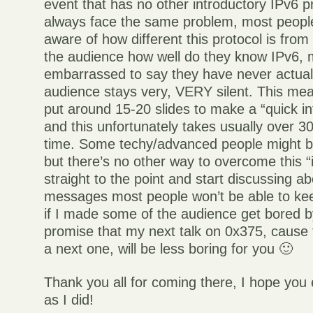
event that has no other introductory IPv6 p
always face the same problem, most people
aware of how different this protocol is fro
the audience how well do they know IPv6, 
embarrassed to say they have never actuall
audience stays very, VERY silent. This mea
put around 15-20 slides to make a “quick in
and this unfortunately takes usually over 30
time. Some techy/advanced people might be
but there’s no other way to overcome this “
straight to the point and start discussing
messages most people won’t be able to ke
if I made some of the audience get bored by 
promise that my next talk on 0x375, cause t
a next one, will be less boring for you 🙂
Thank you all for coming there, I hope you
as I did!