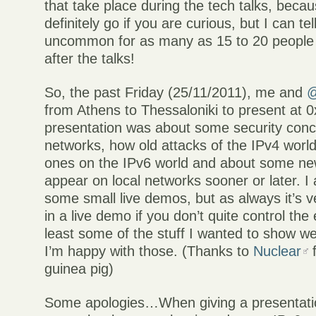
that take place during the tech talks, beca
definitely go if you are curious, but I can tell
uncommon for as many as 15 to 20 people 
after the talks!
So, the past Friday (25/11/2011), me and
@
from Athens to Thessaloniki to present at 
presentation was about some security conc
networks, how old attacks of the IPv4 worl
ones on the IPv6 world and about some new
appear on local networks sooner or later. I
some small live demos, but as always it’s 
in a live demo if you don’t quite control the
least some of the stuff I wanted to show w
I’m happy with those. (Thanks to
Nuclear
f
guinea pig)
Some apologies…When giving a presentatio