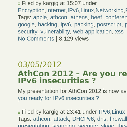
Filed by kargig at 15:07 under
Encryption
,
Internet
,
IPv6
,
Linux
,
Networking
,
Tags:
apple
,
athcon
,
athens
,
beef
,
confere
google
,
hacking
,
ipv6
,
packing
,
postscript
,
security
,
vulnerability
,
web application
,
xss
No Comments
| 8,129 views
03/05/2012
AthCon 2012 – Are you re
IPv6 insecurities ?
My presentation for AthCon 2012 is now ava
you ready for IPv6 insecurities ?
Filed by kargig at 23:41 under
IPv6
,
Linux
Tags:
athcon
,
attack
,
DHCPv6
,
dns
,
firewal
presentation
,
scanning
,
security
,
slaac
,
thc