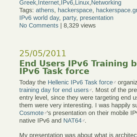
Greek
,
Internet
,
IPv6
,
Linux
,
Networking
Tags:
athens
,
hackerspace
,
hackerspace.g
IPv6 world day
,
party
,
presentation
No Comments
| 8,329 views
25/05/2011
End Users IPv6 Training b
IPv6 Task force
Today the
Hellenic IPv6 Task force
organi
training day for end users
. Most of the pr
entry level, since they were targeting end u
them were very interesting. I was happily s
Cosmote
‘s presentation on their mobile IP
native IPv6 and
NAT64
.
My presentation was about what is architect