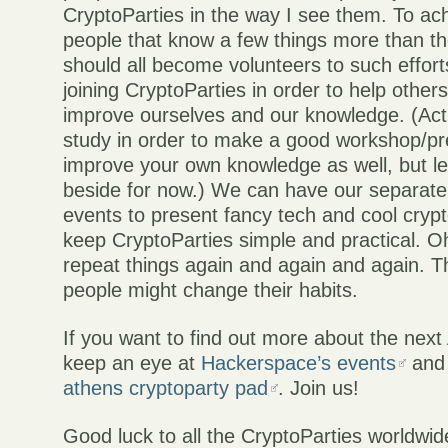
CryptoParties in the way I see them. To ach
people that know a few things more than t
should all become volunteers to such effor
joining CryptoParties in order to help others
improve ourselves and our knowledge. (Act
study in order to make a good workshop/pr
improve your own knowledge as well, but let
beside for now.) We can have our separat
events to present fancy tech and cool crypto 
keep CryptoParties simple and practical. O
repeat things again and again and again. T
people might change their habits.
If you want to find out more about the nex
keep an eye at
Hackerspace’s events
and
athens cryptoparty pad
. Join us!
Good luck to all the CryptoParties worldwid