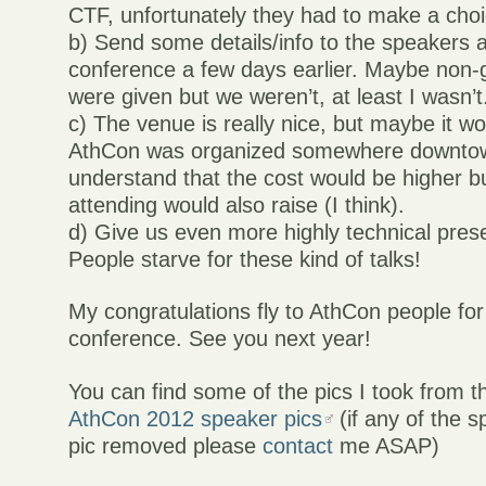
CTF, unfortunately they had to make a choi
b) Send some details/info to the speakers 
conference a few days earlier. Maybe non-
were given but we weren’t, at least I wasn’t
c) The venue is really nice, but maybe it wo
AthCon was organized somewhere downtow
understand that the cost would be higher 
attending would also raise (I think).
d) Give us even more highly technical pres
People starve for these kind of talks!
My congratulations fly to AthCon people for
conference. See you next year!
You can find some of the pics I took from t
AthCon 2012 speaker pics
(if any of the 
pic removed please
contact
me ASAP)