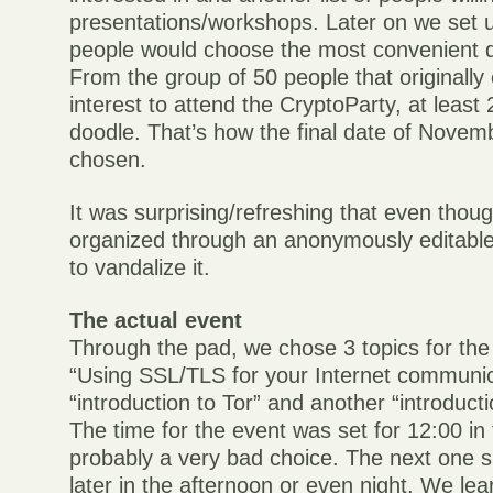
presentations/workshops. Later on we set 
people would choose the most convenient d
From the group of 50 people that originally
interest to attend the CryptoParty, at least
doodle. That’s how the final date of Novem
chosen.
It was surprising/refreshing that even thou
organized through an anonymously editable
to vandalize it.
The actual event
Through the pad, we chose 3 topics for the 
“Using SSL/TLS for your Internet communic
“introduction to Tor” and another “introducti
The time for the event was set for 12:00 in
probably a very bad choice. The next one sh
later in the afternoon or even night. We le