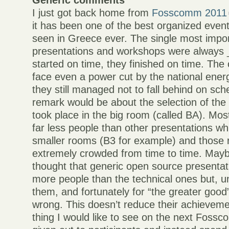
Generic comments
I just got back home from
Fosscomm 2011
it has been one of the best organized events
seen in Greece ever. The single most impor
presentations and workshops were always 
started on time, they finished on time. The
face even a power cut by the national ene
they still managed not to fall behind on sc
remark would be about the selection of the 
took place in the big room (called BA). Mo
far less people than other presentations wh
smaller rooms (B3 for example) and those
extremely crowded from time to time. Mayb
thought that generic open source presentat
more people than the technical ones but, un
them, and fortunately for “the greater good
wrong. This doesn’t reduce their achievem
thing I would like to see on the next Fossc