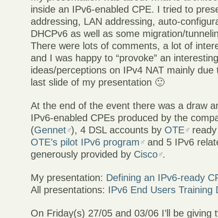
inside an IPv6-enabled CPE. I tried to pres
addressing, LAN addressing, auto-configur
DHCPv6 as well as some migration/tunnelin
There were lots of comments, a lot of inter
and I was happy to “provoke” an interestin
ideas/perceptions on IPv4 NAT mainly due t
last slide of my presentation 🙂
At the end of the event there was a draw a
IPv6-enabled CPEs produced by the compa
(
Gennet
), 4 DSL accounts by
OTE
ready 
OTE’s pilot IPv6 program
and 5 IPv6 rela
generously provided by
Cisco
.
My presentation:
Defining an IPv6-ready 
All presentations:
IPv6 End Users Training 
On Friday(s) 27/05 and 03/06 I’ll be giving