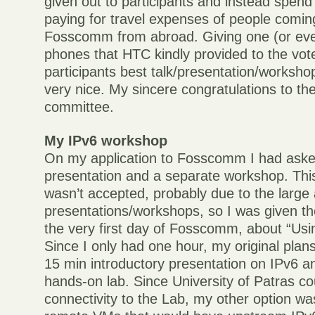
given out to participants and instead spen
paying for travel expenses of people comin
Fosscomm from abroad. Giving one (or eve
phones that HTC kindly provided to the vot
participants best talk/presentation/worksho
very nice. My sincere congratulations to th
committee.
My IPv6 workshop
On my application to Fosscomm I had aske
presentation and a separate workshop. This
wasn’t accepted, probably due to the large
presentations/workshops, so I was given th
the very first day of Fosscomm, about “Usi
Since I only had one hour, my original plan
15 min introductory presentation on IPv6 a
hands-on lab. Since University of Patras co
connectivity to the Lab, my other option w