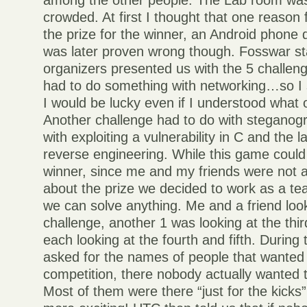
among the other people. The Lab room was
crowded. At first I thought that one reason 
the prize for the winner, an Android phone
was later proven wrong though. Fosswar st
organizers presented us with the 5 challen
had to do something with networking…so I s
I would be lucky even if I understood what
Another challenge had to do with steganog
with exploiting a vulnerability in C and the 
reverse engineering. While this game coul
winner, since me and my friends were not a
about the prize we decided to work as a t
we can solve anything. Me and a friend look
challenge, another 1 was looking at the thi
each looking at the fourth and fifth. Duri
asked for the names of people that wanted t
competition, there nobody actually wanted 
Most of them were there “just for the kicks