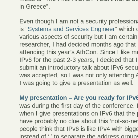
in Greece”.
Even though I am not a security professional
is “
Systems and Services Engineer
” which 
various aspects of security but I am certain
researcher, I had decided months ago that 
attending this year’s AthCon. Since I like m
IPv6 for the past 2-3 years, I decided that I
submit an introductory talk about IPv6 secur
was accepted, so I was not only attending 
I was going to give a presentation as well.
My presentation – Are you ready for IPv6
was during the first day of the conference.
when I give presentations on IPv6 that the
have probably no clue about this ‘not-so-ne
people think that IPv6 is like IPv4 with bigg
instead of ‘.’ to separate the address group