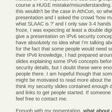
course a HUGE mistake/misunderstanding. 
this wouldn’t be the case in AthCon, so wh
presentation and I asked the crowd ‘how 
what SLAAC is ?’ and I only saw 3-4 hands 
froze, I was expecting at least a double di
give a presentation on IPv6 security concep
have absolutely no idea what I’m talking a
for the fact that some people would need s
their IPv6 knowledge, I had prepared aroun
slides explaining some IPv6 concepts befor
security details, but I doubt these were en
people there. I am hopeful though that som
might be motivated to read more about the 
think my security slides contained enough d
and links to get people started. If someon
feel free to contact me.
Enough with my presentation,
what about 