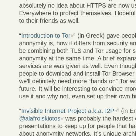
absolutely no idea about HTTPS are now 
Everywhere to protect themselves. Hopefully
to their friends as well.
“
Introduction to Tor
” (in Greek) gave peop
anonymity is, how it differs from security 
be combining both TLS and Tor usage for s
anonymity at the same time. A brief explan
services are was given as well. Even thou
people to download and install Tor Browser
we’ll definitely need more “hands on” Tor w
future. It will be interesting to convince mo
use it and why not, even set up their own h
“
Invisible Internet Project a.k.a. I2P
” (in E
@alafroiskiotos
was probably the hardest o
presentations to keep up for people that h
about anonymity networks. It’s unique arc