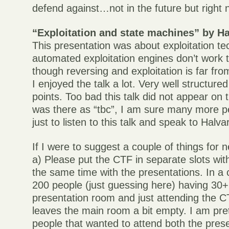
defend against…not in the future but right 
“Exploitation and state machines” by Ha
This presentation was about exploitation t
automated exploitation engines don’t work t
though reversing and exploitation is far fro
I enjoyed the talk a lot. Very well structure
points. Too bad this talk did not appear on
was there as “tbc”, I am sure many more 
just to listen to this talk and speak to Halvar
If I were to suggest a couple of things for
a) Please put the CTF in separate slots with
the same time with the presentations. In a
200 people (just guessing here) having 30+
presentation room and just attending the C
leaves the main room a bit empty. I am pre
people that wanted to attend both the pres