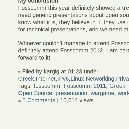
My conclusion
Fosscomm this year definitely showed a tre
need generic presentations about open sou
know what it is, they believe in it, they use 
for technical presentations, and we need m
Whoever couldn’t manage to attend Fossc
definitely attend Fosscomm 2012. I am cert
forward to it!
Filed by kargig at 01:23 under
Greek
,
Internet
,
IPv6
,
Linux
,
Networking
,
Priv
Tags:
fosscomm
,
Fosscomm 2011
,
Greek
,
Open Source
,
presentation
,
wargame
,
wor
5 Comments
| 10,614 views