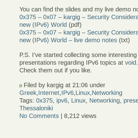
You can find the slides and my live demo n
0x375 – 0x07 – kargig – Security Considera
new (IPv6) World
(pdf)
0x375 – 0x07 – kargig – Security Considera
new (IPv6) World – live demo notes
(txt)
P.S. I’ve started collecting some interesting
presentations regarding IPv6 topics at
void
Check them out if you like.
Filed by kargig at 21:06 under
Greek
,
Internet
,
IPv6
,
Linux
,
Networking
Tags:
0x375
,
ipv6
,
Linux
,
Networking
,
prese
Thessaloniki
No Comments
| 8,212 views