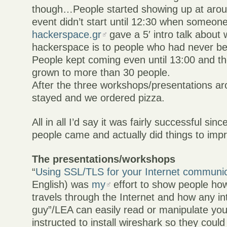
though…People started showing up at arou
event didn’t start until 12:30 when someon
hackerspace.gr
gave a 5′ intro talk about 
hackerspace is to people who had never be
People kept coming even until 13:00 and t
grown to more than 30 people.
After the three workshops/presentations a
stayed and we ordered pizza.
All in all I’d say it was fairly successful si
people came and actually did things to impr
The presentations/workshops
“
Using SSL/TLS for your Internet communi
English) was
my
effort to show people how
travels through the Internet and how any i
guy”/LEA can easily read or manipulate yo
instructed to install wireshark so they could