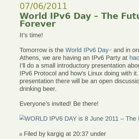
07/06/2011
World IPv6 Day – The Futu
Forever
It’s time!
Tomorrow is the
World IPv6 Day
and in ord
Athens, we are having an IPv6 Party at
hac
I’ll do a small introductory presentation abo
IPv6 Protocol and how’s Linux doing with it.
presentation there will be an open discuss
drinking beer.
Everyone’s invited! Be there!
Filed by kargig at 20:37 under