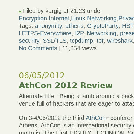
Filed by kargig at 21:23 under
Encryption
,
Internet
,
Linux
,
Networking
,
Priva
Tags:
anonymity
,
athens
,
CryptoParty
,
HST
HTTPS-Everywhere
,
I2P
,
Networking
,
prese
security
,
SSL/TLS
,
tcpdump
,
tor
,
wireshark
No Comments
| 11,854 views
06/05/2012
AthCon 2012 Review
Alternate title: “Being a lamb around a pac
venue full of hackers that are eager to at
On 3-4/05/2012 the third
AthCon
conferen
Athens. AthCon is an international securit
motto is “The First HIGHLY TECHNICAL Se