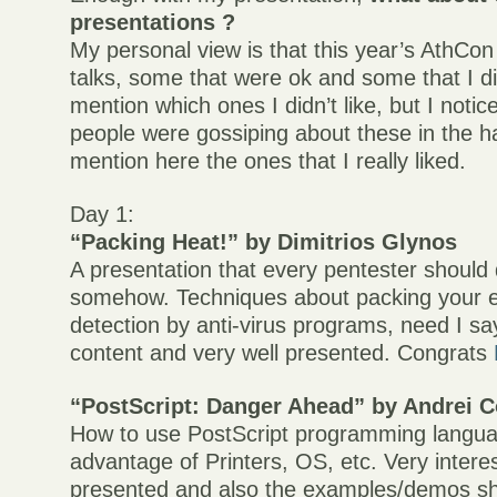
presentations ?
My personal view is that this year’s AthCo
talks, some that were ok and some that I did
mention which ones I didn’t like, but I noti
people were gossiping about these in the hal
mention here the ones that I really liked.
Day 1:
“Packing Heat!” by Dimitrios Glynos
A presentation that every pentester shoul
somehow. Techniques about packing your e
detection by anti-virus programs, need I s
content and very well presented. Congrats
“PostScript: Danger Ahead” by Andrei C
How to use PostScript programming langua
advantage of Printers, OS, etc. Very inter
presented and also the examples/demos s