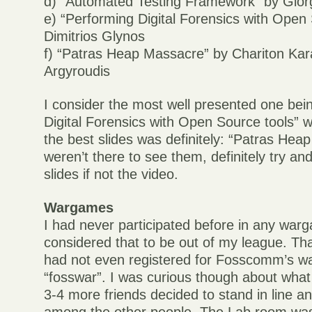
d) “Automated Testing Framework” by Gio
e) “Performing Digital Forensics with Open
Dimitrios Glynos
f) “Patras Heap Massacre” by Chariton Kar
Argyroudis
I consider the most well presented one bei
Digital Forensics with Open Source tools” w
the best slides was definitely: “Patras Hea
weren’t there to see them, definitely try and
slides if not the video.
Wargames
I had never participated before in any wa
considered that to be out of my league. Tha
had not even registered for Fosscomm’s w
“fosswar”. I was curious though about what 
3-4 more friends decided to stand in line a