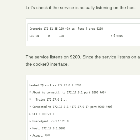
Let’s check if the service is actually listening on the host
[root@ip-172-31-45-100 ~]# ss -ltnp | grep 9200

LISTEN      0      128                             [::]:9200          
The service listens on 9200. Since the service listens on al
the docker0 interface.
bash-4.2$ curl -v 172.17.0.1:9200

* About to connect() to 172.17.0.1 port 9200 (#0)

*   Trying 172.17.0.1...

* Connected to 172.17.0.1 (172.17.0.1) port 9200 (#0)

> GET / HTTP/1.1

> User-Agent: curl/7.29.0

> Host: 172.17.0.1:9200

> Accept: */*
