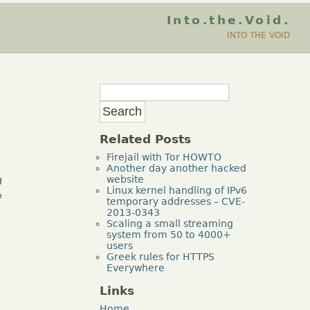
Into.the.Void.
INTO THE VOID
Related Posts
Firejail with Tor HOWTO
Another day another hacked
g
website
Linux kernel handling of IPv6
e
temporary addresses – CVE-
2013-0343
Scaling a small streaming
system from 50 to 4000+
users
Greek rules for HTTPS
g
Everywhere
Links
Home