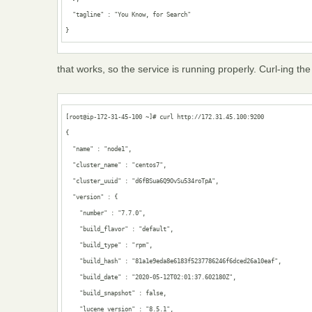
  "tagline" : "You Know, for Search"

}
that works, so the service is running properly. Curl-ing th
[root@ip-172-31-45-100 ~]# curl http://172.31.45.100:9200

{

  "name" : "node1",

  "cluster_name" : "centos7",

  "cluster_uuid" : "d6fBSua6Q9OvSu534roTpA",

  "version" : {

    "number" : "7.7.0",

    "build_flavor" : "default",

    "build_type" : "rpm",

    "build_hash" : "81a1e9eda8e6183f5237786246f6dced26a10eaf",

    "build_date" : "2020-05-12T02:01:37.602180Z",

    "build_snapshot" : false,

    "lucene_version" : "8.5.1",
