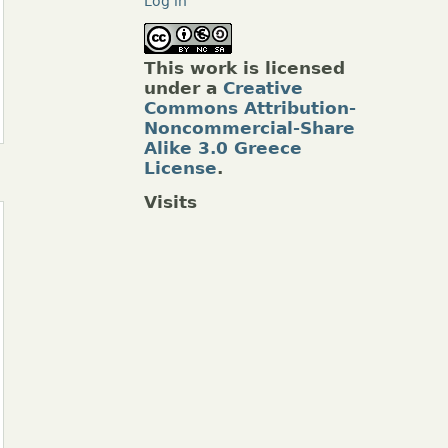
Log in
This work is licensed
under a
Creative
Commons Attribution-
Noncommercial-Share
Alike 3.0 Greece
License
.
Visits