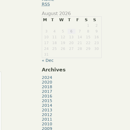
RSS
August 2026
M
T
W
T
F
S
S
1
2
3
4
5
6
7
8
9
10
11
12
13
14
15
16
17
18
19
20
21
22
23
24
25
26
27
28
29
30
31
« Dec
Archives
2024
2020
2018
2017
2016
2015
2014
2013
2012
2011
2010
2009