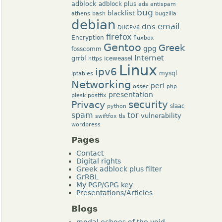
adblock
adblock plus
ads
antispam
bug
blacklist
athens
bash
bugzilla
debian
dns
email
DHCPv6
firefox
Encryption
fluxbox
Gentoo
Greek
gpg
fosscomm
Internet
grrbl
iceweasel
https
Linux
ipv6
mysql
iptables
Networking
perl
ossec
php
presentation
plesk
postfix
security
Privacy
slaac
python
tor
spam
vulnerability
swiftfox
tls
wordpress
Pages
Contact
Digital rights
Greek adblock plus filter
GrRBL
My PGP/GPG key
Presentations/Articles
Blogs
modal echoes of the void