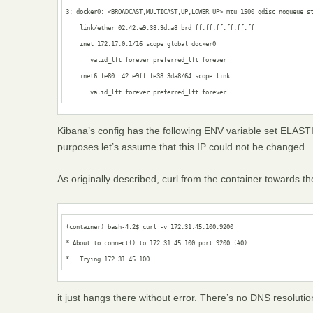
3: docker0: <BROADCAST,MULTICAST,UP,LOWER_UP> mtu 1500 qdisc noqueue st
    link/ether 02:42:e9:38:3d:a8 brd ff:ff:ff:ff:ff:ff

    inet 172.17.0.1/16 scope global docker0

       valid_lft forever preferred_lft forever

    inet6 fe80::42:e9ff:fe38:3da8/64 scope link 

       valid_lft forever preferred_lft forever
Kibana’s config has the following ENV variable set E
purposes let’s assume that this IP could not be changed.
As originally described, curl from the container towards t
(container) bash-4.2$ curl -v 172.31.45.100:9200

* About to connect() to 172.31.45.100 port 9200 (#0)

*   Trying 172.31.45.100...
it just hangs there without error. There’s no DNS resolutio