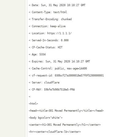
< Date: Sun, 31 May 2020 10:10:27 GMT

< Content-Type: text/html

< Transfer-Encoding: chunked

< Connection: keep-alive

< Location: https://1.1.1.1/

< Served-In-Seconds: 0.000

< CF-Cache-Status: HIT

< Age: 5334

< Expires: Sun, 31 May 2020 14:10:27 GMT

< Cache-Control: public, max-age=14400

< cf-request-id: 030bcf27a3000018e57f0f5200000001

< Server: cloudflare

< CF-RAY: 59bfe7b90b7518e5-FRA

< 

<html>

<head><title>301 Moved Permanently</title></head>

<body bgcolor="white">

<center><h1>301 Moved Permanently</h1></center>

<hr><center>cloudflare-lb</center>
