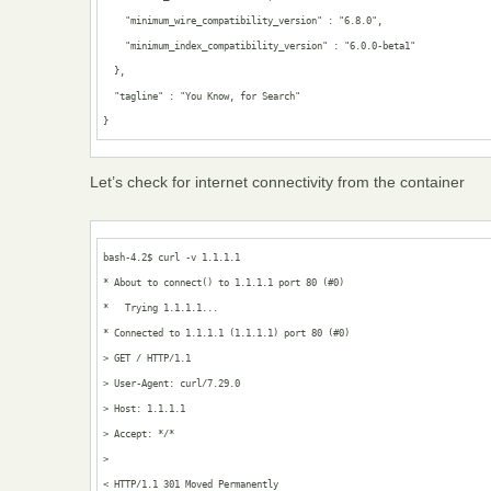
    "minimum_wire_compatibility_version" : "6.8.0",

    "minimum_index_compatibility_version" : "6.0.0-beta1"

  },

  "tagline" : "You Know, for Search"

}
Let’s check for internet connectivity from the container
bash-4.2$ curl -v 1.1.1.1

* About to connect() to 1.1.1.1 port 80 (#0)

*   Trying 1.1.1.1...

* Connected to 1.1.1.1 (1.1.1.1) port 80 (#0)

> GET / HTTP/1.1

> User-Agent: curl/7.29.0

> Host: 1.1.1.1

> Accept: */*

> 

< HTTP/1.1 301 Moved Permanently
