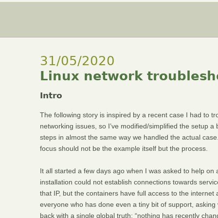
31/05/2020
Linux network troublesho
Intro
The following story is inspired by a recent case I had to tr
networking issues, so I’ve modified/simplified the setup a b
steps in almost the same way we handled the actual case. S
focus should not be the example itself but the process.
It all started a few days ago when I was asked to help on
installation could not establish connections towards servic
that IP, but the containers have full access to the interne
everyone who has done even a tiny bit of support, asking
back with a single global truth: “nothing has recently chan