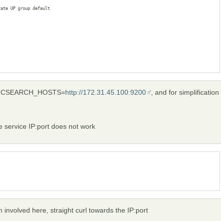
ate UP group default 

LASTICSEARCH_HOSTS=
http://172.31.45.100:9200
, and for simplification
he service IP:port does not work
n involved here, straight curl towards the IP:port