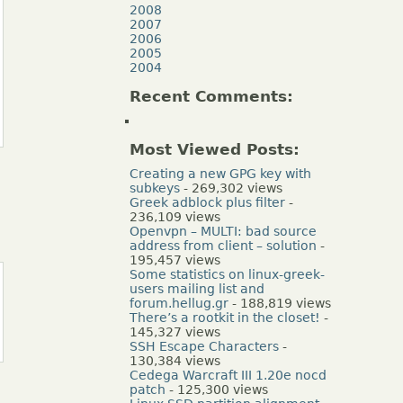
2008
2007
2006
2005
2004
Recent Comments:
Most Viewed Posts:
Creating a new GPG key with
subkeys
- 269,302 views
Greek adblock plus filter
-
236,109 views
Openvpn – MULTI: bad source
address from client – solution
-
195,457 views
Some statistics on linux-greek-
users mailing list and
forum.hellug.gr
- 188,819 views
There’s a rootkit in the closet!
-
145,327 views
SSH Escape Characters
-
130,384 views
Cedega Warcraft III 1.20e nocd
patch
- 125,300 views