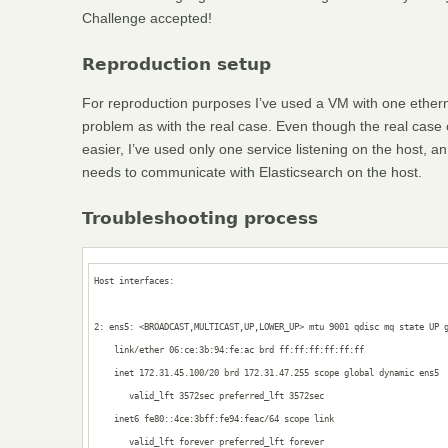
Challenge accepted!
Reproduction setup
For reproduction purposes I’ve used a VM with one etherne
problem as with the real case. Even though the real case
easier, I’ve used only one service listening on the host, 
needs to communicate with Elasticsearch on the host.
Troubleshooting process
Host interfaces:

2: ens5: <BROADCAST,MULTICAST,UP,LOWER_UP> mtu 9001 qdisc mq state UP g
    link/ether 06:ce:3b:94:fe:ac brd ff:ff:ff:ff:ff:ff

    inet 172.31.45.100/20 brd 172.31.47.255 scope global dynamic ens5

       valid_lft 3572sec preferred_lft 3572sec

    inet6 fe80::4ce:3bff:fe94:feac/64 scope link 

       valid_lft forever preferred_lft forever
