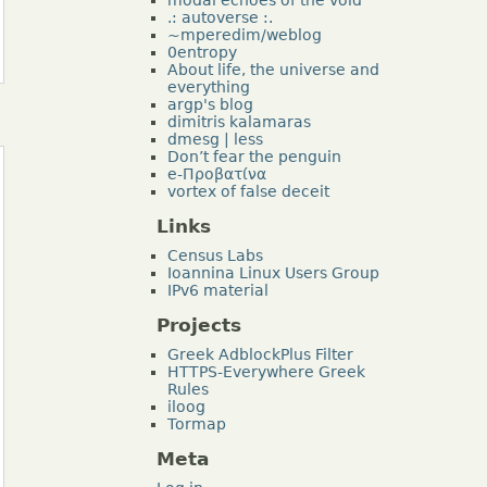
.: autoverse :.
~mperedim/weblog
0entropy
About life, the universe and
everything
argp's blog
dimitris kalamaras
dmesg | less
Don’t fear the penguin
e-Προβατίνα
vortex of false deceit
Links
Census Labs
Ioannina Linux Users Group
IPv6 material
Projects
Greek AdblockPlus Filter
HTTPS-Everywhere Greek
Rules
iloog
Tormap
Meta