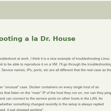
oting a la Dr. House
oubleshoot at work. I think it is a nice example of troubleshooting Linux
it to be able to reproduce it on a VM. I’ll go through the troubleshootin
ervice names, IPs, ports, etc are all different that the real case as th
 an “unusual” case. Docker containers on every single host of an
es that listen on the “main” IP of the host they run on, nor can they pin
t and can connect to the service ports on other hosts in the LAN. As
 whether something changed recently in the setup is always replied
ged, it just stopped working”.