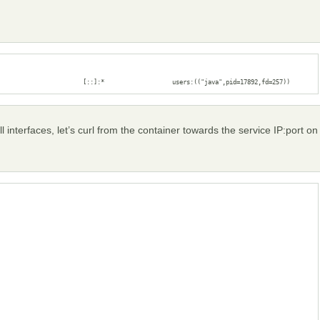
                        [::]:*                   users:(("java",pid=17892,fd=257))
l interfaces, let’s curl from the container towards the service IP:port on