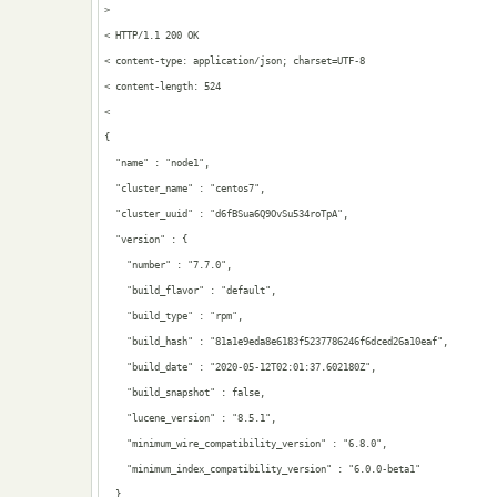
> 

< HTTP/1.1 200 OK

< content-type: application/json; charset=UTF-8

< content-length: 524

< 

{

  "name" : "node1",

  "cluster_name" : "centos7",

  "cluster_uuid" : "d6fBSua6Q9OvSu534roTpA",

  "version" : {

    "number" : "7.7.0",

    "build_flavor" : "default",

    "build_type" : "rpm",

    "build_hash" : "81a1e9eda8e6183f5237786246f6dced26a10eaf",

    "build_date" : "2020-05-12T02:01:37.602180Z",

    "build_snapshot" : false,

    "lucene_version" : "8.5.1",

    "minimum_wire_compatibility_version" : "6.8.0",

    "minimum_index_compatibility_version" : "6.0.0-beta1"

  },
