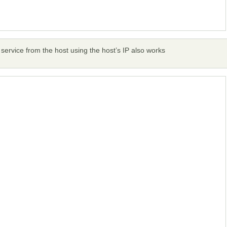
e service from the host using the host’s IP also works