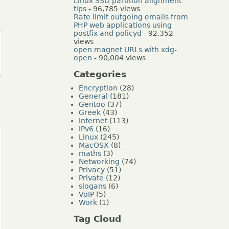
Linux SSD partition alignment
tips
- 96,785 views
Rate limit outgoing emails from
PHP web applications using
postfix and policyd
- 92,352
views
open magnet URLs with xdg-
open
- 90,004 views
Categories
Encryption
(28)
General
(181)
Gentoo
(37)
Greek
(43)
Internet
(113)
IPv6
(16)
Linux
(245)
MacOSX
(8)
maths
(3)
Networking
(74)
Privacy
(51)
Private
(12)
slogans
(6)
VoIP
(5)
Work
(1)
Tag Cloud