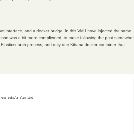
t interface, and a docker bridge. In this VM I have injected the same
 case was a bit more complicated, to make following the post somewhat
an Elasticsearch process, and only one Kibana docker container that
roup default qlen 1000
