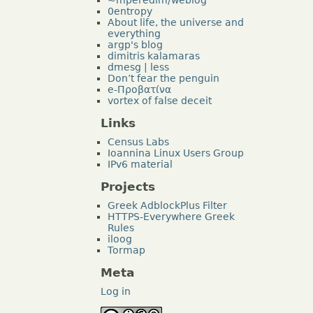
0entropy
About life, the universe and
everything
argp's blog
dimitris kalamaras
dmesg | less
Don’t fear the penguin
e-Προβατίνα
vortex of false deceit
Links
Census Labs
Ioannina Linux Users Group
IPv6 material
Projects
Greek AdblockPlus Filter
HTTPS-Everywhere Greek
Rules
iloog
Tormap
Meta
Log in