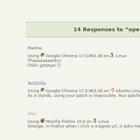
14 Responses to “op
Markos
Using
Google Chrome 17.0.963.38 on
Linux
Thaaaaaaaanks!
Πολύ χρήσιμο 🙂
TechZilla
Using
Google Chrome 17.0.963.26 on
Ubuntu Lin
As it stands, using your patch is impossible. Your patch
Alec
Using
Mozilla Firefox 10.0 on
Linux
Strange, in Firefox when I click a magnet url, it asks m