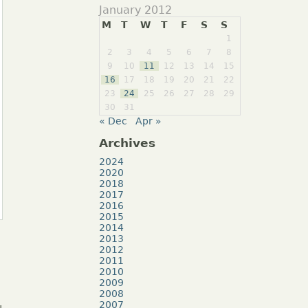
January 2012
M
T
W
T
F
S
S
1
2
3
4
5
6
7
8
9
10
11
12
13
14
15
16
17
18
19
20
21
22
23
24
25
26
27
28
29
30
31
« Dec
Apr »
Archives
2024
2020
2018
2017
2016
2015
2014
2013
2012
2011
2010
2009
2008
2007
u