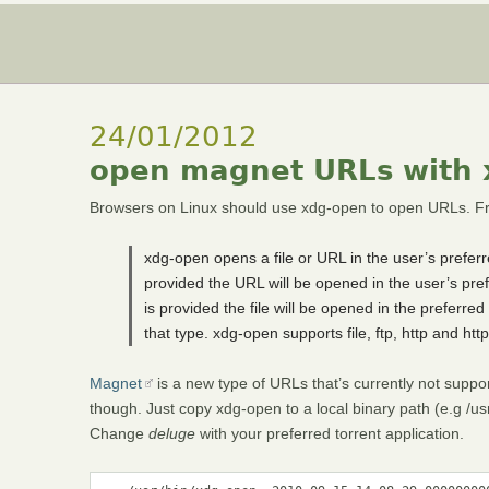
24/01/2012
open magnet URLs with
Browsers on Linux should use xdg-open to open URLs. Fr
xdg-open opens a file or URL in the user’s preferre
provided the URL will be opened in the user’s pref
is provided the file will be opened in the preferred a
that type. xdg-open supports file, ftp, http and ht
Magnet
is a new type of URLs that’s currently not suppor
though. Just copy xdg-open to a local binary path (e.g /us
Change
deluge
with your preferred torrent application.