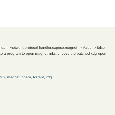
oolean->network.protocol-handler.expose.magnet -> Value -> false
oose a program to open magnet links, choose the patched xdg-open
nux
,
magnet
,
opera
,
torrent
,
xdg