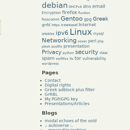
debian
dns
email
DHCPv6
firefox
Encryption
fluxbox
Gentoo
Greek
gpg
fosscomm
Internet
grrbl
iceweasel
https
Linux
ipv6
mysql
iptables
Networking
perl
ossec
php
presentation
plesk
postfix
security
Privacy
slaac
python
tor
spam
vulnerability
swiftfox
tls
wordpress
Pages
Contact
Digital rights
Greek adblock plus filter
GrRBL
My PGP/GPG key
Presentations/Articles
Blogs
modal echoes of the void
.: autoverse :.
~mperedim/weblog