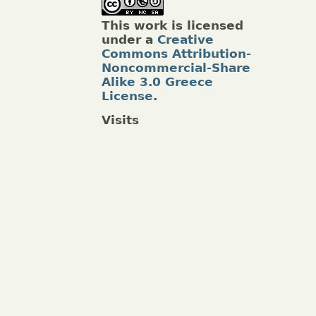
This work is licensed
under a
Creative
Commons Attribution-
Noncommercial-Share
Alike 3.0 Greece
License
.
Visits