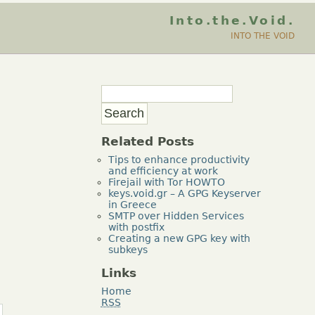
Into.the.Void.
INTO THE VOID
Related Posts
Tips to enhance productivity
and efficiency at work
Firejail with Tor HOWTO
keys.void.gr – A GPG Keyserver
in Greece
SMTP over Hidden Services
with postfix
Creating a new GPG key with
subkeys
Links
Home
RSS