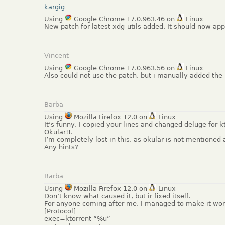
kargig
Using
Google Chrome 17.0.963.46 on
Linux
New patch for latest xdg-utils added. It should now app
Vincent
Using
Google Chrome 17.0.963.56 on
Linux
Also could not use the patch, but i manually added the 
Barba
Using
Mozilla Firefox 12.0 on
Linux
It’s funny, I copied your lines and changed deluge for 
Okular!!.
I’m completely lost in this, as okular is not mentioned at
Any hints?
Barba
Using
Mozilla Firefox 12.0 on
Linux
Don’t know what caused it, but ir fixed itself.
For anyone coming after me, I managed to make it work
[Protocol]
exec=ktorrent “%u”