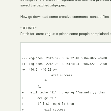
saved the patched xdg-open.
Now go download some creative commons licensed files.
*UPDATE*
Patch for latest xdg-utils (since some people complained 
--- xdg-open  2012-02-18 14:22:48.058497027 +0200

+++ xdg-open  2012-02-18 14:24:04.326875223 +0200

@@ -440,6 +440,11 @@

                 exit_success

             fi

         fi

+    elif (echo "$1" | grep -q '^magnet:'); then

+        deluge "$1" 

+        if [ $? -eq 0 ]; then

+            exit_success
