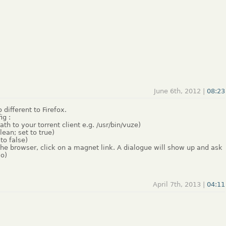
June 6th, 2012 |
08:23
different to Firefox.
ig :
h to your torrent client e.g. /usr/bin/vuze)
ean; set to true)
to false)
the browser, click on a magnet link. A dialogue will show up and ask
:o)
April 7th, 2013 |
04:11