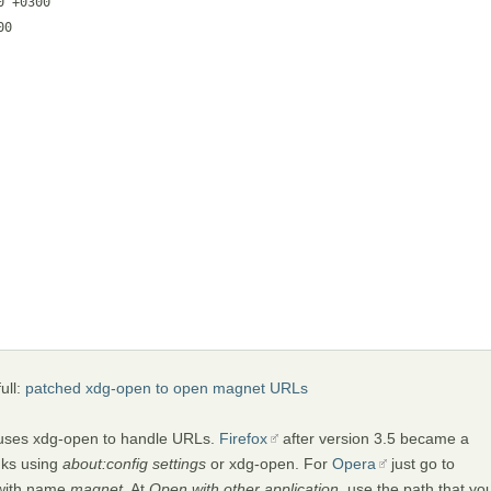
 +0300

0

ull:
patched xdg-open to open magnet URLs
uses xdg-open to handle URLs.
Firefox
after version 3.5 became a
nks using
about:config settings
or xdg-open. For
Opera
just go to
 with name
magnet
. At
Open with other application
, use the path that yo