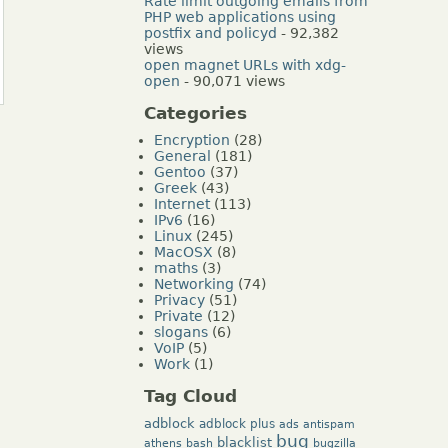
Rate limit outgoing emails from
PHP web applications using
postfix and policyd
- 92,382
views
open magnet URLs with xdg-
open
- 90,071 views
Categories
Encryption
(28)
General
(181)
Gentoo
(37)
Greek
(43)
Internet
(113)
IPv6
(16)
Linux
(245)
MacOSX
(8)
maths
(3)
Networking
(74)
Privacy
(51)
Private
(12)
slogans
(6)
VoIP
(5)
Work
(1)
Tag Cloud
adblock
adblock plus
ads
antispam
bug
blacklist
athens
bash
bugzilla