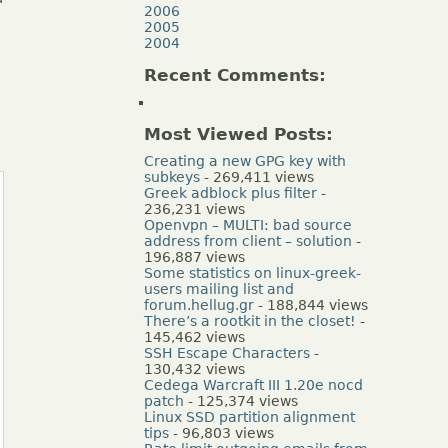
2006
2005
2004
Recent Comments:
Most Viewed Posts:
Creating a new GPG key with
subkeys
- 269,411 views
Greek adblock plus filter
-
236,231 views
Openvpn – MULTI: bad source
address from client – solution
-
196,887 views
Some statistics on linux-greek-
users mailing list and
forum.hellug.gr
- 188,844 views
There’s a rootkit in the closet!
-
145,462 views
SSH Escape Characters
-
130,432 views
Cedega Warcraft III 1.20e nocd
patch
- 125,374 views
Linux SSD partition alignment
tips
- 96,803 views