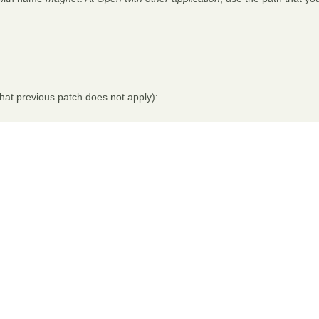
that previous patch does not apply):