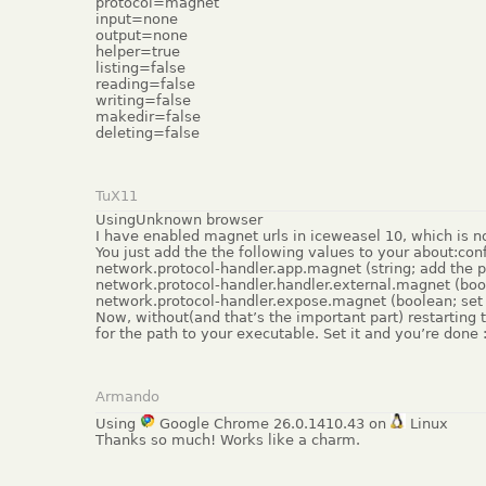
protocol=magnet
input=none
output=none
helper=true
listing=false
reading=false
writing=false
makedir=false
deleting=false
TuX11
UsingUnknown browser
I have enabled magnet urls in iceweasel 10, which is no 
You just add the the following values to your about:conf
network.protocol-handler.app.magnet (string; add the pat
network.protocol-handler.handler.external.magnet (bool
network.protocol-handler.expose.magnet (boolean; set 
Now, without(and that’s the important part) restarting 
for the path to your executable. Set it and you’re done 
Armando
Using
Google Chrome 26.0.1410.43 on
Linux
Thanks so much! Works like a charm.