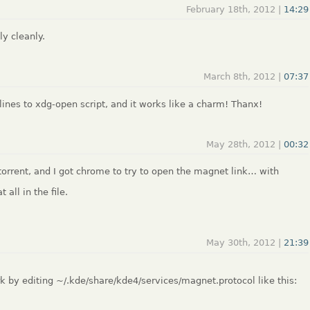
February 18th, 2012 |
14:29
ly cleanly.
March 8th, 2012 |
07:37
lines to xdg-open script, and it works like a charm! Thanx!
May 28th, 2012 |
00:32
ktorrent, and I got chrome to try to open the magnet link… with
 all in the file.
May 30th, 2012 |
21:39
 by editing ~/.kde/share/kde4/services/magnet.protocol like this: