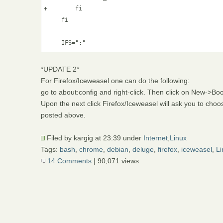
+        fi

     fi

*UPDATE 2*
For Firefox/Iceweasel one can do the following:
go to about:config and right-click. Then click on New->B
Upon the next click Firefox/Iceweasel will ask you to ch
posted above.
Filed by kargig at 23:39 under
Internet
,
Linux
Tags:
bash
,
chrome
,
debian
,
deluge
,
firefox
,
iceweasel
,
Li
14 Comments
| 90,071 views