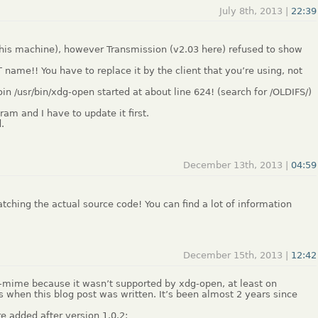
July 8th, 2013 |
22:39
this machine), however Transmission (v2.03 here) refused to show
T name!! You have to replace it by the client that you’re using, not
in /usr/bin/xdg-open started at about line 624! (search for /OLDIFS/)
ram and I have to update it first.
.
December 13th, 2013 |
04:59
ching the actual source code! You can find a lot of information
December 15th, 2013 |
12:42
mime because it wasn’t supported by xdg-open, at least on
’s when this blog post was written. It’s been almost 2 years since
 added after version 1.0.2: