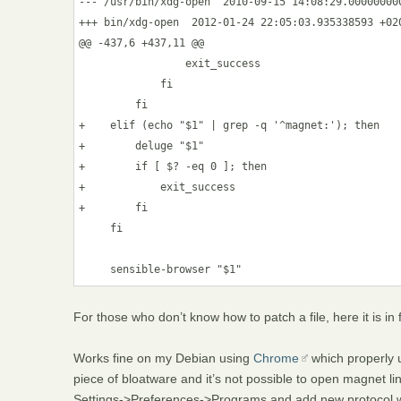
--- /usr/bin/xdg-open  2010-09-15 14:08:29.000000000
+++ bin/xdg-open  2012-01-24 22:05:03.935338593 +020
@@ -437,6 +437,11 @@

                 exit_success

             fi

         fi

+    elif (echo "$1" | grep -q '^magnet:'); then

+        deluge "$1" 

+        if [ $? -eq 0 ]; then

+            exit_success

+        fi

     fi

For those who don’t know how to patch a file, here it is in f
Works fine on my Debian using
Chrome
which properly 
piece of bloatware and it’s not possible to open magnet li
Settings->Preferences->Programs and add new protocol