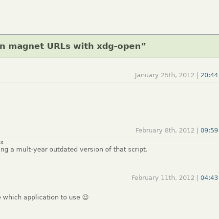
en magnet URLs with xdg-open”
January 25th, 2012 |
20:44
February 8th, 2012 |
09:59
ux
ing a mult-year outdated version of that script.
February 11th, 2012 |
04:43
e which application to use 😉