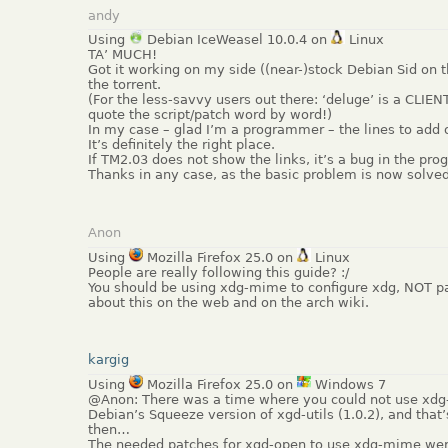
andy
Using
Debian IceWeasel 10.0.4 on
Linux
TA’ MUCH!
Got it working on my side ((near-)stock Debian Sid on 
the torrent.
(For the less-savvy users out there: ‘deluge’ is a CLIEN
quote the script/patch word by word!)
In my case – glad I’m a programmer – the lines to add o
It’s definitely the right place.
If TM2.03 does not show the links, it’s a bug in the prog
Thanks in any case, as the basic problem is now solved
Anon
Using
Mozilla Firefox 25.0 on
Linux
People are really following this guide? :/
You should be using xdg-mime to configure xdg, NOT pat
about this on the web and on the arch wiki.
kargig
Using
Mozilla Firefox 25.0 on
Windows 7
@Anon: There was a time where you could not use xdg-
Debian’s Squeeze version of xgd-utils (1.0.2), and that
then…
The needed patches for xgd-open to use xdg-mime were