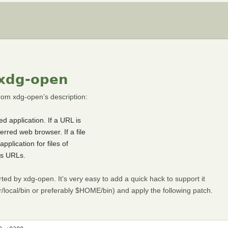
 xdg-open
om xdg-open’s description:
d application. If a URL is
erred web browser. If a file
pplication for files of
tps URLs.
ted by xdg-open. It’s very easy to add a quick hack to support it
r/local/bin or preferably $HOME/bin) and apply the following patch.