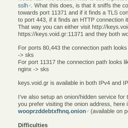
sslh
. What this does, is that it sniffs the
towards port 11371 and if it finds a TLS con
to port 443, if it finds an HTTP connection it
That way you can either visit http://keys.vo
https://keys.void.gr:11371 and they both wo
For ports 80,443 the connection path looks l
-> sks
For port 11317 the connection path looks lik
nginx -> sks
keys.void.gr is available in both IPv4 and I
I’ve also setup an onion/hidden service for 
you prefer visiting the onion address, here it
wooprzddebtxfhnq.onion
(available on p
Difficulties