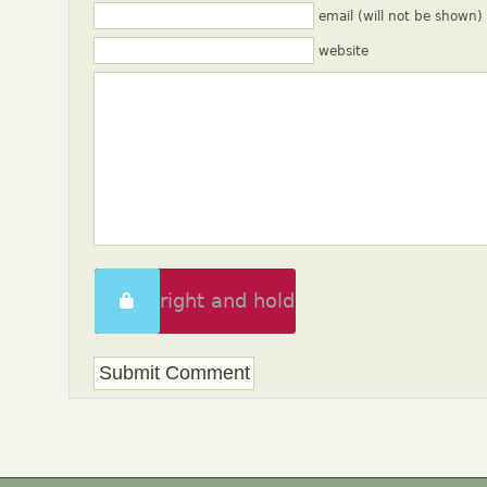
email (will not be shown)
website
Swipe right and hold
to unlock