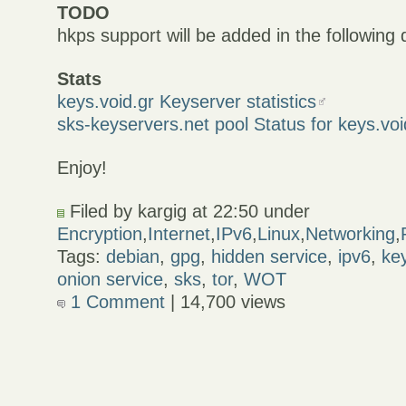
TODO
hkps support will be added in the following
Stats
keys.void.gr Keyserver statistics
sks-keyservers.net pool Status for keys.voi
Enjoy!
Filed by kargig at 22:50 under
Encryption
,
Internet
,
IPv6
,
Linux
,
Networking
,
Tags:
debian
,
gpg
,
hidden service
,
ipv6
,
ke
onion service
,
sks
,
tor
,
WOT
1 Comment
| 14,700 views