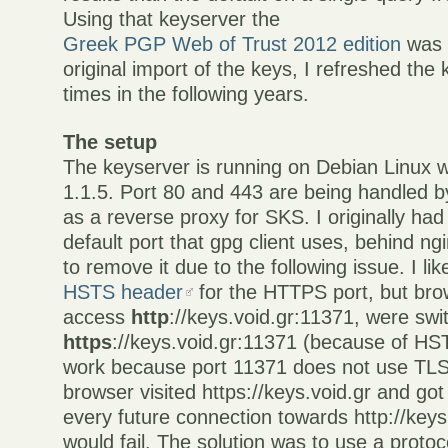
Using that keyserver the
Greek PGP Web of Trust 2012 edition
was c
original import of the keys, I refreshed the 
times in the following years.
The setup
The keyserver is running on Debian Linux 
1.1.5. Port 80 and 443 are being handled b
as a reverse proxy for SKS. I originally had
default port that gpg client uses, behind ngi
to remove it due to the following issue. I lik
HSTS header
for the HTTPS port, but brow
access
http
://keys.void.gr:11371, were swi
https
://keys.void.gr:11371 (because of HS
work because port 11371 does not use TLS
browser visited https://keys.void.gr and g
every future connection towards http://key
would fail. The solution was to use a protoc