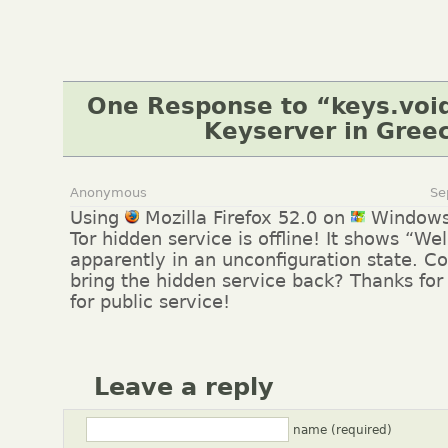
One Response to “keys.void
Keyserver in Gree
Anonymous
Se
Using
Mozilla Firefox 52.0 on
Windows
Tor hidden service is offline! It shows “W
apparently in an unconfiguration state. C
bring the hidden service back? Thanks for
for public service!
Leave a reply
name (required)