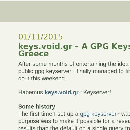
01/11/2015
keys.void.gr – A GPG Key
Greece
After some months of entertaining the idea 
public gpg keyserver I finally managed to 
do it this weekend.
Habemus
keys.void.gr
Keyserver!
Some history
The first time I set up a
gpg keyserver
was
purpose was to make it possible for a rese
results than the default on a single query f