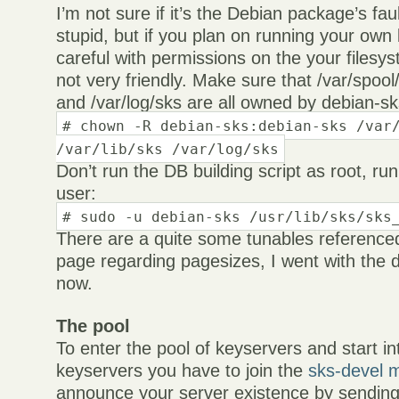
I’m not sure if it’s the Debian package’s fau
stupid, but if you plan on running your own
careful with permissions on the your filesy
not very friendly. Make sure that /var/spool/
and /var/log/sks are all owned by debian-s
# chown -R debian-sks:debian-sks /var
/var/lib/sks /var/log/sks
Don’t run the DB building script as root, run
user:
# sudo -u debian-sks /usr/lib/sks/sks
There are a quite some tunables reference
page regarding pagesizes, I went with the d
now.
The pool
To enter the pool of keyservers and start in
keyservers you have to join the
sks-devel ma
announce your server existence by sendin