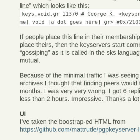
line” which looks like this:
keys.void.gr 11370 # George K. <keyse
me] void [a dot goes here] gr> #0x7210
If people place this line in their membership
place theirs, then the keyservers start com
“gossiping” as it is called in the sks langua
mutual.
Because of the minimal traffic I was seeing 
archives I thought that finding peers would 
months. I was very very wrong. I got 6 repl
less than 2 hours. Impressive. Thanks a lot
UI
I’ve taken the boostrap-ed HTML from
https://github.com/mattrude/pgpkeyserver-l