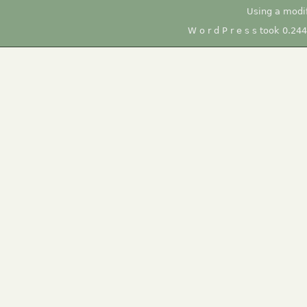
Using a modi
W o r d P r e s s took 0.24