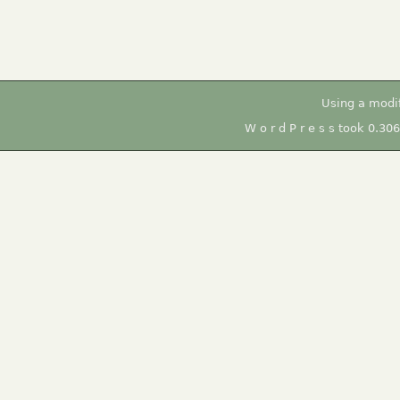
Using a modi
W o r d P r e s s took 0.30