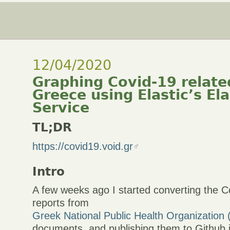
12/04/2020
Graphing Covid-19 relate
Greece using Elastic’s El
Service
TL;DR
https://covid19.void.gr
Intro
A few weeks ago I started converting the C
reports from
Greek National Public Health Organization
documents, and publishing them to Github i