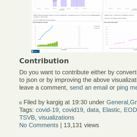
Contribution
Do you want to contribute either by conver
to json or by improving the above visualiz
leave a comment,
send an email
or
ping me
Filed by kargig at 19:30 under
General
,
Gr
Tags:
covid-19
,
covid19
,
data
,
Elastic
,
EOD
TSVB
,
visualizations
No Comments
| 13,131 views