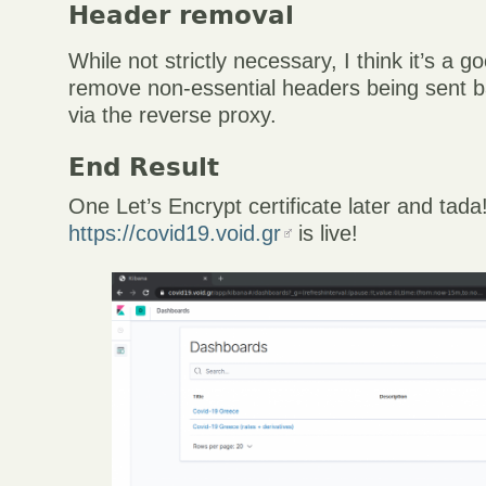
Header removal
While not strictly necessary, I think it’s a g
remove non-essential headers being sent b
via the reverse proxy.
End Result
One Let’s Encrypt certificate later and tada
https://covid19.void.gr
is live!