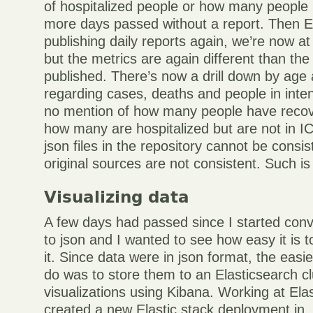
of hospitalized people or how many people
more days passed without a report. Then 
publishing daily reports again, we’re now at
but the metrics are again different than th
published. There’s now a drill down by age
regarding cases, deaths and people in intens
no mention of how many people have recov
how many are hospitalized but are not in IC.
json files in the repository cannot be consis
original sources are not consistent. Such is l
Visualizing data
A few days had passed since I started conv
to json and I wanted to see how easy it is t
it. Since data were in json format, the easie
do was to store them to an Elasticsearch c
visualizations using Kibana. Working at Elast
created a new Elastic stack deployment in