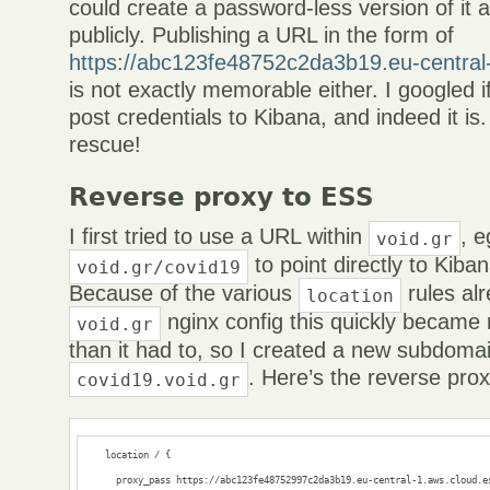
could create a password-less version of it
publicly. Publishing a URL in the form of
https://abc123fe48752c2da3b19.eu-central
is not exactly memorable either. I googled if 
post credentials to Kibana, and indeed it is
rescue!
Reverse proxy to ESS
I first tried to use a URL within
, e
void.gr
to point directly to Kib
void.gr/covid19
Because of the various
rules al
location
nginx config this quickly became
void.gr
than it had to, so I created a new subdomain
. Here’s the reverse prox
covid19.void.gr
    location / {

      proxy_pass https://abc123fe48752997c2da3b19.eu-central-1.aws.cloud.es