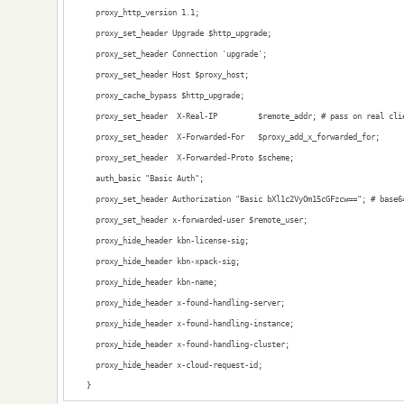
      proxy_http_version 1.1;

      proxy_set_header Upgrade $http_upgrade;

      proxy_set_header Connection 'upgrade';

      proxy_set_header Host $proxy_host;

      proxy_cache_bypass $http_upgrade;

      proxy_set_header  X-Real-IP         $remote_addr; # pass on real clie
      proxy_set_header  X-Forwarded-For   $proxy_add_x_forwarded_for;

      proxy_set_header  X-Forwarded-Proto $scheme;

      auth_basic "Basic Auth";

      proxy_set_header Authorization "Basic bXl1c2VyOm15cGFzcw=="; # base64
      proxy_set_header x-forwarded-user $remote_user;

      proxy_hide_header kbn-license-sig;

      proxy_hide_header kbn-xpack-sig;

      proxy_hide_header kbn-name;

      proxy_hide_header x-found-handling-server;

      proxy_hide_header x-found-handling-instance;

      proxy_hide_header x-found-handling-cluster;

      proxy_hide_header x-cloud-request-id;

    }