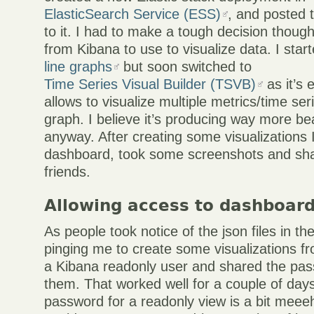
ElasticSearch Service (ESS)
, and posted 
to it. I had to make a tough decision thoug
from Kibana to use to visualize data. I star
line graphs
but soon switched to
Time Series Visual Builder (TSVB)
as it’s 
allows to visualize multiple metrics/time se
graph. I believe it’s producing way more bea
anyway. After creating some visualizations 
dashboard, took some screenshots and sh
friends.
Allowing access to dashboar
As people took notice of the json files in th
pinging me to create some visualizations f
a Kibana readonly user and shared the pas
them. That worked well for a couple of days
password for a readonly view is a bit meeeh