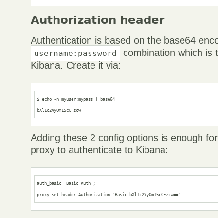
Authorization header
Authentication is based on the base64 enc
combination which is t
username:password
Kibana. Create it via:
$ echo -n myuser:mypass | base64

bXl1c2VyOm15cGFzcw==
Adding these 2 config options is enough fo
proxy to authenticate to Kibana:
auth_basic "Basic Auth";

proxy_set_header Authorization "Basic bXl1c2VyOm15cGFzcw==";