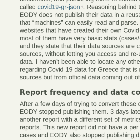
called
covid19-gr-json
. Reasoning behind t
EODY does not publish their data in a reus
that “machines” can easily read and parse
websites that have created their own Covid
most of them have very basic stats (cases/
and they state that their data sources are
sources, without letting you access and re-u
data. I haven’t been able to locate any oth
regarding Covid-19 data for Greece that is
sources but from official data coming out 
Report frequency and data c
After a few days of trying to convert these d
EODY stopped publishing them. 3 days lat
another report with a different set of metri
reports. This new report did not have a per 
cases and EODY also stopped publishing d