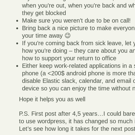
when you’re out, when you’re back and who
they get blocked
Make sure you weren’t due to be on call!
Bring back a nice picture to make everyo
your time away 😉
If you’re coming back from sick leave, le
how you’re doing – they care about you a
how to support your return to office
Either keep work-related applications in a
phone (a <200$ android phone is more th
disable Elastic slack, calendar, and email
device so you can enjoy the time without no
Hope it helps you as well
P.S. First post after 4,5 years…I could ba
to use wordpress, it has changed so much i
Let’s see how long it takes for the next pos