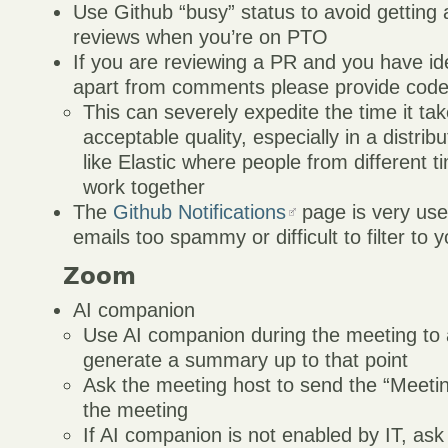
Use Github “busy” status to avoid getting
reviews when you’re on PTO
If you are reviewing a PR and you have id
apart from comments please provide code
This can severely expedite the time it tak
acceptable quality, especially in a distri
like Elastic where people from different 
work together
The
Github Notifications
page is very usef
emails too spammy or difficult to filter to y
Zoom
AI companion
Use AI companion during the meeting to 
generate a summary up to that point
Ask the meeting host to send the “Meeti
the meeting
If AI companion is not enabled by IT, as