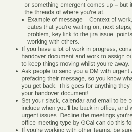
or something emergent comes up – but it
the threads of where you’re at.
Example of message – Context of work,
dates that you’re waiting on, next steps,
problem, key link to the jira issue, points
working with others.
If you have a lot of work in progress, cons
handover document and work to assign out
to keep things moving whilst you’re away.
Ask people to send you a DM with urgent /
prefacing their message, so you know what
you get back. This goes for anything they
your handover document!
Set your slack, calendar and email to be o
include when you’ll be back in office, and 
urgent issues. Decline the meetings you’re
office meeting type by GCal can do this fo
If you’re working with other teams, be sur