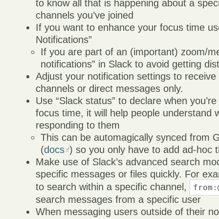
to know all that is happening about a spec
channels you’ve joined
If you want to enhance your focus time u
Notifications”
If you are part of an (important) zoom/m
notifications” in Slack to avoid getting dis
Adjust your notification settings to receive
channels or direct messages only.
Use “Slack status” to declare when you’r
focus time, it will help people understand 
responding to them
This can be automagically synced from 
(
docs
) so you only have to add ad-hoc th
Make use of Slack’s advanced search modif
specific messages or files quickly. For ex
to search within a specific channel,
from:
search messages from a specific user
When messaging users outside of their no