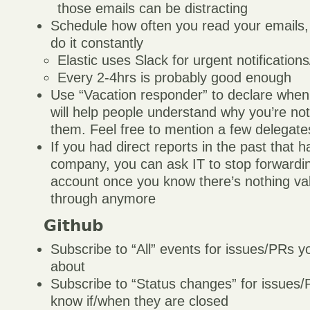
those emails can be distracting
Schedule how often you read your emails,
do it constantly
Elastic uses Slack for urgent notificatio
Every 2-4hrs is probably good enough
Use “Vacation responder” to declare when
will help people understand why you’re no
them. Feel free to mention a few delegate
If you had direct reports in the past that h
company, you can ask IT to stop forwardin
account once you know there’s nothing va
through anymore
Github
Subscribe to “All” events for issues/PRs y
about
Subscribe to “Status changes” for issues
know if/when they are closed