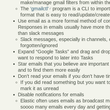
make/manage gmail filters from within t
The
‘gmailctl’
program is a CLI to import/
format that is easy to read/update/create
Use email as a more formal method of co
Responses in emails usually have more t
than slack messages
Slack messages, especially in channels, 
forgotten/ignored
Expand “Google Tasks” and drag and drop
want to respond to later into Tasks
Star emails that you believe are important
and to find them more easily
Don’t read your emails if you don’t have t
If you did read something but you want to 
mark it as unread
Disable notifications for emails
Elastic often uses emails as broadcast 
soooo many emails every day and getting 