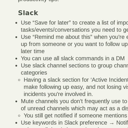
Slack
Use “Save for later” to create a list of imp
tasks/events/conversations you need to g
Use “Remind me about this” when you’re e
up from someone or you want to follow up
later time
You can use all slack commands in a DM
Use slack channel sections to group channe
categories
Having a slack section for ‘Active Incident
make following up easy, and not losing visi
incidents you’re involved in.
Mute channels you don’t frequently use t
of unread channels which may act as a dis
You still get notified if someone mention
Use keywords in Slack preference → Notifi