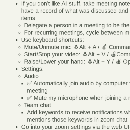
If you don’t like AI stuff, take meeting not
have a record of what was discussed and 
items
Delegate a person in a meeting to be the
For recurring meetings, cycle between me
Use keyboard shortcuts:
Mute/Unmute mic: 🐧Alt + A / 🍎 Comman
Start/Stop your video: 🐧Alt + V / 🍎Co
Raise/Lower your hand: 🐧Alt + Y / 🍎 Op
Settings:
Audio
✅ Automatically join audio by computer 
meeting
✅ Mute my microphone when joining a 
Team chat
Add keywords to receive notifications
mentions those keywords in zoom chat
Go into your zoom settings via the web 