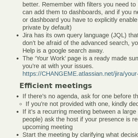
better. Remember with filters you need t
can add them to dashboards, and if you nee
or dashboard you have to explicitly enable
private by default)
Jira has its own query language (JQL) that
don’t be afraid of the advanced search, you’l
Help is a google search away.
The ‘Your Work’ page is a ready made s
you’re at with your issues.
https://CHANGEME.atlassian.net/jira/your
Efficient meetings
If there’s no agenda, ask for one before 
If you’re not provided with one, kindly de
If it’s a recurring meeting between a larg
people) ask the host if your presence is re
upcoming meeting
Start the meeting by clarifying what decisi