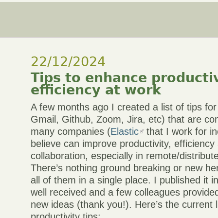
22/12/2024
Tips to enhance producti
efficiency at work
A few months ago I created a list of tips fo
Gmail, Github, Zoom, Jira, etc) that are c
many companies (
Elastic
that I work for i
believe can improve productivity, efficienc
collaboration, especially in remote/distribu
There’s nothing ground breaking or new here
all of them in a single place. I published it i
well received and a few colleagues provide
new ideas (thank you!). Here’s the current l
productivity tips: