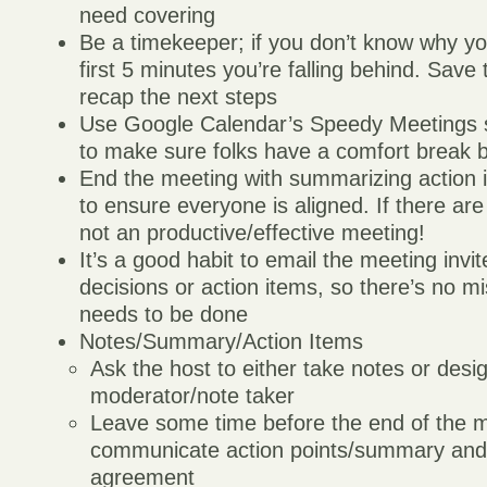
need covering
Be a timekeeper; if you don’t know why yo
first 5 minutes you’re falling behind. Save 
recap the next steps
Use Google Calendar’s Speedy Meetings s
to make sure folks have a comfort break
End the meeting with summarizing action i
to ensure everyone is aligned. If there are 
not an productive/effective meeting!
It’s a good habit to email the meeting invi
decisions or action items, so there’s no m
needs to be done
Notes/Summary/Action Items
Ask the host to either take notes or desi
moderator/note taker
Leave some time before the end of the m
communicate action points/summary and v
agreement