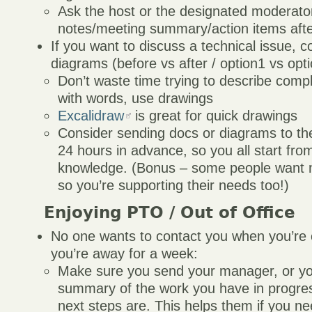
Ask the host or the designated moderato
notes/meeting summary/action items afte
If you want to discuss a technical issue, 
diagrams (before vs after / option1 vs opt
Don’t waste time trying to describe compl
with words, use drawings
Excalidraw
is great for quick drawings
Consider sending docs or diagrams to the
24 hours in advance, so you all start fr
knowledge. (Bonus – some people want mo
so you’re supporting their needs too!)
Enjoying PTO / Out of Office
No one wants to contact you when you’re ou
you’re away for a week:
Make sure you send your manager, or yo
summary of the work you have in progre
next steps are. This helps them if you ne