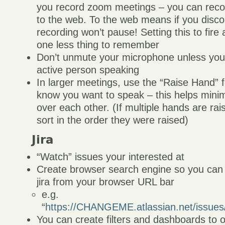
you record zoom meetings – you can reco
to the web. To the web means if you disco
recording won’t pause! Setting this to fir
one less thing to remember
Don’t unmute your microphone unless you 
active person speaking
In larger meetings, use the “Raise Hand” f
know you want to speak – this helps minim
over each other. (If multiple hands are raise
sort in the order they were raised)
Jira
“Watch” issues your interested at
Create browser search engine so you can s
jira from your browser URL bar
e.g.
“
https://CHANGEME.atlassian.net/iss
You can create filters and dashboards to 