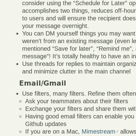
consider using the “Schedule for Later” op
accomplishes two things, reduces off-ho
to users and will ensure the recipient does
your message overnight.
You can DM yourself things you may want
weren’t from an existing message (even l
mentioned “Save for later”, “Remind me”,
message”! It’s totally healthy to have an 
Use threads for replies to maintain organ
and minimize clutter in the main channel
Email/Gmail
Use filters, many filters. Refine them ofte
Ask your teammates about their filters
Exchange your filters and share them wi
Having good email filters can enable you 
Github updates
If you are on a Mac,
Mimestream
allows