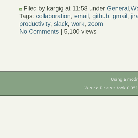
Filed by kargig at 11:58 under
General
,
Wo
Tags:
collaboration
,
email
,
github
,
gmail
,
jir
productivity
,
slack
,
work
,
zoom
No Comments
| 5,100 views
Using a modi
W o r d P r e s s took 0.35