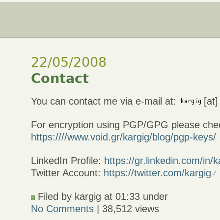
22/05/2008
Contact
You can contact me via e-mail at:
[at]
For encryption using PGP/GPG please che
https:////www.void.gr/kargig/blog/pgp-keys/
LinkedIn Profile:
https://gr.linkedin.com/in/k
Twitter Account:
https://twitter.com/kargig
Filed by kargig at 01:33 under
No Comments
| 38,512 views