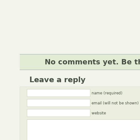
No comments yet. Be th
Leave a reply
name (required)
email (will not be shown)
website