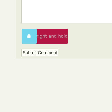
Swipe right and hold
to unlock