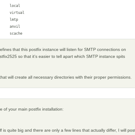
    local

    virtual

    lmtp

    anvil

     scache
defines that this postfix instance will listen for SMTP connections on
tfix2525 so that it’s easier to tell apart which SMTP instance spits
at will create all necessary directories with their proper permissions.
e of your main postfix installation:
f is quite big and there are only a few lines that actually differ, I will pos