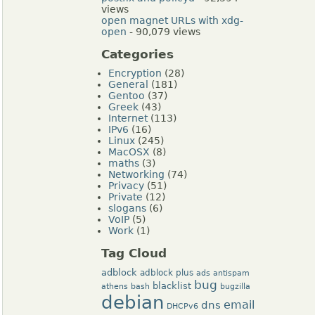
views
open magnet URLs with xdg-
open
- 90,079 views
Categories
Encryption
(28)
General
(181)
Gentoo
(37)
Greek
(43)
Internet
(113)
IPv6
(16)
Linux
(245)
MacOSX
(8)
maths
(3)
Networking
(74)
Privacy
(51)
Private
(12)
slogans
(6)
VoIP
(5)
Work
(1)
Tag Cloud
adblock
adblock plus
ads
antispam
bug
blacklist
athens
bash
bugzilla
debian
dns
email
DHCPv6