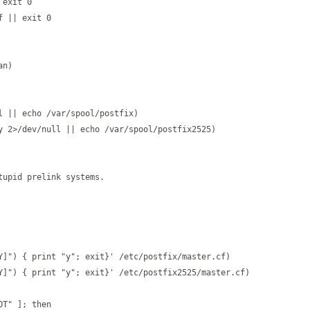
exit 0

 || exit 0

n)

 || echo /var/spool/postfix)

y 2>/dev/null || echo /var/spool/postfix2525)

upid prelink systems.

Y]") { print "y"; exit}' /etc/postfix/master.cf)

Y]") { print "y"; exit}' /etc/postfix2525/master.cf)

T" ]; then
