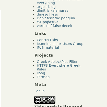
everything
argp's blog
dimitris kalamaras
dmesg | less
Don’t fear the penguin
e-Προβατίνα
vortex of false deceit
Links
Census Labs
Ioannina Linux Users Group
IPv6 material
Projects
Greek AdblockPlus Filter
HTTPS-Everywhere Greek
Rules
iloog
Tormap
Meta
Log in