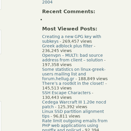
2004
Recent Comments:
Most Viewed Posts:
Creating a new GPG key with
subkeys
- 269,457 views
Greek adblock plus filter
-
236,245 views
Openvpn – MULTI: bad source
address from client – solution
-
197,358 views
Some statistics on linux-greek-
users mailing list and
forum.hellug.gr
- 188,849 views
There’s a rootkit in the closet!
-
145,513 views
SSH Escape Characters
-
130,443 views
Cedega Warcraft III 1.20e nocd
patch
- 125,392 views
Linux SSD partition alignment
tips
- 96,811 views
Rate limit outgoing emails from
PHP web applications using
postfix and policyd
- 92,394