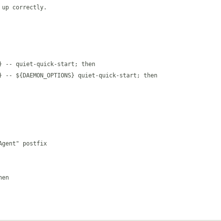
up correctly.

 -- quiet-quick-start; then

} -- ${DAEMON_OPTIONS} quiet-quick-start; then

gent" postfix

en
