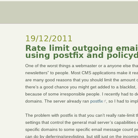
19/12/2011
Rate limit outgoing ema
using postfix and policy
One of the worst things a webmaster or a anyone else that
newsletters” to people. Most CMS applications make it re
are many good reasons that you should limit the amount of
there’s a good chance you might get added to a blacklist, 
because of some irresponsible people. I recently had to de
domains. The server already ran
postfix
, so I had to im
The problem with postfix is that you can’t really rate-lim
settings that control the general mail server’s capabilities
specific domains to some specific email message count p
can do by deferring/greylisting, but still just on the inco