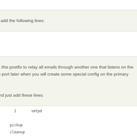
add the following lines:
his postfix to relay all emails through another one that listens on the
 port later when you will create some special config on the primary
d just add these lines:
      2       smtpd

    pickup

    cleanup
