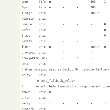
qmgr      fifo  n       -       n       300     1   
#qmgr     fifo  n       -       -       300     1   
tlsmgr    unix  -       -       -       1000?   1   
rewrite   unix  -       -       -       -       -   
bounce    unix  -       -       -       -       0   
defer     unix  -       -       -       -       0   
trace     unix  -       -       -       -       0   
verify    unix  -       -       -       -       1   
flush     unix  n       -       -       1000?   0   
proxymap  unix  -       -       n       -       -   
proxywrite unix -       -       n       -       1   
smtp      unix  -       -       -       -       -   
# When relaying mail as backup MX, disable fallback_
relay     unix  -       -       -       -       -   
        -o smtp_fallback_relay=

#       -o smtp_helo_timeout=5 -o smtp_connect_timeo
showq     unix  n       -       -       -       -   
error     unix  -       -       -       -       -   
retry     unix  -       -       -       -       -   
discard   unix  -       -       -       -       -   