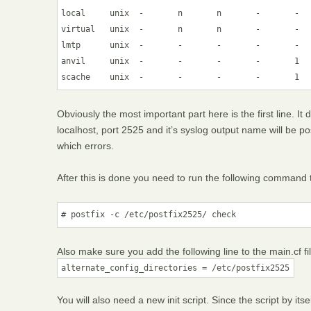
local     unix  -       n       n       -       -   
virtual   unix  -       n       n       -       -   
lmtp      unix  -       -       -       -       -   
anvil     unix  -       -       -       -       1   
scache    unix  -       -       -       -       1  
Obviously the most important part here is the first line. It 
localhost, port 2525 and it’s syslog output name will be pos
which errors.
After this is done you need to run the following command th
Also make sure you add the following line to the main.cf fil
alternate_config_directories = /etc/postfix2525
You will also need a new init script. Since the script by itsel