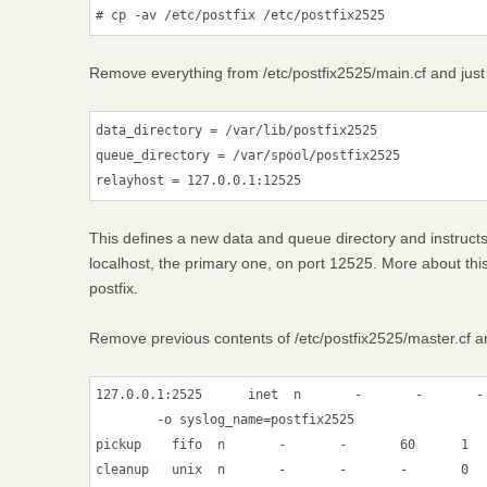
# cp -av /etc/postfix /etc/postfix2525
Remove everything from /etc/postfix2525/main.cf and just 
data_directory = /var/lib/postfix2525

queue_directory = /var/spool/postfix2525

relayhost = 127.0.0.1:12525
This defines a new data and queue directory and instructs t
localhost, the primary one, on port 12525. More about this
postfix.
Remove previous contents of /etc/postfix2525/master.cf an
127.0.0.1:2525      inet  n       -       -       - 
        -o syslog_name=postfix2525

pickup    fifo  n       -       -       60      1   
cleanup   unix  n       -       -       -       0   