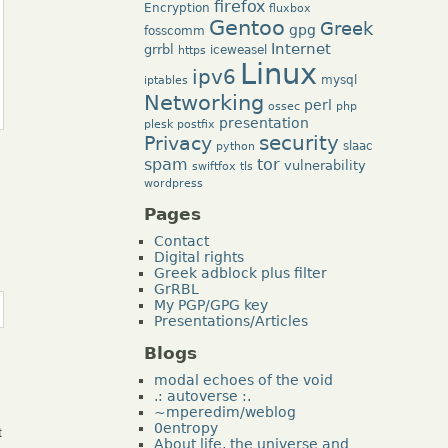
firefox
Encryption
fluxbox
Gentoo
Greek
gpg
fosscomm
Internet
grrbl
iceweasel
https
Linux
ipv6
mysql
iptables
Networking
perl
ossec
php
presentation
plesk
postfix
security
Privacy
slaac
python
tor
spam
vulnerability
swiftfox
tls
wordpress
Pages
Contact
Digital rights
Greek adblock plus filter
GrRBL
My PGP/GPG key
Presentations/Articles
Blogs
modal echoes of the void
.: autoverse :.
~mperedim/weblog
0entropy
t
About life, the universe and