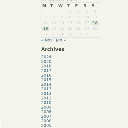
M
T
W
T
F
S
S
1
2
3
4
5
6
7
8
9
10
11
12
13
14
15
16
17
18
19
20
21
22
23
24
25
26
27
28
29
30
31
« Nov
Jan »
Archives
2024
2020
2018
2017
2016
2015
2014
2013
2012
2011
2010
2009
2008
2007
2006
2005