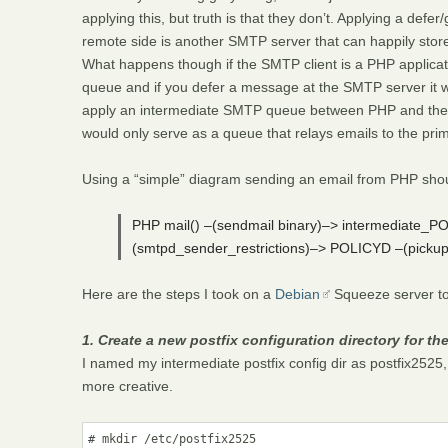
applying this, but truth is that they don’t. Applying a defer
remote side is another SMTP server that can happily store
What happens though if the SMTP client is a PHP applicat
queue and if you defer a message at the SMTP server it wil
apply an intermediate SMTP queue between PHP and the pri
would only serve as a queue that relays emails to the prim
Using a “simple” diagram sending an email from PHP should
PHP mail() –(sendmail binary)–> intermediate_
(smtpd_sender_restrictions)–> POLICYD –(pi
Here are the steps I took on a
Debian
Squeeze server to i
1. Create a new postfix configuration directory for th
I named my intermediate postfix config dir as postfix2525, 
more creative.
# mkdir /etc/postfix2525
