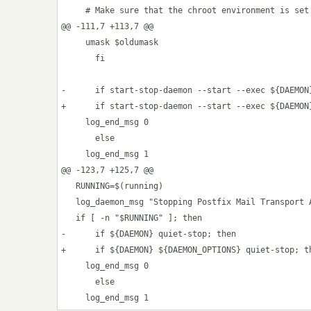
     # Make sure that the chroot environment is set 
@@ -111,7 +113,7 @@

     umask $oldumask

       fi

-      if start-stop-daemon --start --exec ${DAEMON}
+      if start-stop-daemon --start --exec ${DAEMON
     log_end_msg 0

       else

     log_end_msg 1

@@ -123,7 +125,7 @@

   RUNNING=$(running)

   log_daemon_msg "Stopping Postfix Mail Transport A
   if [ -n "$RUNNING" ]; then

-      if ${DAEMON} quiet-stop; then

+      if ${DAEMON} ${DAEMON_OPTIONS} quiet-stop; th
     log_end_msg 0

       else
