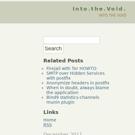
Into.the.Void.
INTO THE VOID
Related Posts
Firejail with Tor HOWTO
SMTP over Hidden Services
with postfix
Anonymize headers in postfix
When in doubt, always blame
the application
Bind9 statistics-channels
munin plugin
Links
Home
RSS
December 2011