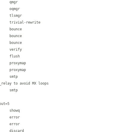
    qmgr

    oqmgr

    tlsmgr

    trivial-rewrite

    bounce

    bounce

    bounce

    verify

    flush

    proxymap

    proxymap

    smtp

relay to avoid MX loops

    smtp

ut=5

    showq

    error

    error

    discard
