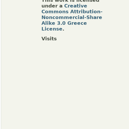
This work is licensed
under a
Creative
Commons Attribution-
Noncommercial-Share
Alike 3.0 Greece
License
.
Visits