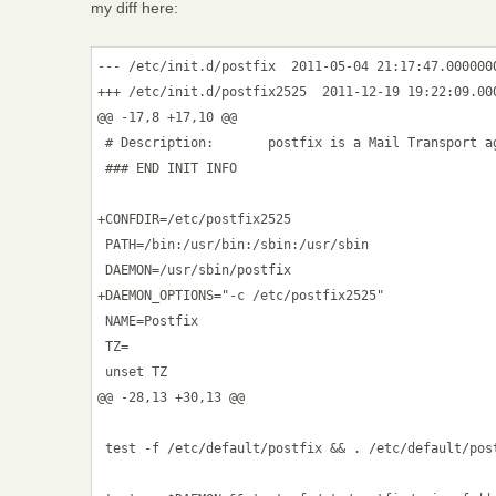
my diff here:
--- /etc/init.d/postfix  2011-05-04 21:17:47.0000000
+++ /etc/init.d/postfix2525  2011-12-19 19:22:09.000
@@ -17,8 +17,10 @@

 # Description:       postfix is a Mail Transport ag
 ### END INIT INFO

+CONFDIR=/etc/postfix2525

 PATH=/bin:/usr/bin:/sbin:/usr/sbin

 DAEMON=/usr/sbin/postfix

+DAEMON_OPTIONS="-c /etc/postfix2525"

 NAME=Postfix

 TZ=

 unset TZ

@@ -28,13 +30,13 @@

 test -f /etc/default/postfix && . /etc/default/post