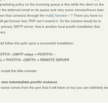
/greylisting policy on the incoming queue is fine while the client on the
 the deferred email on its queue and retry some minutes/hours later.
ion that connects through the
mail() function
? There you have no
l get forever lost, PHP can’t resend it. So the solution would be to
mary SMTP server, that is another local postfix installation that
ary.
 follow this path upon a successful installation:
POSTFIX –(SMTP relay)–> POSTFIX –
ckup)–> POSTFIX –(SMTP)–> REMOTE SERVER
nstall this little monster.
e new intermediate postfix instance
name comes from the port that it will listen on but you can definitely be