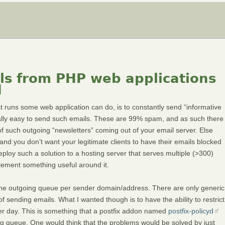
ils from PHP web applications
d
 runs some web application can do, is to constantly send “informative
ally easy to send such emails. These are 99% spam, and as such there
 such outgoing “newsletters” coming out of your email server. Else
and you don’t want your legitimate clients to have their emails blocked
ploy such a solution to a hosting server that serves multiple (>300)
plement something useful around it.
it the outgoing queue per sender domain/address. There are only generic
 of sending emails. What I wanted though is to have the ability to restrict
er day. This is something that a postfix addon named
postfix-policyd
ming queue. One would think that the problems would be solved by just