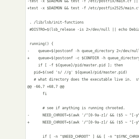
-test -x $DAEMON && test -f /etc/postfix/main.cf || 
+test -x $DAEMON && test -f /etc/postfix2525/main.cf
 . /lib/lsb/init-functions

 #DISTRO=$(lsb_release -is 2>/dev/null || echo Debia
 running() {

-    queue=$(postconf -h queue_directory 2>/dev/null
+    queue=$(postconf -c $CONFDIR -h queue_director
     if [ -f ${queue}/pid/master.pid ]; then

   pid=$(sed 's/ //g' ${queue}/pid/master.pid)

   # what directory does the executable live in.  st
@@ -66,7 +68,7 @@

       fi

       # see if anything is running chrooted.

-      NEED_CHROOT=$(awk '/^[0-9a-z]/ && ($5 ~ "[-y
+      NEED_CHROOT=$(awk '/^[0-9a-z]/ && ($5 ~ "[-y
       if [ -n "$NEED_CHROOT" ] && [ -n "$SYNC_CHROO