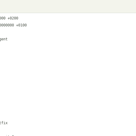
00 +0200

000000 +0100

ent

fix
