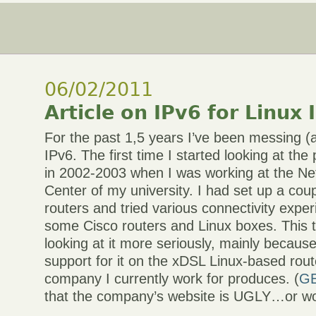
06/02/2011
Article on IPv6 for Linux 
For the past 1,5 years I’ve been messing (a
IPv6. The first time I started looking at th
in 2002-2003 when I was working at the N
Center of my university. I had set up a cou
routers and tried various connectivity expe
some Cisco routers and Linux boxes. This t
looking at it more seriously, mainly becaus
support for it on the xDSL Linux-based rou
company I currently work for produces. (
G
that the company’s website is UGLY…or wo