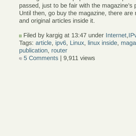
passed, just to be fair with the magazine’s
Until then, go buy the magazine, there are
and original articles inside it.
Filed by kargig at 13:47 under
Internet
,
IP
Tags:
article
,
ipv6
,
Linux
,
linux inside
,
maga
publication
,
router
5 Comments
| 9,911 views