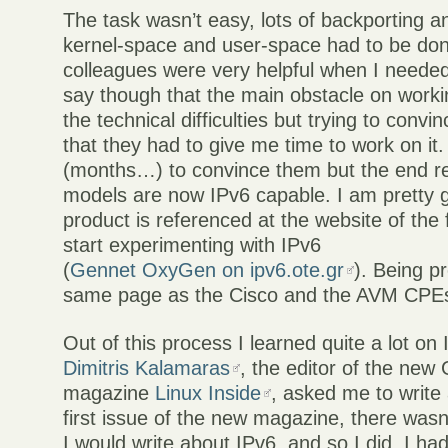
The task wasn’t easy, lots of backporting a
kernel-space and user-space had to be don
colleagues were very helpful when I needed
say though that the main obstacle on worki
the technical difficulties but trying to con
that they had to give me time to work on it. 
(months…) to convince them but the end resu
models are now IPv6 capable. I am pretty g
product is referenced at the website of the 
start experimenting with IPv6
(
Gennet OxyGen on ipv6.ote.gr
). Being p
same page as the Cisco and the AVM CPEs i
Out of this process I learned quite a lot on
Dimitris Kalamaras
, the editor of the new
magazine
Linux Inside
, asked me to write 
first issue of the new magazine, there wasn’
I would write about IPv6, and so I did. I had 