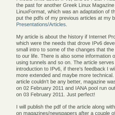
the past for another Greek Linux Magazine 
LinuxFormat, which was an adaptation of th
put the pdfs of my previous articles at my 
Presentations/Articles
.
My article is about the history if Internet Pr
which were the needs that drove IPv6 dev
small intro to some of the changes that the
to our life. There is also some information
using tunnels and so on. The article serves
introduction to IPv6, if there’s feedback I w
more extended and maybe more technical. 
article couldn’t be any better, magazine was
on 02 February 2011 and IANA pool run ou
on 03 February 2011. Just perfect!
I will publish the pdf of the article along wit
on magazines/newspapers after a couple o