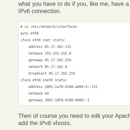
what you have to do if you, like me, have a
IPv6 connection.
# vi /etc/network/interfaces

auto eth0

iface eth0 inet static

    address 85.17.162.131

    netmask 255.255.255.0

    gateway 85.17.162.254

    network 85.17.162.0

    broadcast 85.17.162.255

iface eth0 inet6 static

    address 2001:1af8:4100:a000:4::131

    netmask 64

Then of course you need to edit your Apach
add the IPv6 vhosts.