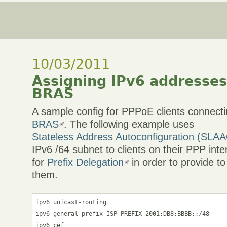
10/03/2011
Assigning IPv6 addresses
BRAS
A sample config for PPPoE clients connecti
BRAS
. The following example uses
Stateless Address Autoconfiguration (SLA
IPv6 /64 subnet to clients on their PPP int
for
Prefix Delegation
in order to provide to
them.
ipv6 unicast-routing

ipv6 general-prefix ISP-PREFIX 2001:DB8:BBBB::/48

ipv6 cef
