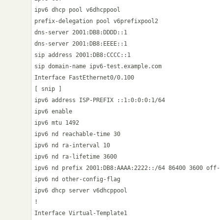
ipv6 dhcp pool v6dhcppool

prefix-delegation pool v6prefixpool2

dns-server 2001:DB8:DDDD::1

dns-server 2001:DB8:EEEE::1

sip address 2001:DB8:CCCC::1

sip domain-name ipv6-test.example.com

Interface FastEthernet0/0.100

[ snip ]

ipv6 address ISP-PREFIX ::1:0:0:0:1/64

ipv6 enable

ipv6 mtu 1492

ipv6 nd reachable-time 30

ipv6 nd ra-interval 10

ipv6 nd ra-lifetime 3600

ipv6 nd prefix 2001:DB8:AAAA:2222::/64 86400 3600 off-
ipv6 nd other-config-flag

ipv6 dhcp server v6dhcppool

!

Interface Virtual-Template1
