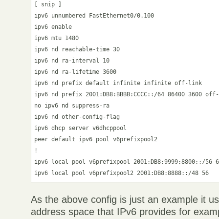
[ snip ]

ipv6 unnumbered FastEthernet0/0.100

ipv6 enable

ipv6 mtu 1480

ipv6 nd reachable-time 30

ipv6 nd ra-interval 10

ipv6 nd ra-lifetime 3600

ipv6 nd prefix default infinite infinite off-link

ipv6 nd prefix 2001:DB8:BBBB:CCCC::/64 86400 3600 off-
no ipv6 nd suppress-ra

ipv6 nd other-config-flag

ipv6 dhcp server v6dhcppool

peer default ipv6 pool v6prefixpool2

!

ipv6 local pool v6prefixpool 2001:DB8:9999:8800::/56 6
As the above config is just an example it u
address space that IPv6 provides for exam