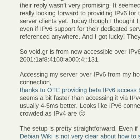
their reply wasn’t very promising. It seemed
really looking forward to providing IPv6 for 
server clients yet. Today though I thought I
even if IPv6 support for their dedicated serve
referenced anywhere. And I got lucky! They
So void.gr is from now accessible over IPv6
2001:1af8:4100:a000:4::131.
Accessing my server over IPv6 from my ho
connection,
thanks to OTE providing beta IPv6 access 
seems a bit faster than accessing it via IPv
usually 4-5ms better. Looks like IPv6 conne
crowded as IPv4 are 🙂
The setup is pretty straightforward. Even if
Debian Wiki is not very clear about how to 