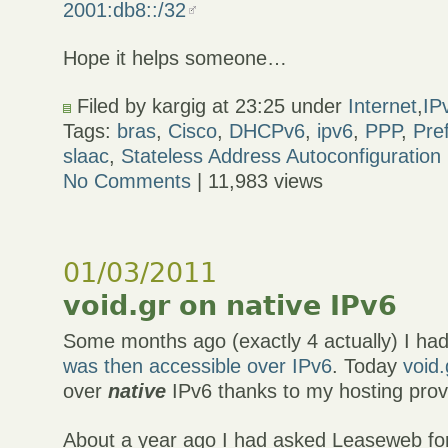
2001:db8::/32
Hope it helps someone…
Filed by kargig at 23:25 under
Internet
,
IP
Tags:
bras
,
Cisco
,
DHCPv6
,
ipv6
,
PPP
,
Pre
slaac
,
Stateless Address Autoconfiguration
No Comments
| 11,983 views
01/03/2011
void.gr on native IPv6
Some months ago (exactly 4 actually) I ha
was then accessible over IPv6
. Today
void.
over
native
IPv6 thanks to my hosting prov
About a year ago I had asked Leaseweb fo