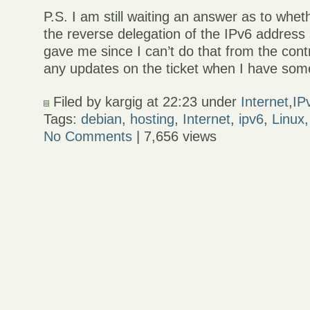
P.S. I am still waiting an answer as to whe
the reverse delegation of the IPv6 addres
gave me since I can’t do that from the contro
any updates on the ticket when I have s
Filed by kargig at 22:23 under
Internet
,
IP
Tags:
debian
,
hosting
,
Internet
,
ipv6
,
Linux
No Comments
| 7,656 views