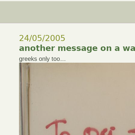
24/05/2005
another message on a wa
greeks only too…