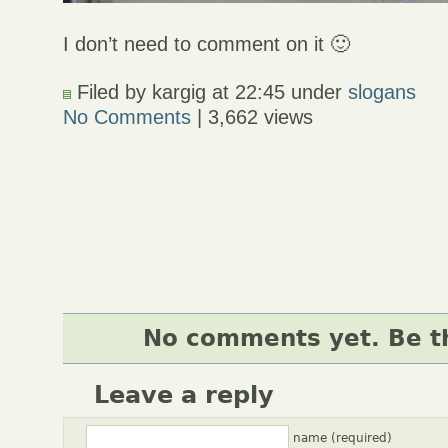
I don’t need to comment on it 🙂
Filed by kargig at 22:45 under
slogans
No Comments
| 3,662 views
No comments yet. Be th
Leave a reply
name (required)