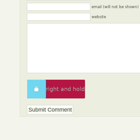
email (will not be shown)
website
Swipe right and hold
to unlock