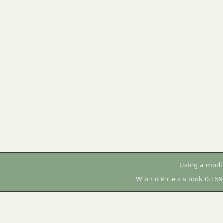
Using a modi
W o r d P r e s s took 0.15