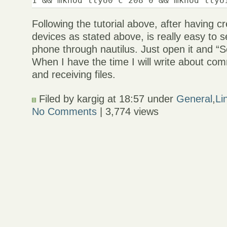
Following the tutorial above, after having c
devices as stated above, is really easy to s
phone through nautilus. Just open it and “S
When I have the time I will write about co
and receiving files.
Filed by kargig at 18:57 under
General
,
Li
No Comments
| 3,774 views