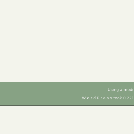
Using a modi
W o r d P r e s s took 0.22