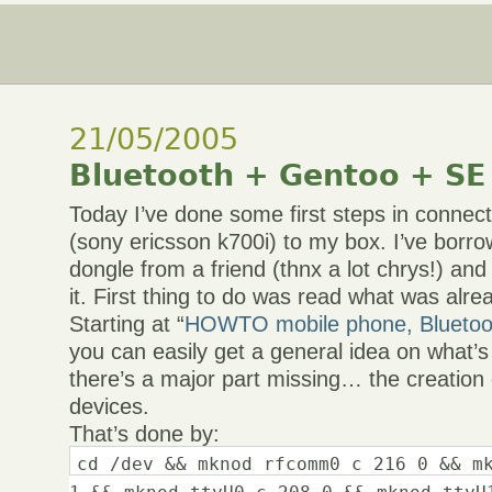
21/05/2005
Bluetooth + Gentoo + SE
Today I’ve done some first steps in conne
(sony ericsson k700i) to my box. I’ve borr
dongle from a friend (thnx a lot chrys!) and
it. First thing to do was read what was al
Starting at “
HOWTO mobile phone, Blueto
you can easily get a general idea on what’
there’s a major part missing… the creation 
devices.
That’s done by:
cd /dev && mknod rfcomm0 c 216 0 && m
1 && mknod ttyU0 c 208 0 && mknod ttyU