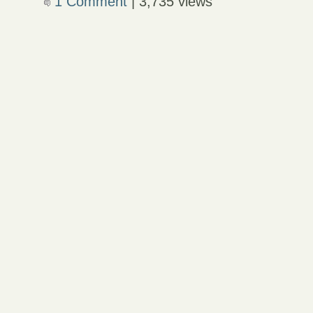
1 Comment
| 3,735 views