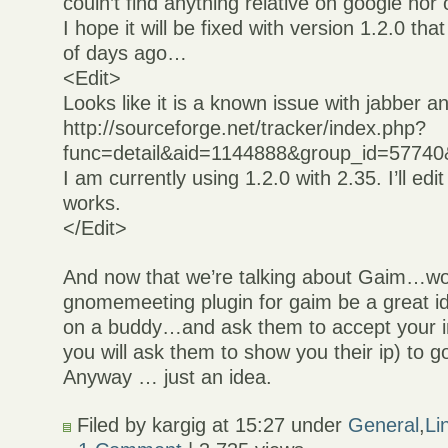
couln’t find anything relative on google nor 
I hope it will be fixed with version 1.2.0 th
of days ago…
<Edit>
Looks like it is a known issue with jabber 
http://sourceforge.net/tracker/index.php?
func=detail&aid=1144888&group_id=57740
I am currently using 1.2.0 with 2.35. I’ll edit a
works.
</Edit>
And now that we’re talking about Gaim…wo
gnomemeeting plugin for gaim be a great ide
on a buddy…and ask them to accept your inv
you will ask them to show you their ip) to g
Anyway … just an idea.
Filed by kargig at 15:27 under
General
,
Li