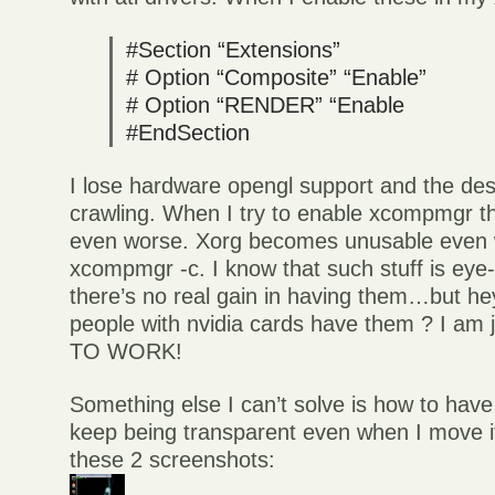
#Section “Extensions”
# Option “Composite” “Enable”
# Option “RENDER” “Enable
#EndSection
I lose hardware opengl support and the des
crawling. When I try to enable xcompmgr t
even worse. Xorg becomes unusable even w
xcompmgr -c. I know that such stuff is eye
there’s no real gain in having them…but he
people with nvidia cards have them ? I am 
TO WORK!
Something else I can’t solve is how to have
keep being transparent even when I move it
these 2 screenshots: