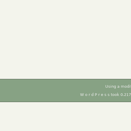
Using a modi
W o r d P r e s s took 0.21