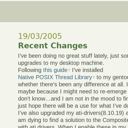
19/03/2005
Recent Changes
I’ve been doing no great stuff lately, just 
upgrades to my desktop machine.
Following
this guide
I’ve installed
Native POSIX Thread Library
to my gentoo
whether there’s been any difference at all. I
maybe because I might need to re-emerge
don’t know…and I am not in the mood to fin
just hope there will be a use for what I’ve 
I’ve also upgraded my ati-drivers(8.10.19) a
am dying to find a solution to the Composit
with ati drivers. When I enable these in my