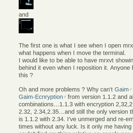
and
The first one is what I see when I open mr
what happens when I move the terminal.
I would like to be able to have mrxvt showi
behind it even when I reposition it. Anyone
this ?
Oh and more problems ? Why can’t
Gaim
Gaim-Ecnryption
from version 1.1.2 and ab
combinations…1.1.3 with encryption 2,32,2.
2.32, 2.34,2.35…and still the only version 
is 1.1.2 with 2.34. I’ve unmerged and re-e
times without any luck. Is it only me havin