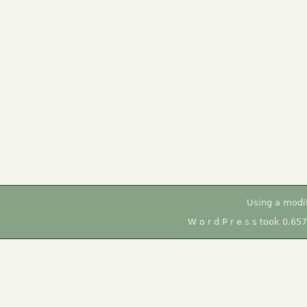
Using a modi
W o r d P r e s s took 0.65