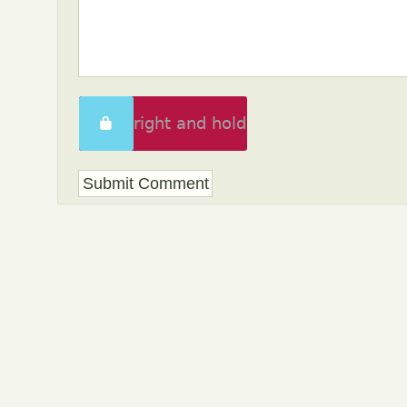
Swipe right and hold
to unlock