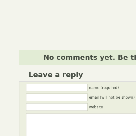
No comments yet. Be th
Leave a reply
name (required)
email (will not be shown)
website