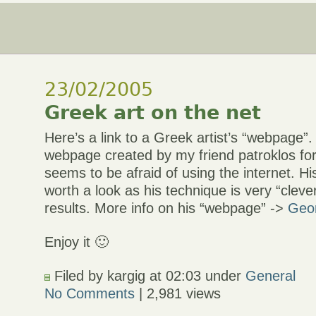
23/02/2005
Greek art on the net
Here’s a link to a Greek artist’s “webpage”. I
webpage created by my friend patroklos for
seems to be afraid of using the internet. His
worth a look as his technique is very “cleve
results. More info on his “webpage” ->
Geor
Enjoy it 🙂
Filed by kargig at 02:03 under
General
No Comments
| 2,981 views