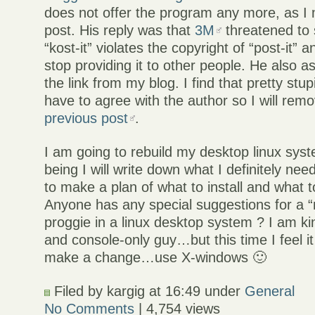
does not offer the program any more, as I
post. His reply was that
3M
threatened to
“kost-it” violates the copyright of “post-it” 
stop providing it to other people. He also a
the link from my blog. I find that pretty stu
have to agree with the author so I will rem
previous post
.
I am going to rebuild my desktop linux syst
being I will write down what I definitely need
to make a plan of what to install and what 
Anyone has any special suggestions for a 
proggie in a linux desktop system ? I am k
and console-only guy…but this time I feel it
make a change…use X-windows 🙂
Filed by kargig at 16:49 under
General
No Comments
| 4,754 views