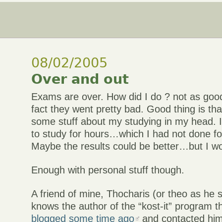
08/02/2005
Over and out
Exams are over. How did I do ? not as good
fact they went pretty bad. Good thing is tha
some stuff about my studying in my head. 
to study for hours…which I had not done fo
Maybe the results could be better…but I wo
Enough with personal stuff though.
A friend of mine, Thocharis (or theo as he 
knows the author of the “kost-it” program th
blogged some time ago
and contacted him