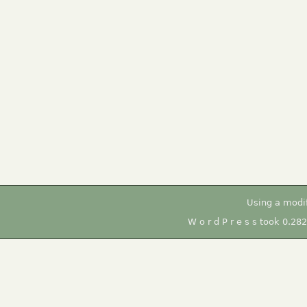
Using a modi
W o r d P r e s s took 0.28