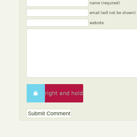
name (required)
email (will not be shown)
website
Swipe right and hold
to unlock