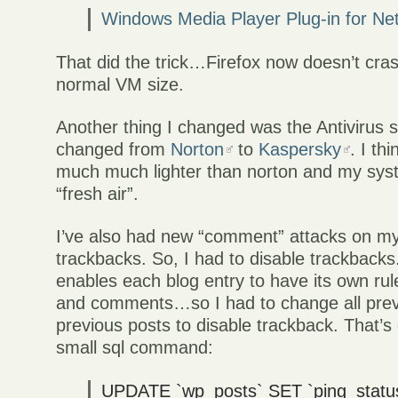
Windows Media Player Plug-in for Ne
That did the trick…Firefox now doesn’t cra
normal VM size.
Another thing I changed was the Antivirus s
changed from
Norton
to
Kaspersky
. I th
much much lighter than norton and my sy
“fresh air”.
I’ve also had new “comment” attacks on my
trackbacks. So, I had to disable trackback
enables each blog entry to have its own ru
and comments…so I had to change all prev
previous posts to disable trackback. That’s
small sql command:
UPDATE `wp_posts` SET `ping_status`