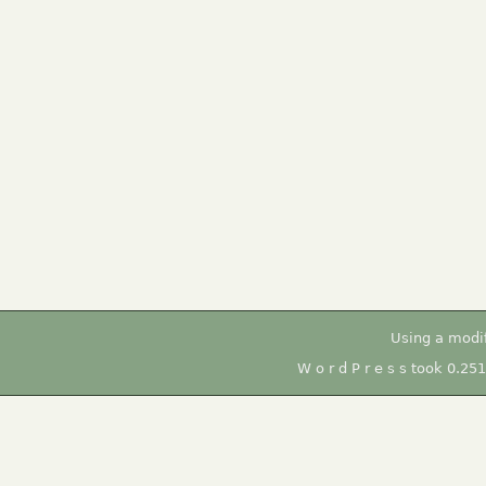
Using a modi
W o r d P r e s s took 0.25