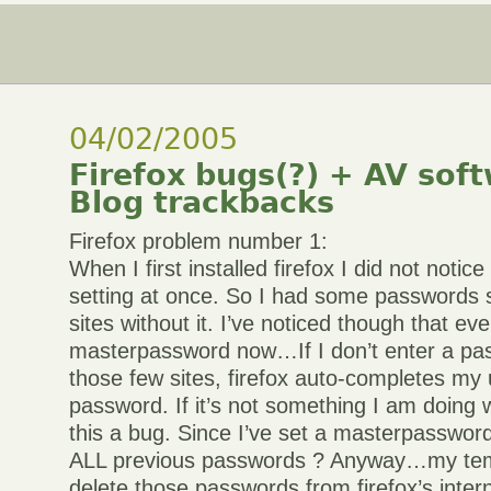
04/02/2005
Firefox bugs(?) + AV sof
Blog trackbacks
Firefox problem number 1:
When I first installed firefox I did not not
setting at once. So I had some passwords 
sites without it. I’ve noticed though that eve
masterpassword now…If I don’t enter a pas
those few sites, firefox auto-completes m
password. If it’s not something I am doing 
this a bug. Since I’ve set a masterpasswor
ALL previous passwords ? Anyway…my tem
delete those passwords from firefox’s inte