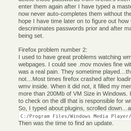
enter them again after I have typed a mast
now never auto-completes them without th
hope I have time later on to figure out how 
descriminates passwords prior and after 
being set.
Firefox problem number 2:
I used to have great problems watching wm
webpages. I could see .mov movies fine wi
was a real pain. They sometime played…t
not…Most times firefox crashed after loadi
wmv inside. When it did not, it filled my 
more than 200Mb of VM Size in Windows. I 
to check on the dll that is responsible for w
So, I typed about:plugins, scrolled down…a
C:/Program Files/Windows Media Player
Then was the time to find an update.