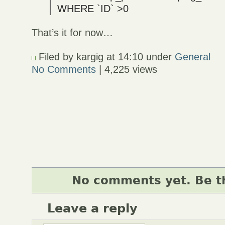
WHERE `ID` >0
That’s it for now…
Filed by kargig at 14:10 under
General
No Comments
| 4,225 views
No comments yet. Be th
Leave a reply