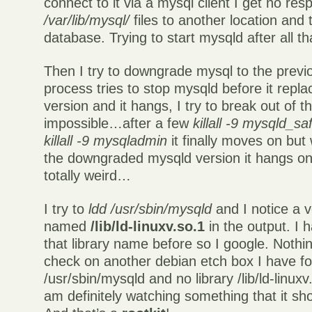
connect to it via a mysql client I get no res
/var/lib/mysql/
files to another location and 
database. Trying to start mysqld after all that
Then I try to downgrade mysql to the previ
process tries to stop mysqld before it replac
version and it hangs, I try to break out of t
impossible…after a few
killall -9 mysqld_saf
killall -9 mysqladmin
it finally moves on but w
the downgraded mysqld version it hangs on
totally weird…
I try to
ldd /usr/sbin/mysqld
and I notice a v
named
/lib/ld-linuxv.so.1
in the output. I 
that library name before so I google. Nothi
check on another debian etch box I have for
/usr/sbin/mysqld and no library /lib/ld-linux
am definitely watching something that it sho