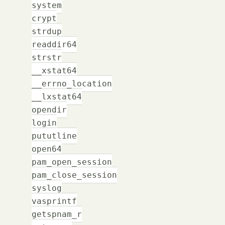
system
crypt
strdup
readdir64
strstr
__xstat64
__errno_location
__lxstat64
opendir
login
pututline
open64
pam_open_session
pam_close_session
syslog
vasprintf
getspnam_r