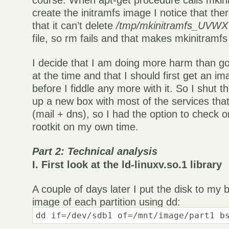
course. When apt-get procedure calls mkini
create the initramfs image I notice that the
that it can’t delete
/tmp/mkinitramfs_UVWXYZ
file, so rm fails and that makes mkinitramfs 
I decide that I am doing more harm than g
at the time and that I should first get an im
before I fiddle any more with it. So I shut t
up a new box with most of the services tha
(mail + dns), so I had the option to check o
rootkit on my own time.
Part 2: Technical analysis
I. First look at the ld-linuxv.so.1 library
A couple of days later I put the disk to m
image of each partition using dd:
dd if=/dev/sdb1 of=/mnt/image/part1 b