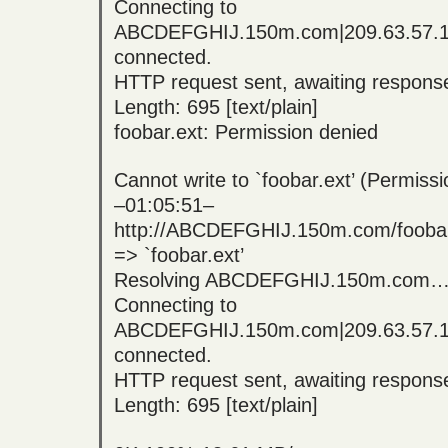
Connecting to
ABCDEFGHIJ.150m.com|209.63.57.
connected.
HTTP request sent, awaiting respo
Length: 695 [text/plain]
foobar.ext: Permission denied
Cannot write to `foobar.ext’ (Permissi
–01:05:51–
http://ABCDEFGHIJ.150m.com/foobar
=> `foobar.ext’
Resolving ABCDEFGHIJ.150m.com… 
Connecting to
ABCDEFGHIJ.150m.com|209.63.57.
connected.
HTTP request sent, awaiting respo
Length: 695 [text/plain]