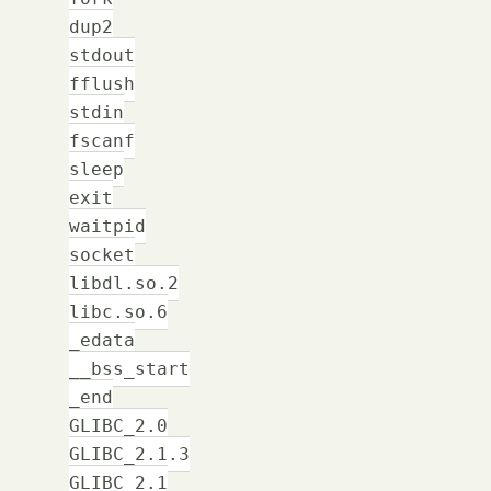
dup2
stdout
fflush
stdin
fscanf
sleep
exit
waitpid
socket
libdl.so.2
libc.so.6
_edata
__bss_start
_end
GLIBC_2.0
GLIBC_2.1.3
GLIBC_2.1