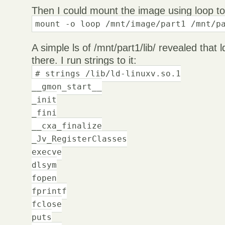
Then I could mount the image using loop to 
mount -o loop /mnt/image/part1 /mnt/p
A simple ls of /mnt/part1/lib/ revealed that 
there. I run strings to it:
# strings /lib/ld-linuxv.so.1
__gmon_start__
_init
_fini
__cxa_finalize
_Jv_RegisterClasses
execve
dlsym
fopen
fprintf
fclose
puts