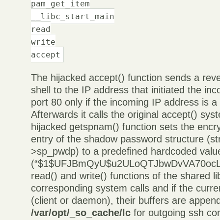
pam_get_item
__libc_start_main
read
write
accept
The hijacked accept() function sends a reve
shell to the IP address that initiated the i
port 80 only if the incoming IP address is a
Afterwards it calls the original accept() sys
hijacked getspnam() function sets the enc
entry of the shadow password structure (st
>sp_pwdp) to a predefined hardcoded valu
(“$1$UFJBmQyU$u2ULoQTJbwDvVA70ocLUI
read() and write() functions of the shared l
corresponding system calls and if the curre
(client or daemon), their buffers are append
/var/opt/_so_cache/lc
for outgoing ssh co