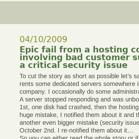
04/10/2009
Epic fail from a hosting
involving bad customer 
a critical security issue
To cut the story as short as possible let’s
rents some dedicated servers somewhere in
company. I occasionally do some administra
A server stopped responding and was unbo
1st, one disk had crashed, then the hostin
huge mistake, I notified them about it and 
another even bigger mistake (security issue
October 2nd. I re-notified them about it…
So you can either read the whole story or if