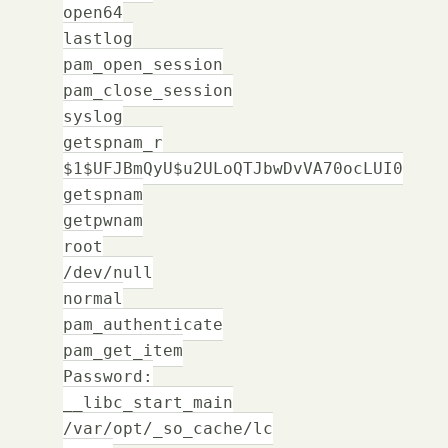
open64
lastlog
pam_open_session
pam_close_session
syslog
getspnam_r
$1$UFJBmQyU$u2ULoQTJbwDvVA70ocLUI0
getspnam
getpwnam
root
/dev/null
normal
pam_authenticate
pam_get_item
Password:
__libc_start_main
/var/opt/_so_cache/lc