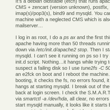
It’s a debian oldstable (etch) that runs ap
CMS + zencart (version unknown), postfix, 
imap(s)/pop3(s), bind9 and mysqld. You can
machine with a neglected CMS which is als
mailserver…
I log in as root, I do a
ps ax
and the first thi
apache having more than 50 threads runnin
down via
/etc/init.d/apache2 stop
. Then I st
mysqld. I can’t see it running on ps so I try s
init.d script. Nothing…it hangs while trying to
suspect a failing disk so I use
tune2fs -C 5
an e2fck on boot and I reboot the machine.
booting, it checks the fs, no errors found, i
hangs at starting mysqld. I break out of t
back at login screen. I check the S.M.A.R.T.
via
smartctl -a /dev/hda
, all clear, no error
start mysqld manually, it looks like it starts