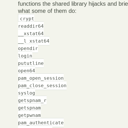
functions the shared library hijacks and bri
what some of them do:
crypt
readdir64
__xstat64
__l xstat64
opendir
login
pututline
open64
pam_open_session
pam_close_session
syslog
getspnam_r
getspnam
getpwnam
pam_authenticate