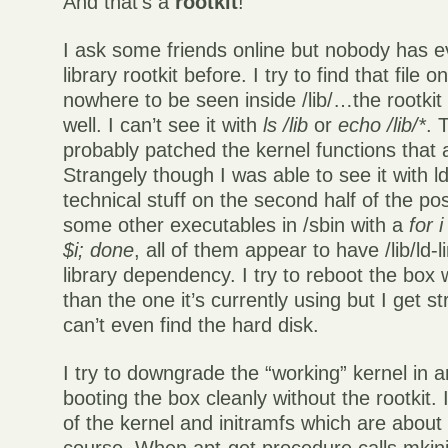
And that’s a
rootkit
!
I ask some friends online but nobody has e
library rootkit before. I try to find that file o
nowhere to be seen inside /lib/…the rootkit h
well. I can’t see it with
ls /lib
or
echo /lib/*
. 
probably patched the kernel functions that a
Strangely though I was able to see it with 
technical stuff on the second half of the pos
some other executables in /sbin with a
for 
$i; done
, all of them appear to have /lib/ld-
library dependency. I try to reboot the box 
than the one it’s currently using but I get st
can’t even find the hard disk.
I try to downgrade the “working” kernel in 
booting the box cleanly without the rootkit. 
of the kernel and initramfs which are about