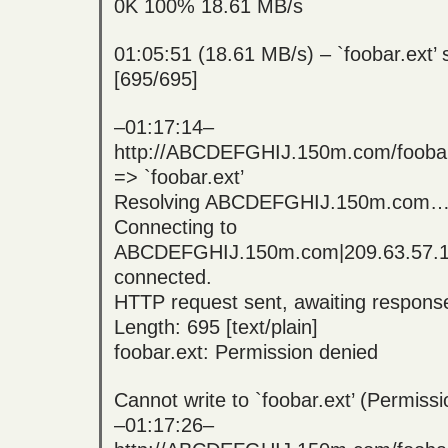
0K 100% 18.61 MB/s
01:05:51 (18.61 MB/s) – `foobar.ext’
[695/695]
–01:17:14–
http://ABCDEFGHIJ.150m.com/foobar
=> `foobar.ext’
Resolving ABCDEFGHIJ.150m.com… 
Connecting to
ABCDEFGHIJ.150m.com|209.63.57.
connected.
HTTP request sent, awaiting respo
Length: 695 [text/plain]
foobar.ext: Permission denied
Cannot write to `foobar.ext’ (Permissi
–01:17:26–