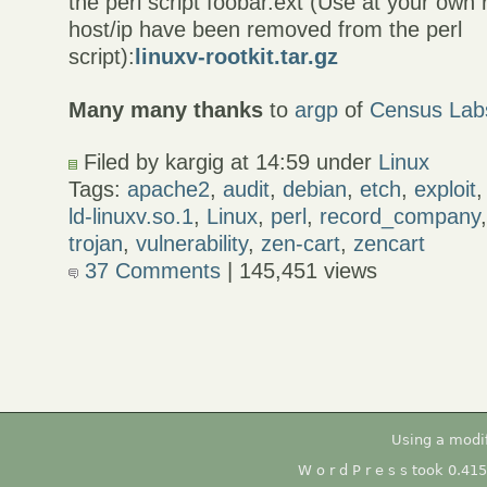
the perl script foobar.ext (Use at your own r
host/ip have been removed from the perl
script):
linuxv-rootkit.tar.gz
Many many thanks
to
argp
of
Census Lab
Filed by kargig at 14:59 under
Linux
Tags:
apache2
,
audit
,
debian
,
etch
,
exploit
ld-linuxv.so.1
,
Linux
,
perl
,
record_company
trojan
,
vulnerability
,
zen-cart
,
zencart
37 Comments
| 145,451 views
Using a modi
W o r d P r e s s took 0.41