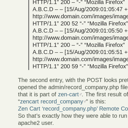
HTTP/1.1” 200 – “-” “Mozilla Firefox”
A.B.C.D – – [15/Aug/2009:01:05:47 
http://www.domain.com/images/image
HTTP/1.1” 200 52 “-” “Mozilla Firefox”
A.B.C.D – – [15/Aug/2009:01:05:50 
http://www.domain.com/images/image
HTTP/1.1” 200 – “-” “Mozilla Firefox”
A.B.C.D – – [15/Aug/2009:01:05:51 
http://www.domain.com/images/image
HTTP/1.1” 200 59 “-” “Mozilla Firefox”
The second entry, with the POST looks pret
opened the admin/record_company.php file
that it is part of
zen-cart
. The first result o
“
zencart record_company
” is this:
Zen Cart ‘record_company.php’ Remote Cod
So that’s exactly how they were able to ru
apache2 user.