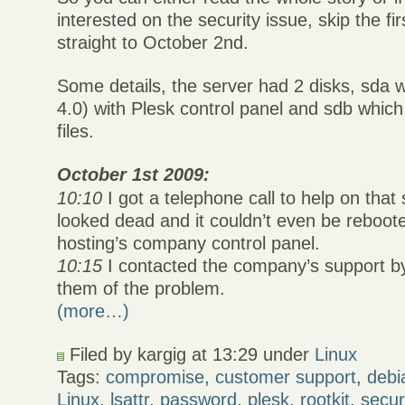
interested on the security issue, skip the fi
straight to October 2nd.
Some details, the server had 2 disks, sda 
4.0) with Plesk control panel and sdb whi
files.
October 1st 2009:
10:10
I got a telephone call to help on that
looked dead and it couldn’t even be reboot
hosting’s company control panel.
10:15
I contacted the company’s support by
them of the problem.
(more…)
Filed by kargig at 13:29 under
Linux
Tags:
compromise
,
customer support
,
debi
Linux
,
lsattr
,
password
,
plesk
,
rootkit
,
secur