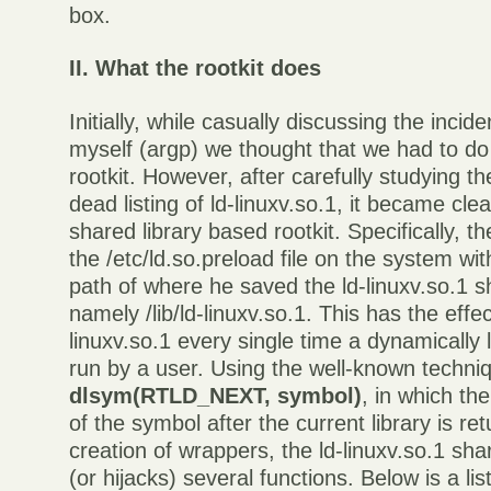
box.
II. What the rootkit does
Initially, while casually discussing the incid
myself (argp) we thought that we had to do
rootkit. However, after carefully studying 
dead listing of ld-linuxv.so.1, it became clea
shared library based rootkit. Specifically, t
the /etc/ld.so.preload file on the system wit
path of where he saved the ld-linuxv.so.1 sh
namely /lib/ld-linuxv.so.1. This has the effec
linuxv.so.1 every single time a dynamically 
run by a user. Using the well-known techni
dlsym(RTLD_NEXT, symbol)
, in which th
of the symbol after the current library is re
creation of wrappers, the ld-linuxv.so.1 shar
(or hijacks) several functions. Below is a li