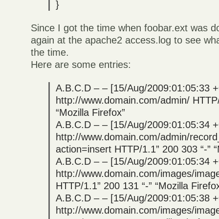
}
Since I got the time when foobar.ext was 
again at the apache2 access.log to see wh
the time.
Here are some entries:
A.B.C.D – – [15/Aug/2009:01:05:33 
http://www.domain.com/admin/ HTTP/1
“Mozilla Firefox”
A.B.C.D – – [15/Aug/2009:01:05:34 
http://www.domain.com/admin/recor
action=insert HTTP/1.1” 200 303 “-” “M
A.B.C.D – – [15/Aug/2009:01:05:34 
http://www.domain.com/images/image
HTTP/1.1” 200 131 “-” “Mozilla Firefo
A.B.C.D – – [15/Aug/2009:01:05:38 
http://www.domain.com/images/image