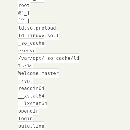
root
@^_]
`^_]
ld.so.preload
ld-linuxv.so.1
_so_cache
execve
/var/opt/_so_cache/ld
%s:%s
Welcome master
crypt
readdir64
__xstat64
__lxstat64
opendir
login
pututline