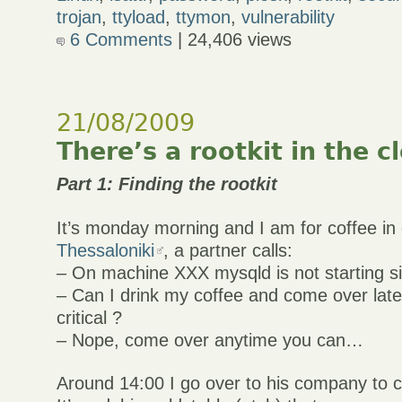
trojan
,
ttyload
,
ttymon
,
vulnerability
6 Comments
| 24,406 views
21/08/2009
There’s a rootkit in the c
Part 1: Finding the rootkit
It’s monday morning and I am for coffee i
Thessaloniki
, a partner calls:
– On machine XXX mysqld is not starting s
– Can I drink my coffee and come over later 
critical ?
– Nope, come over anytime you can…
Around 14:00 I go over to his company to 