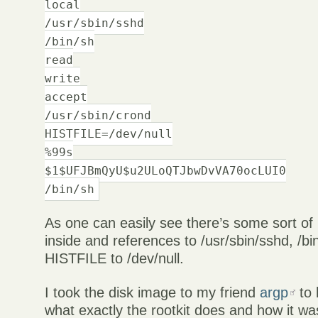
local
/usr/sbin/sshd
/bin/sh
read
write
accept
/usr/sbin/crond
HISTFILE=/dev/null
%99s
$1$UFJBmQyU$u2ULoQTJbwDvVA70ocLUI0
/bin/sh
As one can easily see there’s some sort o
inside and references to /usr/sbin/sshd, /bi
HISTFILE to /dev/null.
I took the disk image to my friend
argp
to 
what exactly the rootkit does and how it wa