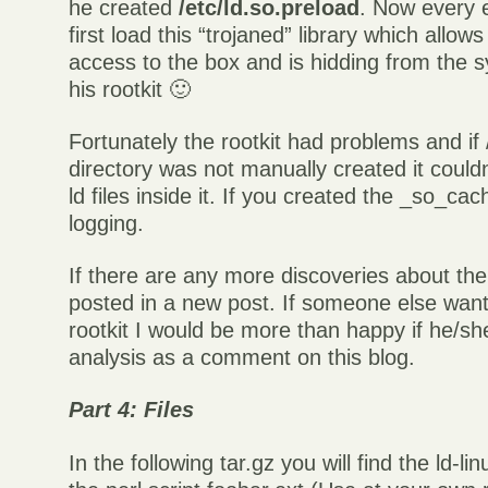
he created
/etc/ld.so.preload
. Now every 
first load this “trojaned” library which allo
access to the box and is hidding from the s
his rootkit 🙂
Fortunately the rootkit had problems and if
directory was not manually created it couldn
ld files inside it. If you created the _so_cac
logging.
If there are any more discoveries about the 
posted in a new post. If someone else want
rootkit I would be more than happy if he/she
analysis as a comment on this blog.
Part 4: Files
In the following tar.gz you will find the ld-li