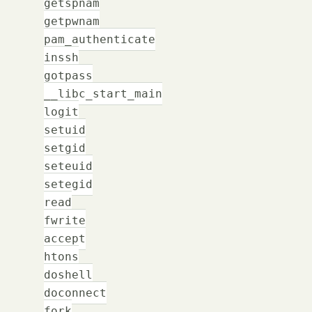
getspnam
getpwnam
pam_authenticate
inssh
gotpass
__libc_start_main
logit
setuid
setgid
seteuid
setegid
read
fwrite
accept
htons
doshell
doconnect
fork