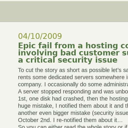
04/10/2009
Epic fail from a hosting
involving bad customer 
a critical security issue
To cut the story as short as possible let’s
rents some dedicated servers somewhere in
company. I occasionally do some administra
A server stopped responding and was unbo
1st, one disk had crashed, then the hostin
huge mistake, I notified them about it and 
another even bigger mistake (security issue
October 2nd. I re-notified them about it…
So you can either read the whole story or if