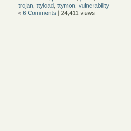
trojan
,
ttyload
,
ttymon
,
vulnerability
6 Comments
| 24,411 views