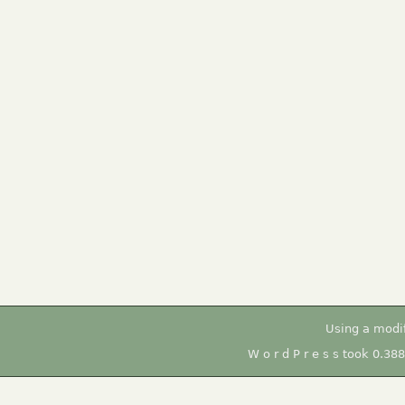
Using a modi
W o r d P r e s s took 0.38