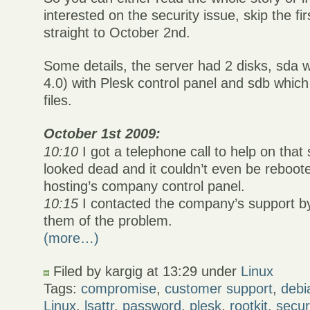
interested on the security issue, skip the fi
straight to October 2nd.
Some details, the server had 2 disks, sda 
4.0) with Plesk control panel and sdb whi
files.
October 1st 2009:
10:10
I got a telephone call to help on that
looked dead and it couldn’t even be reboot
hosting’s company control panel.
10:15
I contacted the company’s support by
them of the problem.
(more…)
Filed by kargig at 13:29 under
Linux
Tags:
compromise
,
customer support
,
debi
Linux
,
lsattr
,
password
,
plesk
,
rootkit
,
secur