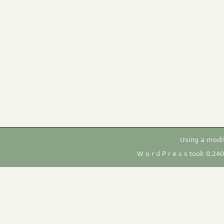
Using a modi
W o r d P r e s s took 0.24