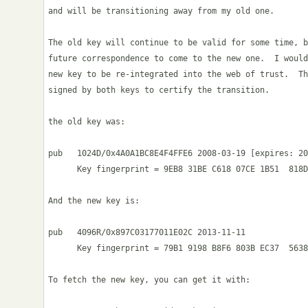
and will be transitioning away from my old one.

The old key will continue to be valid for some time, b
future correspondence to come to the new one.  I would
new key to be re-integrated into the web of trust.  Th
signed by both keys to certify the transition.

the old key was:

pub   1024D/0x4A0A1BC8E4F4FFE6 2008-03-19 [expires: 20
      Key fingerprint = 9EB8 31BE C618 07CE 1B51  818D
And the new key is:

pub   4096R/0x897C03177011E02C 2013-11-11

      Key fingerprint = 79B1 9198 B8F6 803B EC37  5638
To fetch the new key, you can get it with:
