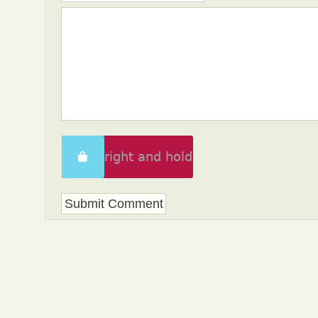
Swipe right and hold
to unlock