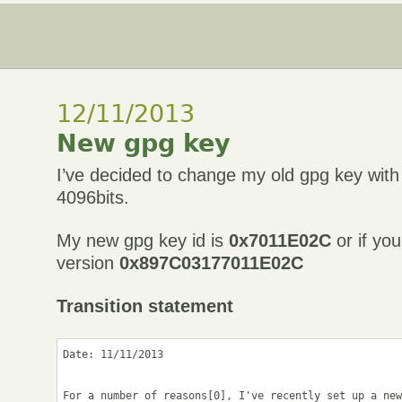
12/11/2013
New gpg key
I’ve decided to change my old gpg key wit
4096bits.
My new gpg key id is
0x7011E02C
or if you
version
0x897C03177011E02C
Transition statement
Date: 11/11/2013

For a number of reasons[0], I've recently set up a new