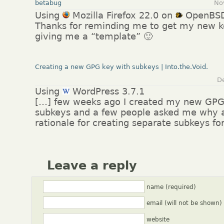
betabug
No
Using
Mozilla Firefox 22.0 on
OpenBS
Thanks for reminding me to get my new ke
giving me a “template” 🙂
Creating a new GPG key with subkeys | Into.the.Void.
D
Using
WordPress 3.7.1
[…] few weeks ago I created my new GPG
subkeys and a few people asked me why 
rationale for creating separate subkeys fo
Leave a reply
name (required)
email (will not be shown)
website