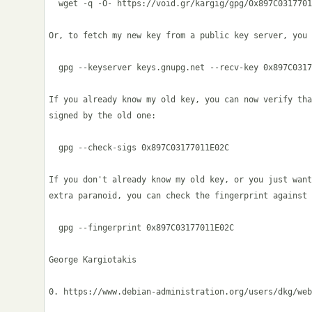
  wget -q -O- https://void.gr/kargig/gpg/0x897C0317701
Or, to fetch my new key from a public key server, you 
  gpg --keyserver keys.gnupg.net --recv-key 0x897C0317
If you already know my old key, you can now verify tha
signed by the old one:

  gpg --check-sigs 0x897C03177011E02C

If you don't already know my old key, or you just want
extra paranoid, you can check the fingerprint against 
  gpg --fingerprint 0x897C03177011E02C

George Kargiotakis

0. https://www.debian-administration.org/users/dkg/web