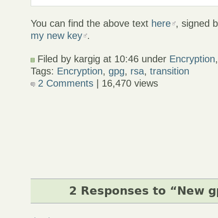
You can find the above text
here
, signed 
my new key
.
Filed by kargig at 10:46 under
Encryption
Tags:
Encryption
,
gpg
,
rsa
,
transition
2 Comments
| 16,470 views
2 Responses to “New g