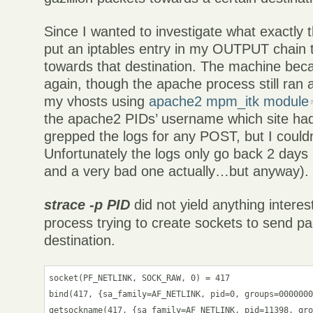
Since I wanted to investigate what exactly t
put an iptables entry in my OUTPUT chain 
towards that destination. The machine be
again, though the apache process still ran 
my vhosts using
apache2 mpm_itk module
the apache2 PIDs’ username which site ha
grepped the logs for any POST, but I couldn
Unfortunately the logs only go back 2 days 
and a very bad one actually…but anyway).
strace -p PID
did not yield anything interest
process trying to create sockets to send p
destination.
socket(PF_NETLINK, SOCK_RAW, 0) = 417

bind(417, {sa_family=AF_NETLINK, pid=0, groups=0000000
getsockname(417, {sa_family=AF_NETLINK, pid=11398, gro