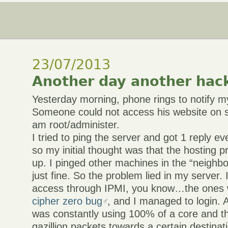
23/07/2013
Another day another hac
Yesterday morning, phone rings to notify 
Someone could not access his website on s
am root/administer.
I tried to ping the server and got 1 reply e
so my initial thought was that the hosting 
up. I pinged other machines in the “neighbo
just fine. So the problem lied in my server. 
access through IPMI, you know…the ones 
cipher zero bug
, and I managed to login.
was constantly using 100% of a core and t
gazillion packets towards a certain destinat