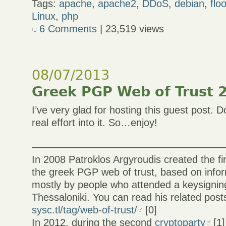
Tags:
apache
,
apache2
,
DDoS
,
debian
,
flo
Linux
,
php
6 Comments
| 23,519 views
08/07/2013
Greek PGP Web of Trust 2
I’ve very glad for hosting this guest post.
real effort into it. So…enjoy!
———————————————————
In 2008 Patroklos Argyroudis created the firs
the greek PGP web of trust, based on infor
mostly by people who attended a keysigning
Thessaloniki. You can read his related post
sysc.tl/tag/web-of-trust/
[0]
In 2012, during the second
cryptoparty
[1]