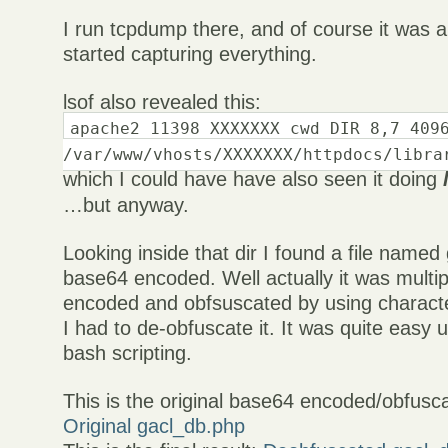
I run tcpdump there, and of course it was a
started capturing everything.
lsof also revealed this:
apache2 11398 XXXXXXX cwd DIR 8,7 409
/var/www/vhosts/XXXXXXX/httpdocs/libra
which I could have have also seen it doing
…but anyway.
Looking inside that dir I found a file named
base64 encoded. Well actually it was multi
encoded and obfsuscated by using character
I had to de-obfuscate it. It was quite easy
bash scripting.
This is the original base64 encoded/obfuscat
Original gacl_db.php