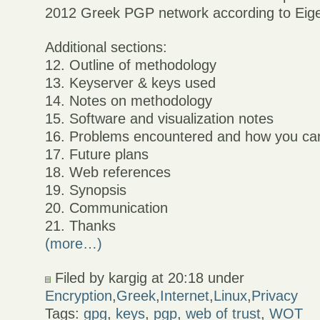
2012 Greek PGP network according to Eigen
Additional sections:
12. Outline of methodology
13. Keyserver & keys used
14. Notes on methodology
15. Software and visualization notes
16. Problems encountered and how you ca
17. Future plans
18. Web references
19. Synopsis
20. Communication
21. Thanks
(more…)
Filed by kargig at 20:18 under
Encryption
,
Greek
,
Internet
,
Linux
,
Privacy
Tags:
gpg
,
keys
,
pgp
,
web of trust
,
WOT