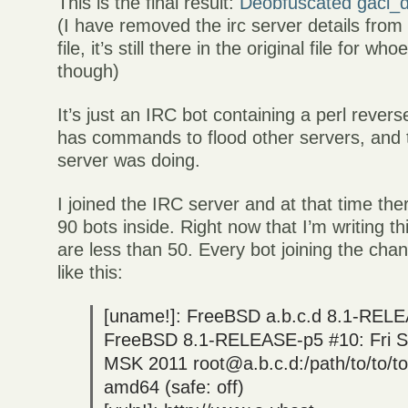
This is the final result:
Deobfuscated gacl_
(I have removed the irc server details fro
file, it’s still there in the original file for wh
though)
It’s just an IRC bot containing a perl reverse
has commands to flood other servers, and 
server was doing.
I joined the IRC server and at that time th
90 bots inside. Right now that I’m writing th
are less than 50. Every bot joining the chan
like this:
[uname!]: FreeBSD a.b.c.d 8.1-REL
FreeBSD 8.1-RELEASE-p5 #10: Fri S
MSK 2011 root@a.b.c.d:/path/to/to/to
amd64 (safe: off)