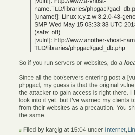
[vuln!]: http://www.a-vhost-
name.TLD/libraries/phpgacl/gacl_db.
[uname!]: Linux x.y.z.w 3.2.0-43-gen
SMP Wed May 15 03:33:33 UTC 201
(safe: off)
[vuln!]: http://www.another-vhost-na
TLD/libraries/phpgacl/gacl_db.php
So if you run servers or websites, do a
loc
Since all the bot/servers entering post a [
phpgacl, my guess is that the original vulner
the attacker to gain access is right there. I
look into it yet, but I’ve warned my clients t
from their websites as a precaution. You s
the same.
Filed by kargig at 15:04 under
Internet
,
Li