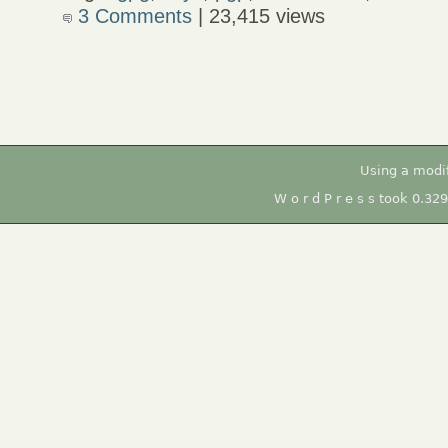
3 Comments
| 23,415 views
Using a modi
W o r d P r e s s took 0.32