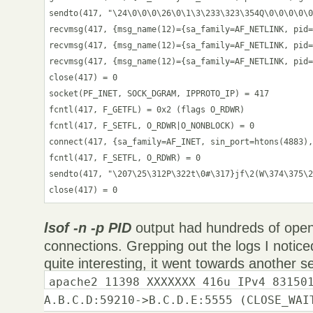
sendto(417, "\24\0\0\0\26\0\1\3\233\323\354Q\0\0\0\0\0
recvmsg(417, {msg_name(12)={sa_family=AF_NETLINK, pid=
recvmsg(417, {msg_name(12)={sa_family=AF_NETLINK, pid=
recvmsg(417, {msg_name(12)={sa_family=AF_NETLINK, pid=
close(417) = 0

socket(PF_INET, SOCK_DGRAM, IPPROTO_IP) = 417

fcntl(417, F_GETFL) = 0x2 (flags O_RDWR)

fcntl(417, F_SETFL, O_RDWR|O_NONBLOCK) = 0

connect(417, {sa_family=AF_INET, sin_port=htons(4883),
fcntl(417, F_SETFL, O_RDWR) = 0

sendto(417, "\207\25\312P\322t\0#\317}jf\2(W\374\375\2
close(417) = 0
lsof -n -p PID
output had hundreds of open 
connections. Grepping out the logs I notic
quite interesting, it went towards another s
apache2 11398 XXXXXXX 416u IPv4 83150
A.B.C.D:59210->B.C.D.E:5555 (CLOSE_WAI