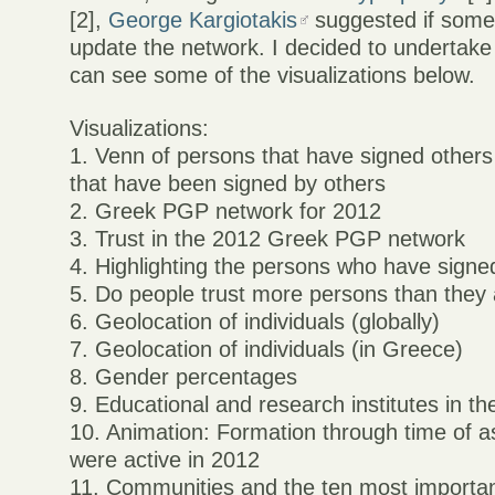
[2],
George Kargiotakis
suggested if some
update the network. I decided to undertake
can see some of the visualizations below.
Visualizations:
1. Venn of persons that have signed other
that have been signed by others
2. Greek PGP network for 2012
3. Trust in the 2012 Greek PGP network
4. Highlighting the persons who have sign
5. Do people trust more persons than they 
6. Geolocation of individuals (globally)
7. Geolocation of individuals (in Greece)
8. Gender percentages
9. Educational and research institutes in 
10. Animation: Formation through time of a
were active in 2012
11. Communities and the ten most important