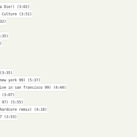
a Die!) (3:02)
 Culture (3:51)
32)
:35)
)
(3:35)
new york 99) (5:37)
ive in san francisco 99) (4:44)
 (3:07)
 97) (5:55)
hardcore remix) (4:18)
7 (3:53)