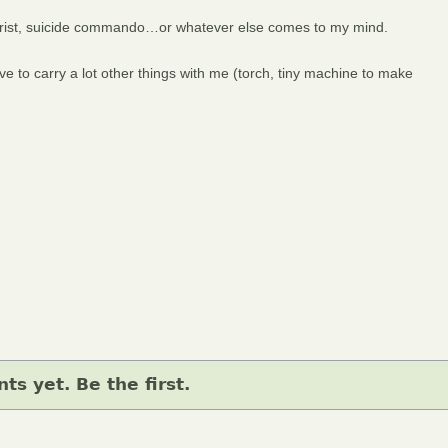
d Christ, suicide commando…or whatever else comes to my mind.
e to carry a lot other things with me (torch, tiny machine to make
s yet. Be the first.