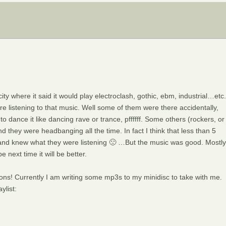
city where it said it would play electroclash, gothic, ebm, industrial…etc.
re listening to that music. Well some of them were there accidentally,
o dance it like dancing rave or trance, pffffff. Some others (rockers, or
 they were headbanging all the time. In fact I think that less than 5
 and knew what they were listening 🙁 …But the music was good. Mostly
next time it will be better.
ns! Currently I am writing some mp3s to my minidisc to take with me.
ylist: