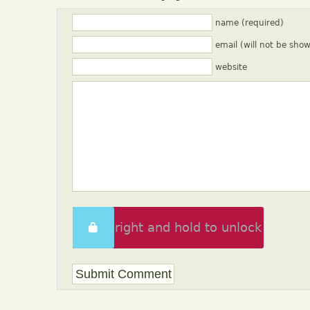
name (required)
email (will not be sho
website
Swipe right and hold to unlock