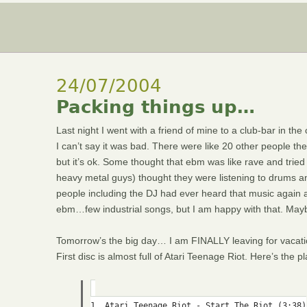
24/07/2004
Packing things up…
Last night I went with a friend of mine to a club-bar in the 
I can’t say it was bad. There were like 20 other people the
but it’s ok. Some thought that ebm was like rave and tried t
heavy metal guys) thought they were listening to drums and
people including the DJ had ever heard that music again
ebm…few industrial songs, but I am happy with that. Maybe 
Tomorrow’s the big day… I am FINALLY leaving for vacatio
First disc is almost full of Atari Teenage Riot. Here’s the pla
1. Atari Teenage Riot - Start The Riot (3:38)