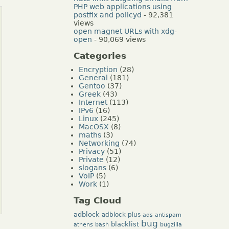
PHP web applications using
postfix and policyd
- 92,381
views
open magnet URLs with xdg-
open
- 90,069 views
Categories
Encryption
(28)
General
(181)
Gentoo
(37)
Greek
(43)
Internet
(113)
IPv6
(16)
Linux
(245)
MacOSX
(8)
maths
(3)
Networking
(74)
Privacy
(51)
Private
(12)
slogans
(6)
VoIP
(5)
Work
(1)
Tag Cloud
adblock
adblock plus
ads
antispam
bug
blacklist
athens
bash
bugzilla