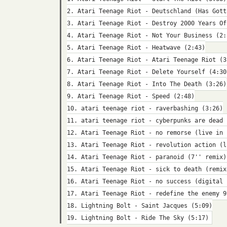
2. Atari Teenage Riot - Deutschland (Has Gott
3. Atari Teenage Riot - Destroy 2000 Years Of
4. Atari Teenage Riot - Not Your Business (2:
5. Atari Teenage Riot - Heatwave (2:43)
6. Atari Teenage Riot - Atari Teenage Riot (3
7. Atari Teenage Riot - Delete Yourself (4:30
8. Atari Teenage Riot - Into The Death (3:26)
9. Atari Teenage Riot - Speed (2:48)
10. atari teenage riot - raverbashing (3:26)
11. atari teenage riot - cyberpunks are dead 
12. Atari Teenage Riot - no remorse (live in 
13. Atari Teenage Riot - revolution action (l
14. Atari Teenage Riot - paranoid (7'' remix)
15. Atari Teenage Riot - sick to death (remix
16. Atari Teenage Riot - no success (digital 
17. Atari Teenage Riot - redefine the enemy 9
18. Lightning Bolt - Saint Jacques (5:09)
19. Lightning Bolt - Ride The Sky (5:17)