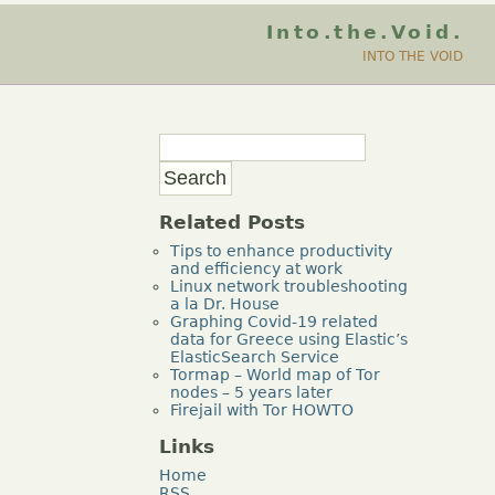
Into.the.Void.
INTO THE VOID
Related Posts
Tips to enhance productivity
and efficiency at work
Linux network troubleshooting
a la Dr. House
Graphing Covid-19 related
data for Greece using Elastic’s
ElasticSearch Service
Tormap – World map of Tor
nodes – 5 years later
Firejail with Tor HOWTO
Links
Home
RSS