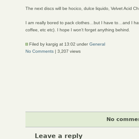
The next discs will be hocico, dulce liquido, Velvet Aci
I am really bored to pack clothes…but I have to…and I hav
coffee, etc etc). I hope I won’t forget anything behind.
Filed by kargig at 13:02 under
General
No Comments
| 3,207 views
No comment
Leave a reply