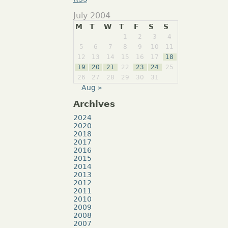
July 2004
M
T
W
T
F
S
S
1
2
3
4
5
6
7
8
9
10
11
12
13
14
15
16
17
18
19
20
21
22
23
24
25
26
27
28
29
30
31
Aug »
Archives
2024
2020
2018
2017
2016
2015
2014
2013
2012
2011
2010
2009
2008
2007