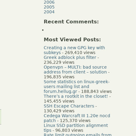
2006
2005
2004
Recent Comments:
Most Viewed Posts:
Creating a new GPG key with
subkeys
- 269,410 views
Greek adblock plus filter
-
236,229 views
Openvpn – MULTI: bad source
address from client – solution
-
196,835 views
Some statistics on linux-greek-
users mailing list and
forum.hellug.gr
- 188,843 views
There’s a rootkit in the closet!
-
145,455 views
SSH Escape Characters
-
130,429 views
Cedega Warcraft III 1.20e nocd
patch
- 125,370 views
Linux SSD partition alignment
tips
- 96,803 views
Rate limit outgoing emails from