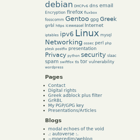
debian
dns
email
DHCPv6
firefox
Encryption
fluxbox
Gentoo
Greek
gpg
fosscomm
Internet
grrbl
iceweasel
https
Linux
ipv6
mysql
iptables
Networking
perl
ossec
php
presentation
plesk
postfix
security
Privacy
slaac
python
tor
spam
vulnerability
swiftfox
tls
wordpress
Pages
Contact
Digital rights
Greek adblock plus filter
GrRBL
My PGP/GPG key
Presentations/Articles
Blogs
modal echoes of the void
.: autoverse :.
~mperedim/weblog