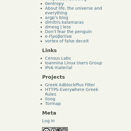
0entropy
About life, the universe and
everything
argp's blog
dimitris kalamaras
dmesg | less
Don’t fear the penguin
e-Προβατίνα
vortex of false deceit
Links
Census Labs
Ioannina Linux Users Group
IPv6 material
Projects
Greek AdblockPlus Filter
HTTPS-Everywhere Greek
Rules
iloog
Tormap
Meta
Log in