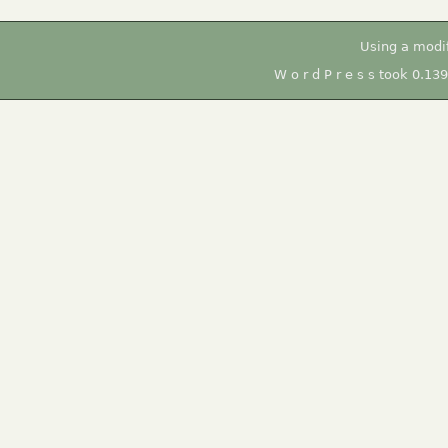
Using a modi
W o r d P r e s s took 0.13