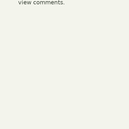
view comments.