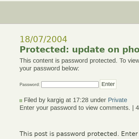
18/07/2004
Protected: update on ph
This content is password protected. To view
your password below:
Password:
Filed by kargig at 17:28 under
Private
Enter your password to view comments. | 
This post is password protected. Enter