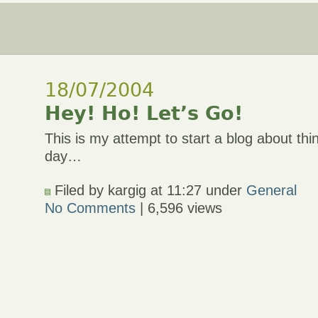
18/07/2004
Hey! Ho! Let’s Go!
This is my attempt to start a blog about thi
day…
Filed by kargig at 11:27 under
General
No Comments
| 6,596 views