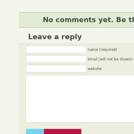
No comments yet. Be th
Leave a reply
name (required)
email (will not be shown)
website