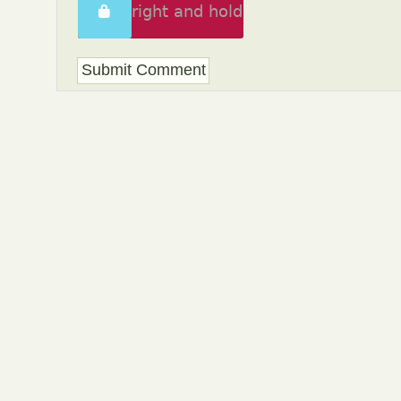
Swipe right and hold
to unlock