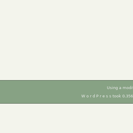
Using a modi
W o r d P r e s s took 0.35