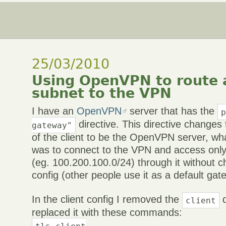
25/03/2010
Using OpenVPN to route a
subnet to the VPN
I have an
OpenVPN
server that has the
directive. This directive changes
gateway"
of the client to be the OpenVPN server, wh
was to connect to the VPN and access only
(eg. 100.200.100.0/24) through it without c
config (other people use it as a default gat
In the client config I removed the
d
client
replaced it with these commands:
tls-client