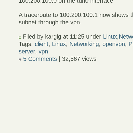
100.200.100.0 on the tun0 interface
A traceroute to 100.200.100.1 now shows th
subnet through the vpn.
Filed by kargig at 11:25 under
Linux
,
Netw
Tags:
client
,
Linux
,
Networking
,
openvpn
,
P
server
,
vpn
5 Comments
| 32,567 views