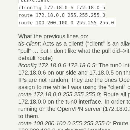
ifconfig 172.18.0.6 172.18.0.5
route 172.18.0.0 255.255.255.0
route 100.200.100.0 255.255.255.0
What the previous lines do:
tls-client
: Acts as a client! (“client” is an alia
“pull” … but I don’t like what the pull did–
default route)
ifconfig 172.18.0.6 172.18.0.5
: The tun0 int
172.18.0.6 on our side and 17.18.0.5 on th
IPs are not random, they are the ones Op
assign to me while I was using the “client” d
route 172.18.0.0 255.255.255.0
: Route all 
172.18.0.0 on the tun0 interface. In order 
running on the OpenVPN server (172.18.0.1
to them.
route 100.200.100.0 255.255.255.0
: Route 