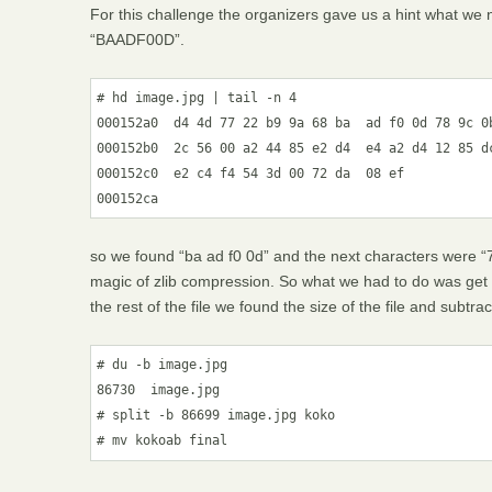
For this challenge the organizers gave us a hint what we 
“BAADF00D”.
# hd image.jpg | tail -n 4

000152a0  d4 4d 77 22 b9 9a 68 ba  ad f0 0d 78 9c 0b
000152b0  2c 56 00 a2 44 85 e2 d4  e4 a2 d4 12 85 dc
000152c0  e2 c4 f4 54 3d 00 72 da  08 ef            
so we found “ba ad f0 0d” and the next characters were “7
magic of zlib compression. So what we had to do was get th
the rest of the file we found the size of the file and subtra
# du -b image.jpg

86730  image.jpg

# split -b 86699 image.jpg koko
