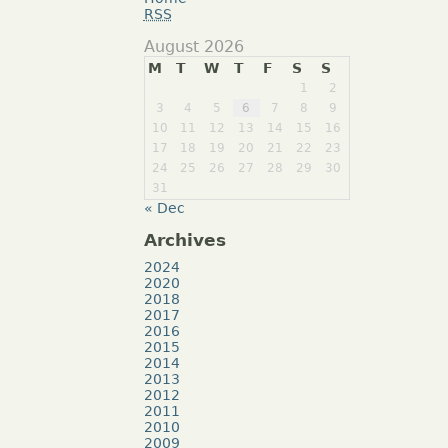
RSS
August 2026
M
T
W
T
F
S
S
1
2
3
4
5
6
7
8
9
10
11
12
13
14
15
16
17
18
19
20
21
22
23
24
25
26
27
28
29
30
31
« Dec
Archives
2024
2020
2018
2017
2016
2015
2014
2013
2012
2011
2010
2009