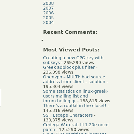
2008
2007
2006
2005
2004
Recent Comments:
Most Viewed Posts:
.
Creating a new GPG key with
subkeys
- 269,290 views
Greek adblock plus filter
-
236,098 views
Openvpn – MULTI: bad source
address from client – solution
-
195,304 views
Some statistics on linux-greek-
users mailing list and
forum.hellug.gr
- 188,815 views
There’s a rootkit in the closet!
-
145,316 views
SSH Escape Characters
-
130,375 views
Cedega Warcraft III 1.20e nocd
patch
- 125,290 views