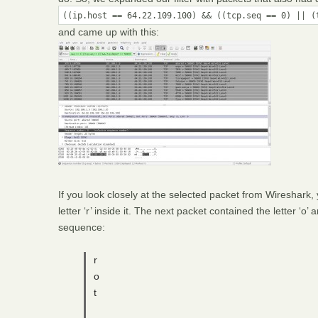
((ip.host == 64.22.109.100) && ((tcp.seq == 0) || (
and came up with this:
If you look closely at the selected packet from Wireshark,
letter ‘r’ inside it. The next packet contained the letter ‘o’
sequence:
r
o
t