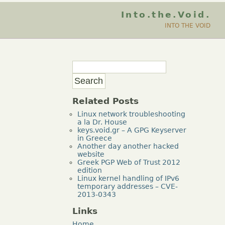
Into.the.Void.
INTO THE VOID
Related Posts
Linux network troubleshooting
a la Dr. House
keys.void.gr – A GPG Keyserver
in Greece
Another day another hacked
website
Greek PGP Web of Trust 2012
edition
Linux kernel handling of IPv6
temporary addresses – CVE-
2013-0343
Links
Home