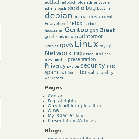
adblock
adblock plus
ads
antispam
bug
blacklist
athens
bash
bugzilla
debian
dns
email
DHCPv6
firefox
Encryption
fluxbox
Gentoo
Greek
gpg
fosscomm
Internet
grrbl
iceweasel
https
Linux
ipv6
mysql
iptables
Networking
perl
ossec
php
presentation
plesk
postfix
security
Privacy
slaac
python
tor
spam
vulnerability
swiftfox
tls
wordpress
Pages
Contact
Digital rights
Greek adblock plus filter
GrRBL
My PGP/GPG key
Presentations/Articles
Blogs
modal echoes of the void