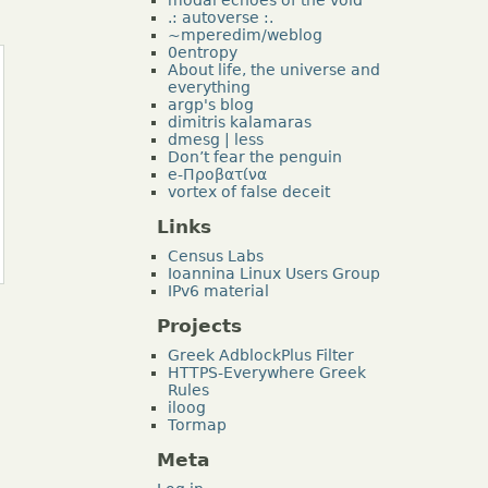
.: autoverse :.
~mperedim/weblog
0entropy
About life, the universe and
everything
argp's blog
dimitris kalamaras
dmesg | less
Don’t fear the penguin
e-Προβατίνα
vortex of false deceit
Links
Census Labs
Ioannina Linux Users Group
IPv6 material
Projects
Greek AdblockPlus Filter
HTTPS-Everywhere Greek
Rules
iloog
Tormap
Meta