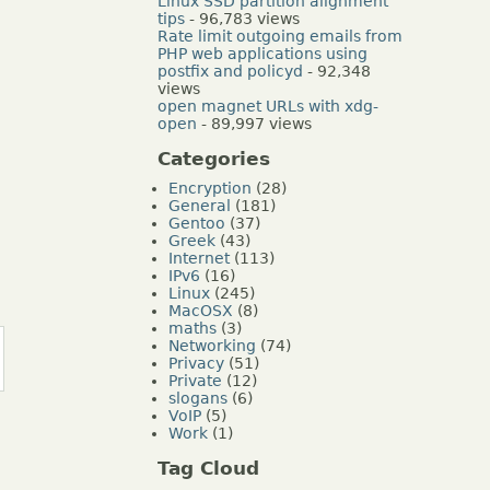
Linux SSD partition alignment
tips
- 96,783 views
Rate limit outgoing emails from
PHP web applications using
postfix and policyd
- 92,348
views
open magnet URLs with xdg-
open
- 89,997 views
Categories
Encryption
(28)
General
(181)
Gentoo
(37)
Greek
(43)
Internet
(113)
IPv6
(16)
Linux
(245)
MacOSX
(8)
maths
(3)
Networking
(74)
Privacy
(51)
Private
(12)
slogans
(6)
VoIP
(5)
Work
(1)
Tag Cloud