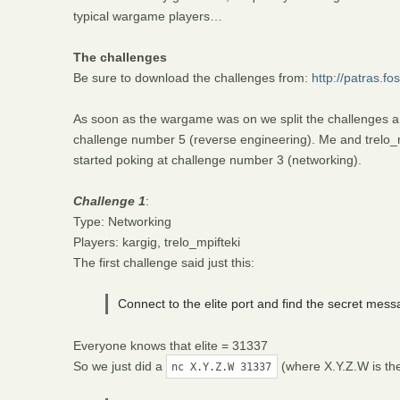
typical wargame players…
The challenges
Be sure to download the challenges from:
http://patras.f
As soon as the wargame was on we split the challenges a
challenge number 5 (reverse engineering). Me and trelo_mp
started poking at challenge number 3 (networking).
Challenge 1
:
Type: Networking
Players: kargig, trelo_mpifteki
The first challenge said just this:
Connect to the elite port and find the secret mess
Everyone knows that elite = 31337
So we just did a
(where X.Y.Z.W is th
nc X.Y.Z.W 31337