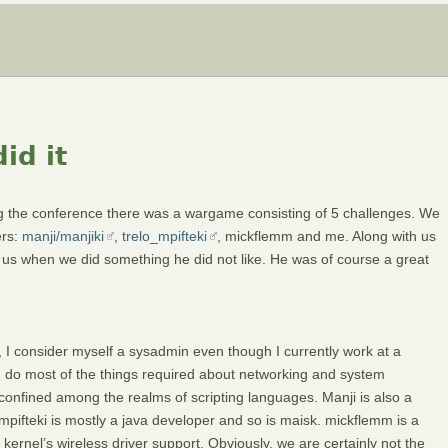
id it
ng the conference there was a wargame consisting of 5 challenges. We
ers:
manji/manjiki
,
trelo_mpifteki
, mickflemm and me. Along with us
 us when we did something he did not like. He was of course a great
 I consider myself a sysadmin even though I currently work at a
do most of the things required about networking and system
is confined among the realms of scripting languages. Manji is also a
mpifteki is mostly a java developer and so is maisk. mickflemm is a
ernel’s wireless driver support. Obviously, we are certainly not the