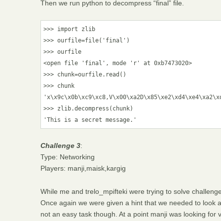
Then we run python to decompress “final” file.
>>> import zlib

>>> ourfile=file('final')

>>> ourfile

<open file 'final', mode 'r' at 0xb7473020>

>>> chunk=ourfile.read()

>>> chunk

'x\x9c\x0b\xc9\xc8,V\x00\xa2D\x85\xe2\xd4\xe4\xa2\x
>>> zlib.decompress(chunk)

Challenge 3
:
Type: Networking
Players: manji,maisk,kargig
While me and trelo_mpifteki were trying to solve challenges
Once again we were given a hint that we needed to look at
not an easy task though. At a point manji was looking fo