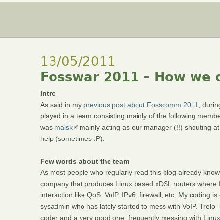
13/05/2011
Fosswar 2011 – How we d
Intro
As said in my
previous post about Fosscomm 2011
, duri
played in a team consisting mainly of the following memb
was
maisk
mainly acting as our manager (!!) shouting at
help (sometimes :P).
Few words about the team
As most people who regularly read this blog already know,
company that produces Linux based xDSL routers where I 
interaction like QoS, VoIP, IPv6, firewall, etc. My coding 
sysadmin who has lately started to mess with VoIP. Trelo_
coder and a very good one, frequently messing with Linux k