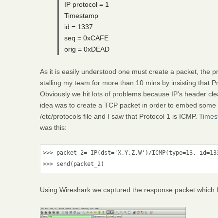
IP protocol = 1
Timestamp
id = 1337
seq = 0xCAFE
orig = 0xDEAD
As it is easily understood one must create a packet, the 
stalling my team for more than 10 mins by insisting that Pr
Obviously we hit lots of problems because IP’s header cle
idea was to create a TCP packet in order to embed some o
/etc/protocols file and I saw that Protocol 1 is ICMP.
Times
was this:
>>> packet_2= IP(dst='X.Y.Z.W')/ICMP(type=13, id=133
>>> send(packet_2)
Using Wireshark we captured the response packet which loo