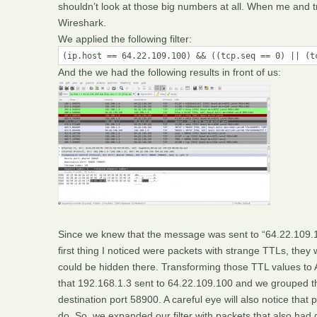
shouldn’t look at those big numbers at all. When me and tr
Wireshark.
We applied the following filter:
(ip.host == 64.22.109.100) && ((tcp.seq == 0) || (t
And the we had the following results in front of us:
Since we knew that the message was sent to “64.22.109.1
first thing I noticed were packets with strange TTLs, th
could be hidden there. Transforming those TTL values to 
that 192.168.1.3 sent to 64.22.109.100 and we grouped th
destination port 58900. A careful eye will also notice tha
do. So, we expanded our filter with packets that also had 