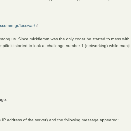
osscomm.gr/fosswar/
mong us. Since mickflemm was the only coder he started to mess with
ifteki started to look at challenge number 1 (networking) while manji
age.
e IP address of the server) and the following message appeared: