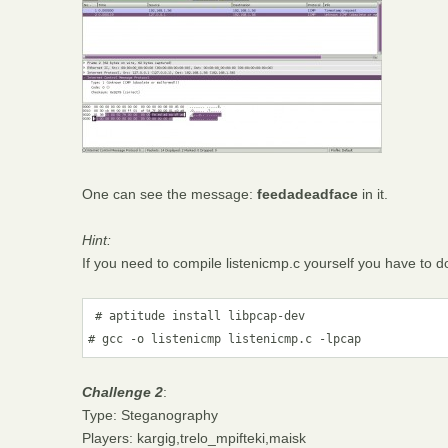
One can see the message:
feedadeadface
in it.
Hint:
If you need to compile listenicmp.c yourself you have to do
 # aptitude install libpcap-dev

# gcc -o listenicmp listenicmp.c -lpcap
Challenge 2
:
Type: Steganography
Players: kargig,trelo_mpifteki,maisk