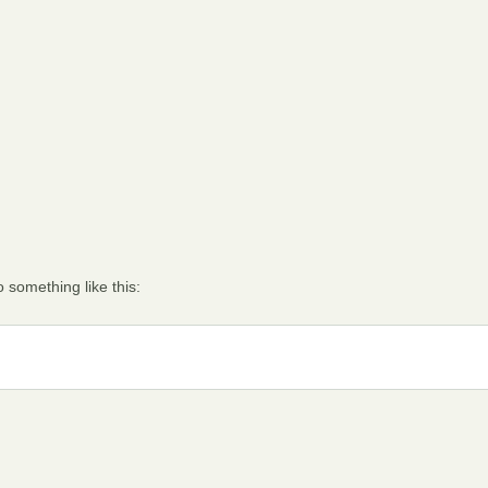
 something like this: