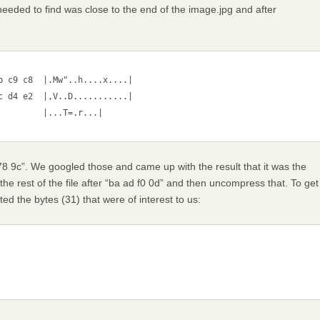
needed to find was close to the end of the image.jpg and after
 c9 c8  |.Mw"..h....x....|

 d4 e2  |,V..D...........|

        |...T=.r...|

8 9c”. We googled those and came up with the result that it was the
e rest of the file after “ba ad f0 0d” and then uncompress that. To get
cted the bytes (31) that were of interest to us: