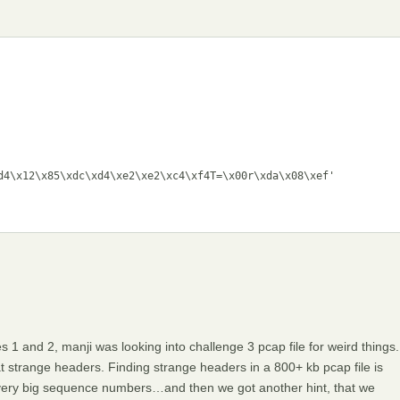
d4\x12\x85\xdc\xd4\xe2\xe2\xc4\xf4T=\x00r\xda\x08\xef'

 1 and 2, manji was looking into challenge 3 pcap file for weird things.
 strange headers. Finding strange headers in a 800+ kb pcap file is
r very big sequence numbers…and then we got another hint, that we