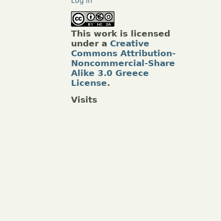
Log in
This work is licensed
under a
Creative
Commons Attribution-
Noncommercial-Share
Alike 3.0 Greece
License
.
Visits