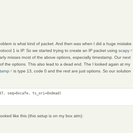
problem is what kind of packet. And then was when I did a huge mistake
otocol 1 is IP. So we started trying to create an IP packet using
scapy
arly misses most of the above options, especially timestamp. Our next
f the options. This also lead to a dead end. The I looked again at my
tamp
is type 13, code 0 and the rest are just options. So our solution
7, seq=0xcafe, ts_ori=0xdead)

ked like this (this setup is on my box atm):