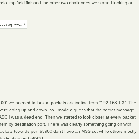
elo_mpifteki finished the other two challenges we started looking at
cp.seq ==1))
00” we needed to look at packets originating from “192.168.1.3”. The
ey were going up and down..so I made a guess that the secret message
ASCII was a dead end. Then we started to look closer at every packet
em by destination port. There was clearly something going on with
t packets towards port 58900 don’t have an MSS set while others mostly
destination port 58900: