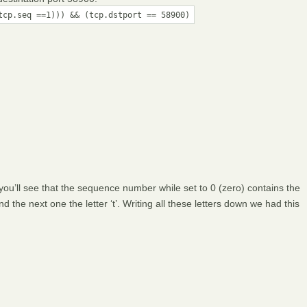
tcp.seq ==1))) && (tcp.dstport == 58900)
 you’ll see that the sequence number while set to 0 (zero) contains the
 and the next one the letter ‘t’. Writing all these letters down we had this