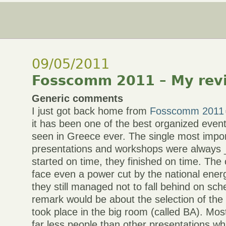
09/05/2011
Fosscomm 2011 – My rev
Generic comments
I just got back home from
Fosscomm 2011
it has been one of the best organized events
seen in Greece ever. The single most impor
presentations and workshops were always 
started on time, they finished on time. The
face even a power cut by the national ene
they still managed not to fall behind on sc
remark would be about the selection of the 
took place in the big room (called BA). Mo
far less people than other presentations wh