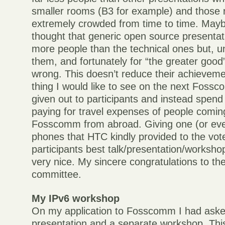
smaller rooms (B3 for example) and those
extremely crowded from time to time. Mayb
thought that generic open source presentat
more people than the technical ones but, un
them, and fortunately for “the greater good
wrong. This doesn’t reduce their achievem
thing I would like to see on the next Fossc
given out to participants and instead spen
paying for travel expenses of people comin
Fosscomm from abroad. Giving one (or eve
phones that HTC kindly provided to the vot
participants best talk/presentation/worksho
very nice. My sincere congratulations to th
committee.
My IPv6 workshop
On my application to Fosscomm I had aske
presentation and a separate workshop. This