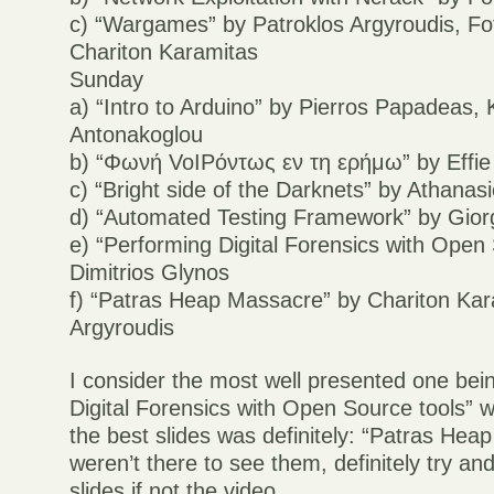
c) “Wargames” by Patroklos Argyroudis, Fot
Chariton Karamitas
Sunday
a) “Intro to Arduino” by Pierros Papadeas,
Antonakoglou
b) “Φωνή VoIPόντως εν τη ερήμω” by Effie
c) “Bright side of the Darknets” by Athana
d) “Automated Testing Framework” by Gio
e) “Performing Digital Forensics with Open
Dimitrios Glynos
f) “Patras Heap Massacre” by Chariton Kar
Argyroudis
I consider the most well presented one bei
Digital Forensics with Open Source tools” w
the best slides was definitely: “Patras Hea
weren’t there to see them, definitely try and
slides if not the video.