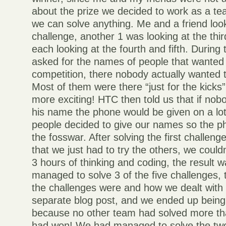
about the prize we decided to work as a t
we can solve anything. Me and a friend look
challenge, another 1 was looking at the thi
each looking at the fourth and fifth. Duri
asked for the names of people that wanted t
competition, there nobody actually wanted 
Most of them were there “just for the kicks
more exciting! HTC then told us that if nob
his name the phone would be given on a l
people decided to give our names so the p
the fosswar. After solving the first challeng
that we just had to try the others, we couldn
3 hours of thinking and coding, the result 
managed to solve 3 of the five challenges, 
the challenges were and how we dealt with t
separate blog post, and we ended up being
because no other team had solved more th
had won! We had managed to solve the tw