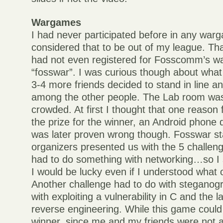
Wargames
I had never participated before in any wa
considered that to be out of my league. Tha
had not even registered for Fosscomm’s w
“fosswar”. I was curious though about what 
3-4 more friends decided to stand in line a
among the other people. The Lab room was
crowded. At first I thought that one reason 
the prize for the winner, an Android phone
was later proven wrong though. Fosswar st
organizers presented us with the 5 challen
had to do something with networking…so I s
I would be lucky even if I understood what
Another challenge had to do with steganog
with exploiting a vulnerability in C and the 
reverse engineering. While this game coul
winner, since me and my friends were not a