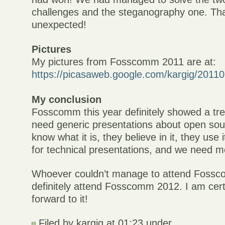
challenges and the steganography one. Th
unexpected!
Pictures
My pictures from Fosscomm 2011 are at:
https://picasaweb.google.com/kargig/20
My conclusion
Fosscomm this year definitely showed a tre
need generic presentations about open sou
know what it is, they believe in it, they use 
for technical presentations, and we need m
Whoever couldn’t manage to attend Fossc
definitely attend Fosscomm 2012. I am cert
forward to it!
Filed by kargig at 01:23 under