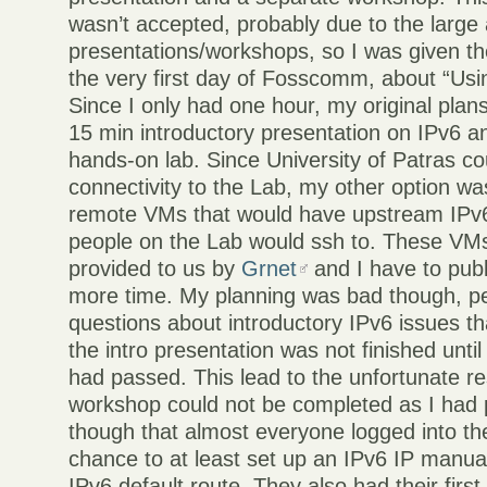
wasn’t accepted, probably due to the large
presentations/workshops, so I was given th
the very first day of Fosscomm, about “Usi
Since I only had one hour, my original plan
15 min introductory presentation on IPv6 a
hands-on lab. Since University of Patras co
connectivity to the Lab, my other option w
remote VMs that would have upstream IPv6
people on the Lab would ssh to. These VMs
provided to us by
Grnet
and I have to pub
more time. My planning was bad though, p
questions about introductory IPv6 issues t
the intro presentation was not finished unt
had passed. This lead to the unfortunate res
workshop could not be completed as I had 
though that almost everyone logged into t
chance to at least set up an IPv6 IP manual
IPv6 default route. They also had their firs