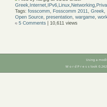
Greek
,
Internet
,
IPv6
,
Linux
,
Networking
,
Priv
Tags:
fosscomm
,
Fosscomm 2011
,
Greek
,
Open Source
,
presentation
,
wargame
,
wor
5 Comments
| 10,611 views
Using a modi
W o r d P r e s s took 0.26