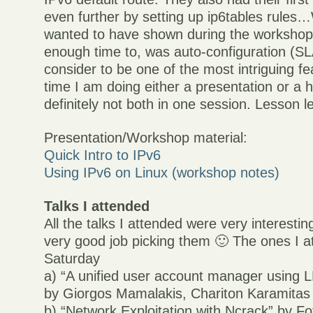
even further by setting up ip6tables rules…
wanted to have shown during the workshop,
enough time to, was auto-configuration (S
consider to be one of the most intriguing fe
time I am doing either a presentation or a
definitely not both in one session. Lesson l
Presentation/Workshop material:
Quick Intro to IPv6
Using IPv6 on Linux (workshop notes)
Talks I attended
All the talks I attended were very interestin
very good job picking them 🙂 The ones I 
Saturday
a) “A unified user account manager using
by Giorgos Mamalakis, Chariton Karamitas
b) “Network Exploitation with Ncrack” by Fo