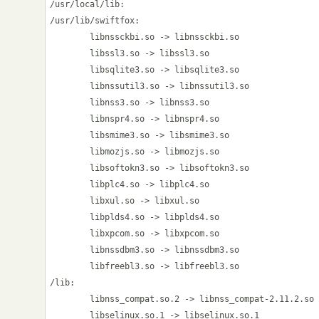
/usr/local/lib:

/usr/lib/swiftfox:

        libnssckbi.so -> libnssckbi.so

        libssl3.so -> libssl3.so

        libsqlite3.so -> libsqlite3.so

        libnssutil3.so -> libnssutil3.so

        libnss3.so -> libnss3.so

        libnspr4.so -> libnspr4.so

        libsmime3.so -> libsmime3.so

        libmozjs.so -> libmozjs.so

        libsoftokn3.so -> libsoftokn3.so

        libplc4.so -> libplc4.so

        libxul.so -> libxul.so

        libplds4.so -> libplds4.so

        libxpcom.so -> libxpcom.so

        libnssdbm3.so -> libnssdbm3.so

        libfreebl3.so -> libfreebl3.so

/lib:

        libnss_compat.so.2 -> libnss_compat-2.11.2.so

        libselinux.so.1 -> libselinux.so.1
