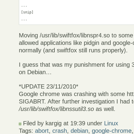
...

[snip]

Moving /usr/lib/swiftfox/libnspr4.so to some
allowed applications like pidgin and google
normally (and swiftfox still runs properly).
I guess that was my punishment for using 
on Debian…
*UPDATE 23/11/2010*
Google chrome was crashing with some https
SIGABRT. After further investigation I had t
/usr/lib/swiftfox/libnssutil3.so
as well.
Filed by kargig at 19:39 under
Linux
Tags:
abort
,
crash
,
debian
,
google-chrome