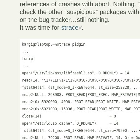
references of crashes with abort. Nothing. T
check the other “suspicious” packages with
on the bug tracker…still nothing.
It was time for
strace
.
kargig@laptop:~%strace pidgin

...

[snip]

...

open("/usr/lib/nss/libfreebl3.so", O_RDONLY) = 14

read(14, "\177ELF\1\1\1\0\0\0\0\0\0\0\0\0\3\0\3\0\1\0\
fstat64(14, {st_mode=S_IFREG|0644, st_size=253328, ...
mmap2(NULL, 268988, PROT_READ|PROT_EXEC, MAP_PRIVATE|M
mmap2(0xb5920000, 4096, PROT_READ|PROT_WRITE, MAP_PRIV
mmap2(0xb5921000, 15036, PROT_READ|PROT_WRITE, MAP_PRI
close(14)                               = 0

open("/etc/ld.so.cache", O_RDONLY)      = 14

fstat64(14, {st_mode=S_IFREG|0644, st_size=79200, ...}
mmap2(NULL, 79200, PROT_READ, MAP_PRIVATE, 14, 0) = 0x