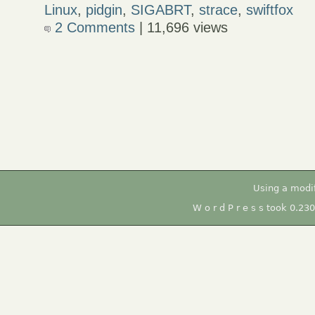
Linux
,
pidgin
,
SIGABRT
,
strace
,
swiftfox
2 Comments
| 11,696 views
Using a modi
W o r d P r e s s took 0.23