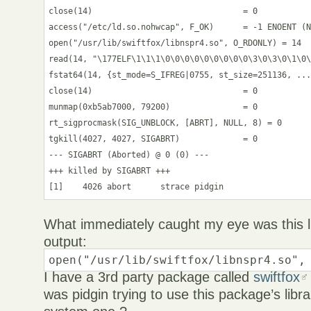
close(14)                               = 0

access("/etc/ld.so.nohwcap", F_OK)      = -1 ENOENT (N
open("/usr/lib/swiftfox/libnspr4.so", O_RDONLY) = 14

read(14, "\177ELF\1\1\1\0\0\0\0\0\0\0\0\0\3\0\3\0\1\0\
fstat64(14, {st_mode=S_IFREG|0755, st_size=251136, ...
close(14)                               = 0

munmap(0xb5ab7000, 79200)               = 0

rt_sigprocmask(SIG_UNBLOCK, [ABRT], NULL, 8) = 0

tgkill(4027, 4027, SIGABRT)             = 0

--- SIGABRT (Aborted) @ 0 (0) ---

+++ killed by SIGABRT +++

[1]    4026 abort      strace pidgin
What immediately caught my eye was this li
output:
open("/usr/lib/swiftfox/libnspr4.so",
I have a 3rd party package called
swiftfox
was pidgin trying to use this package’s libra