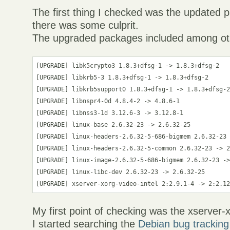
The first thing I checked was the updated
there was some culprit.
The upgraded packages included among ot
[UPGRADE] libk5crypto3 1.8.3+dfsg-1 -> 1.8.3+dfsg-2

[UPGRADE] libkrb5-3 1.8.3+dfsg-1 -> 1.8.3+dfsg-2

[UPGRADE] libkrb5support0 1.8.3+dfsg-1 -> 1.8.3+dfsg-2
[UPGRADE] libnspr4-0d 4.8.4-2 -> 4.8.6-1

[UPGRADE] libnss3-1d 3.12.6-3 -> 3.12.8-1

[UPGRADE] linux-base 2.6.32-23 -> 2.6.32-25

[UPGRADE] linux-headers-2.6.32-5-686-bigmem 2.6.32-23 
[UPGRADE] linux-headers-2.6.32-5-common 2.6.32-23 -> 2
[UPGRADE] linux-image-2.6.32-5-686-bigmem 2.6.32-23 ->
[UPGRADE] linux-libc-dev 2.6.32-23 -> 2.6.32-25

My first point of checking was the xserver
I started searching the
Debian bug trackin