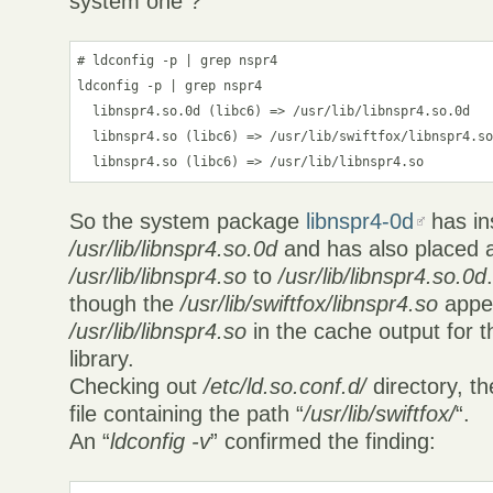
system one ?
# ldconfig -p | grep nspr4

ldconfig -p | grep nspr4

  libnspr4.so.0d (libc6) => /usr/lib/libnspr4.so.0d

  libnspr4.so (libc6) => /usr/lib/swiftfox/libnspr4.so
  libnspr4.so (libc6) => /usr/lib/libnspr4.so
So the system package
libnspr4-0d
has ins
/usr/lib/libnspr4.so.0d
and has also placed 
/usr/lib/libnspr4.so
to
/usr/lib/libnspr4.so.0d
though the
/usr/lib/swiftfox/libnspr4.so
appe
/usr/lib/libnspr4.so
in the cache output for 
library.
Checking out
/etc/ld.so.conf.d/
directory, t
file containing the path “
/usr/lib/swiftfox/
“.
An “
ldconfig -v
” confirmed the finding: