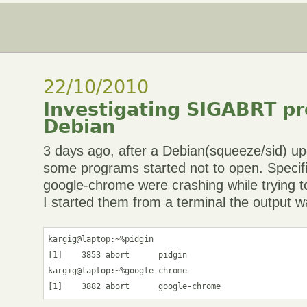
22/10/2010
Investigating SIGABRT p
Debian
3 days ago, after a Debian(squeeze/sid) u
some programs started not to open. Specific
google-chrome were crashing while trying
I started them from a terminal the output w
kargig@laptop:~%pidgin

[1]    3853 abort      pidgin

kargig@laptop:~%google-chrome
