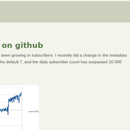
 on github
 been growing in subscribers. I recently did a change in the metadata
f the default 7, and the daily subscriber count has surpassed 10.000