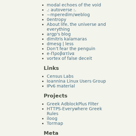
modal echoes of the void
.: autoverse :.
~mperedim/weblog
0entropy
About life, the universe and
everything
argp's blog
dimitris kalamaras
dmesg | less
Don’t fear the penguin
e-Προβατίνα
vortex of false deceit
Links
Census Labs
Ioannina Linux Users Group
IPv6 material
Projects
Greek AdblockPlus Filter
HTTPS-Everywhere Greek
Rules
iloog
Tormap
Meta