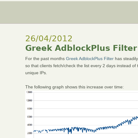
26/04/2012
Greek AdblockPlus Filter
For the past months
Greek AdblockPlus Filter
has steadily
so that clients fetch/check the list every 2 days instead o
unique IPs.
The following graph shows this increase over time: