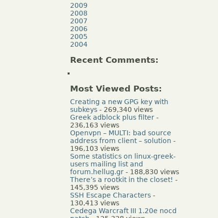
2009
2008
2007
2006
2005
2004
Recent Comments:
Most Viewed Posts:
Creating a new GPG key with
subkeys
- 269,340 views
Greek adblock plus filter
-
236,163 views
Openvpn – MULTI: bad source
address from client – solution
-
196,103 views
Some statistics on linux-greek-
users mailing list and
forum.hellug.gr
- 188,830 views
There’s a rootkit in the closet!
-
145,395 views
SSH Escape Characters
-
130,413 views
Cedega Warcraft III 1.20e nocd