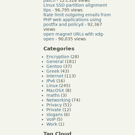
patch
- 125,328 views
Linux SSD partition alignment
tips
- 96,795 views
Rate limit outgoing emails from
PHP web applications using
postfix and policyd
- 92,367
views
open magnet URLs with xdg-
open
- 90,035 views
Categories
Encryption
(28)
General
(181)
Gentoo
(37)
Greek
(43)
Internet
(113)
IPv6
(16)
Linux
(245)
MacOSX
(8)
maths
(3)
Networking
(74)
Privacy
(51)
Private
(12)
slogans
(6)
VoIP
(5)
Work
(1)
Tag Cloud