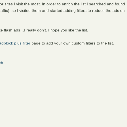
or sites I visit the most. In order to enrich the list I searched and found
raffic), so I visited them and started adding filters to reduce the ads on
ke flash ads…I really don’t. I hope you like the list.
dblock plus filter
page to add your own custom filters to the list.
eb