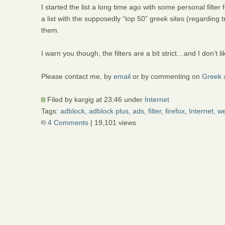
I started the list a long time ago with some personal filter f
a list with the supposedly “top 50” greek sites (regarding t
them.
I warn you though, the filters are a bit strict…and I don’t li
Please contact me, by
email
or by commenting on
Greek a
Filed by kargig at 23:46 under
Internet
Tags:
adblock
,
adblock plus
,
ads
,
filter
,
firefox
,
Internet
,
w
4 Comments
| 19,101 views