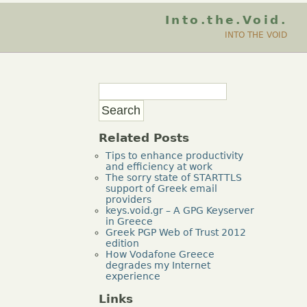
Into.the.Void.
INTO THE VOID
Related Posts
Tips to enhance productivity
and efficiency at work
The sorry state of STARTTLS
support of Greek email
providers
keys.void.gr – A GPG Keyserver
in Greece
Greek PGP Web of Trust 2012
edition
How Vodafone Greece
degrades my Internet
experience
Links