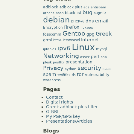
adblock
adblock plus
ads
antispam
bug
blacklist
athens
bash
bugzilla
debian
dns
email
DHCPv6
firefox
Encryption
fluxbox
Gentoo
Greek
gpg
fosscomm
Internet
grrbl
iceweasel
https
Linux
ipv6
mysql
iptables
Networking
perl
ossec
php
presentation
plesk
postfix
security
Privacy
slaac
python
tor
spam
vulnerability
swiftfox
tls
wordpress
Pages
Contact
Digital rights
Greek adblock plus filter
GrRBL
My PGP/GPG key
Presentations/Articles
Blogs