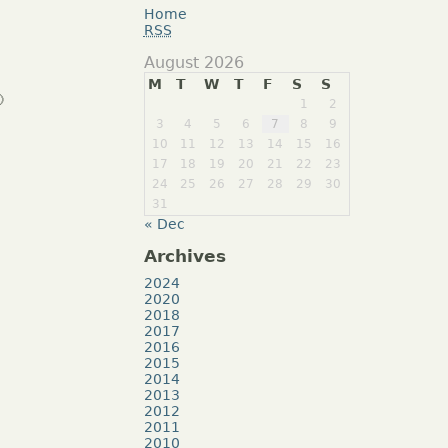
Home
RSS
August 2026
M
T
W
T
F
S
S

1
2
3
4
5
6
7
8
9
10
11
12
13
14
15
16
17
18
19
20
21
22
23
24
25
26
27
28
29
30
31
« Dec
Archives
2024
2020
2018
2017
2016
2015
2014
2013
2012
2011
2010