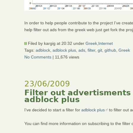
In order to help people contribute to the project I’ve crea
help filter out ads from the greek web just get fork the p
Filed by kargig at 20:32 under
Greek
,
Internet
Tags:
adblock
,
adblock plus
,
ads
,
filter
,
git
,
github
,
Greek
No Comments
| 11,676 views
23/06/2009
Filter out advertisments
adblock plus
I’ve decided to start a filter for
adblock plus
to filter out
You can find more information on subscribing to the filter