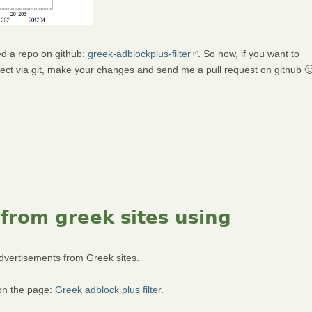
ted a repo on github:
greek-adblockplus-filter
. So now, if you want to
roject via git, make your changes and send me a pull request on github 
 from greek sites using
 advertisements from Greek sites.
 on the page:
Greek adblock plus filter
.