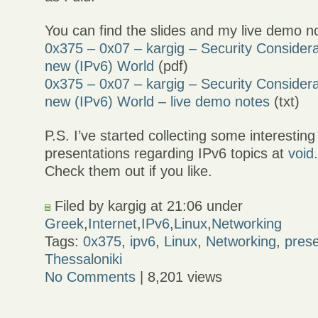
You can find the slides and my live demo n
0x375 – 0x07 – kargig – Security Considera
new (IPv6) World
(pdf)
0x375 – 0x07 – kargig – Security Considera
new (IPv6) World – live demo notes
(txt)
P.S. I’ve started collecting some interesting
presentations regarding IPv6 topics at
void
Check them out if you like.
Filed by kargig at 21:06 under
Greek
,
Internet
,
IPv6
,
Linux
,
Networking
Tags:
0x375
,
ipv6
,
Linux
,
Networking
,
prese
Thessaloniki
No Comments
| 8,201 views