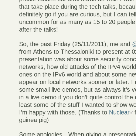
that take place during the tech talks, beca
definitely go if you are curious, but I can tell
uncommon for as many as 15 to 20 people 
after the talks!
So, the past Friday (25/11/2011), me and
@
from Athens to Thessaloniki to present at 
presentation was about some security conc
networks, how old attacks of the IPv4 worl
ones on the IPv6 world and about some new
appear on local networks sooner or later. I
some small live demos, but as always it’s 
in a live demo if you don’t quite control the
least some of the stuff I wanted to show w
I’m happy with those. (Thanks to
Nuclear
f
guinea pig)
Some apologies…When giving a presentatio