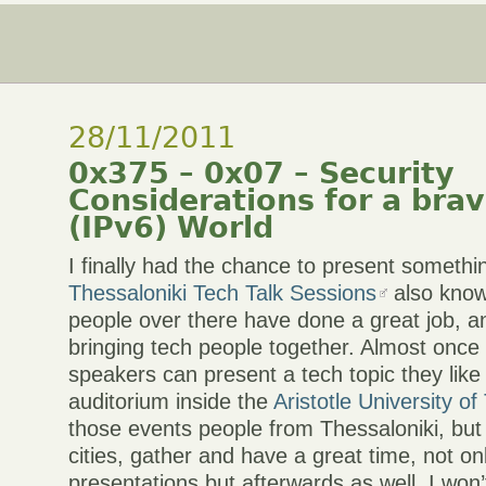
28/11/2011
0x375 – 0x07 – Security
Considerations for a bra
(IPv6) World
I finally had the chance to present somethi
Thessaloniki Tech Talk Sessions
also kno
people over there have done a great job, an
bringing tech people together. Almost once
speakers can present a tech topic they like
auditorium inside the
Aristotle University of
those events people from Thessaloniki, but
cities, gather and have a great time, not on
presentations but afterwards as well. I won’