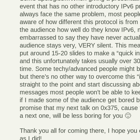
event that has no other introductory IPv6 p
always face the same problem, most people
aware of how different this protocol is fro
the audience how well do they know IPv6, 
embarrassed to say they have never actuall
audience stays very, VERY silent. This mea
put around 15-20 slides to make a “quick in
and this unfortunately takes usually over 30
time. Some techy/advanced people might be
but there’s no other way to overcome this “
straight to the point and start discussing
messages most people won’t be able to ke
if I made some of the audience get bored by 
promise that my next talk on 0x375, cause t
a next one, will be less boring for you 🙂
Thank you all for coming there, I hope you
as I did!