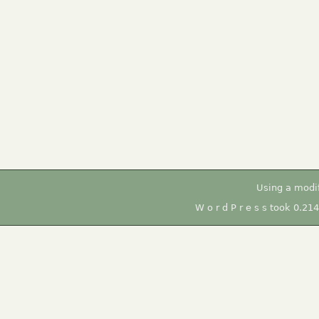
Using a modi
W o r d P r e s s took 0.21