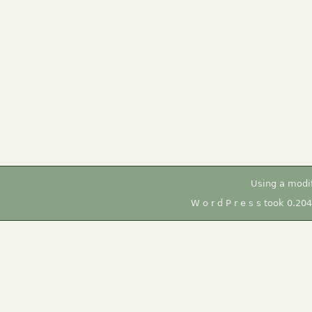
Using a modi
W o r d P r e s s took 0.20