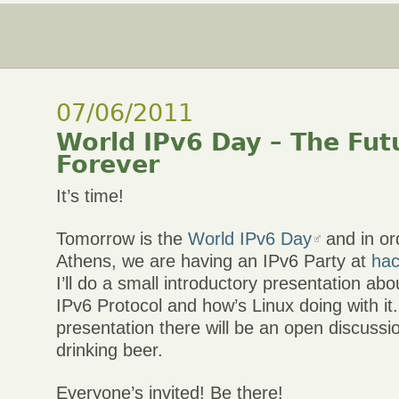
07/06/2011
World IPv6 Day – The Futu
Forever
It’s time!
Tomorrow is the
World IPv6 Day
and in ord
Athens, we are having an IPv6 Party at
hac
I’ll do a small introductory presentation abo
IPv6 Protocol and how’s Linux doing with it.
presentation there will be an open discuss
drinking beer.
Everyone’s invited! Be there!