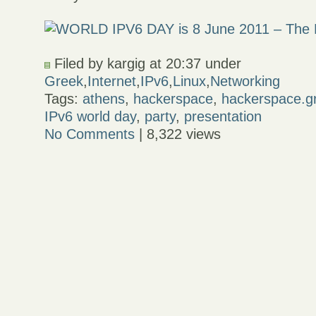
Filed by kargig at 20:37 under
Greek
,
Internet
,
IPv6
,
Linux
,
Networking
Tags:
athens
,
hackerspace
,
hackerspace.g
IPv6 world day
,
party
,
presentation
No Comments
| 8,322 views