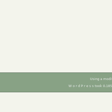
Using a modi
W o r d P r e s s took 0.18