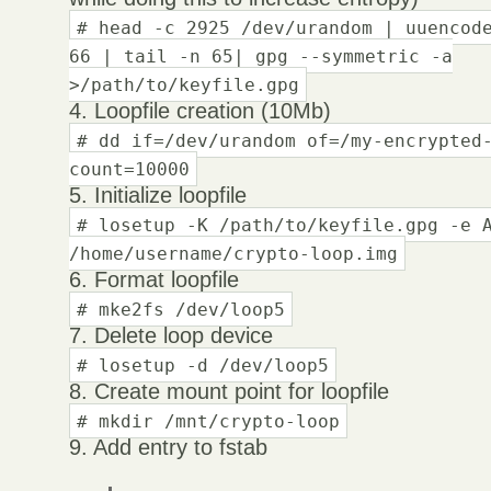
# head -c 2925 /dev/urandom | uuencod
66 | tail -n 65| gpg --symmetric -a
>/path/to/keyfile.gpg
4. Loopfile creation (10Mb)
# dd if=/dev/urandom of=/my-encrypted
count=10000
5. Initialize loopfile
# losetup -K /path/to/keyfile.gpg -e 
/home/username/crypto-loop.img
6. Format loopfile
# mke2fs /dev/loop5
7. Delete loop device
# losetup -d /dev/loop5
8. Create mount point for loopfile
# mkdir /mnt/crypto-loop
9. Add entry to fstab