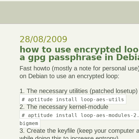
28/08/2009
how to use encrypted loop
a gpg passphrase in Debi
Fast howto (mostly a note for personal us
on Debian to use an encrypted loop:
1. The necessary utilities (patched losetup)
# aptitude install loop-aes-utils
2. The necessary kernel-module
# aptitude install loop-aes-modules-2
bigmem
3. Create the keyfile (keep your computer 
while doing this to increase entropy)