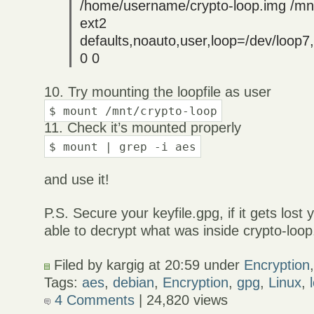
/home/username/crypto-loop.img /mnt
ext2
defaults,noauto,user,loop=/dev/loop
0 0
10. Try mounting the loopfile as user
$ mount /mnt/crypto-loop
11. Check it’s mounted properly
$ mount | grep -i aes
and use it!
P.S. Secure your keyfile.gpg, if it gets lost
able to decrypt what was inside crypto-loop
Filed by kargig at 20:59 under
Encryption
Tags:
aes
,
debian
,
Encryption
,
gpg
,
Linux
,
4 Comments
| 24,820 views