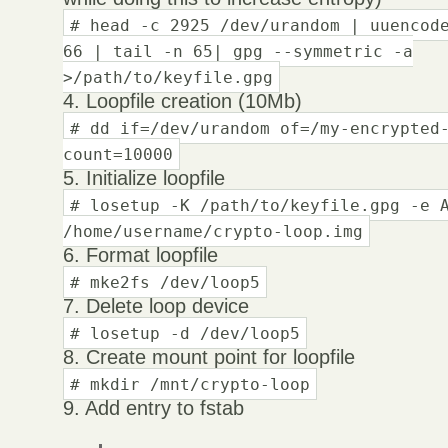
# head -c 2925 /dev/urandom | uuencod
66 | tail -n 65| gpg --symmetric -a
>/path/to/keyfile.gpg
4. Loopfile creation (10Mb)
# dd if=/dev/urandom of=/my-encrypted
count=10000
5. Initialize loopfile
# losetup -K /path/to/keyfile.gpg -e 
/home/username/crypto-loop.img
6. Format loopfile
# mke2fs /dev/loop5
7. Delete loop device
# losetup -d /dev/loop5
8. Create mount point for loopfile
# mkdir /mnt/crypto-loop
9. Add entry to fstab