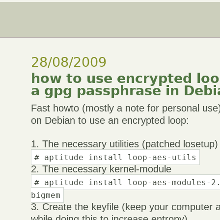
28/08/2009
how to use encrypted loop
a gpg passphrase in Debi
Fast howto (mostly a note for personal us
on Debian to use an encrypted loop:
1. The necessary utilities (patched losetup)
# aptitude install loop-aes-utils
2. The necessary kernel-module
# aptitude install loop-aes-modules-2
bigmem
3. Create the keyfile (keep your computer 
while doing this to increase entropy)