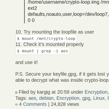
/home/username/crypto-loop.img /mnt
ext2
defaults,noauto,user,loop=/dev/loop
0 0
10. Try mounting the loopfile as user
$ mount /mnt/crypto-loop
11. Check it’s mounted properly
$ mount | grep -i aes
and use it!
P.S. Secure your keyfile.gpg, if it gets lost
able to decrypt what was inside crypto-loop
Filed by kargig at 20:59 under
Encryption
Tags:
aes
,
debian
,
Encryption
,
gpg
,
Linux
,
4 Comments
| 24,828 views