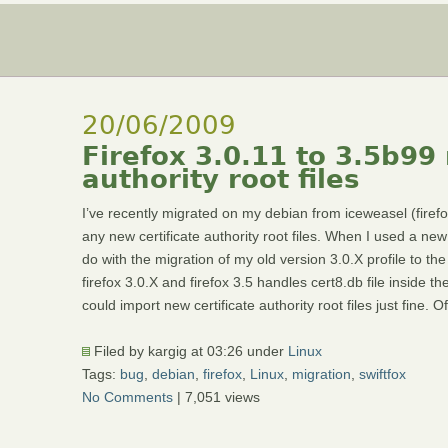
20/06/2009
Firefox 3.0.11 to 3.5b99 
authority root files
I’ve recently migrated on my debian from iceweasel (firefox)
any new certificate authority root files. When I used a ne
do with the migration of my old version 3.0.X profile to the
firefox 3.0.X and firefox 3.5 handles cert8.db file inside the
could import new certificate authority root files just fine.
Filed by kargig at 03:26 under
Linux
Tags:
bug
,
debian
,
firefox
,
Linux
,
migration
,
swiftfox
No Comments
| 7,051 views