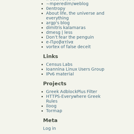
~mperedim/weblog
0entropy
About life, the universe and
everything
argp's blog
dimitris kalamaras
dmesg | less
Don’t fear the penguin
e-Προβατίνα
vortex of false deceit
Links
Census Labs
Ioannina Linux Users Group
IPv6 material
Projects
Greek AdblockPlus Filter
HTTPS-Everywhere Greek
Rules
iloog
Tormap
Meta
Log in