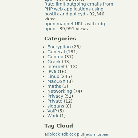
Rate limit outgoing emails from
PHP web applications using
postfix and policyd
- 92,346
views
open magnet URLs with xdg-
open
- 89,991 views
Categories
Encryption
(28)
General
(181)
Gentoo
(37)
Greek
(43)
Internet
(113)
IPv6
(16)
Linux
(245)
MacOSX
(8)
maths
(3)
Networking
(74)
Privacy
(51)
Private
(12)
slogans
(6)
VoIP
(5)
Work
(1)
Tag Cloud
adblock
adblock plus
ads
antispam