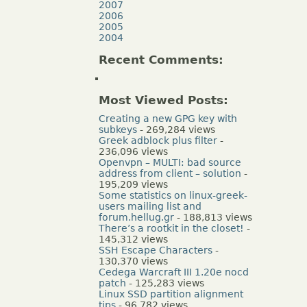
2007
2006
2005
2004
Recent Comments:
Most Viewed Posts:
Creating a new GPG key with
subkeys
- 269,284 views
Greek adblock plus filter
-
236,096 views
Openvpn – MULTI: bad source
address from client – solution
-
195,209 views
Some statistics on linux-greek-
users mailing list and
forum.hellug.gr
- 188,813 views
There’s a rootkit in the closet!
-
145,312 views
SSH Escape Characters
-
130,370 views
Cedega Warcraft III 1.20e nocd
patch
- 125,283 views
Linux SSD partition alignment
tips
- 96,782 views