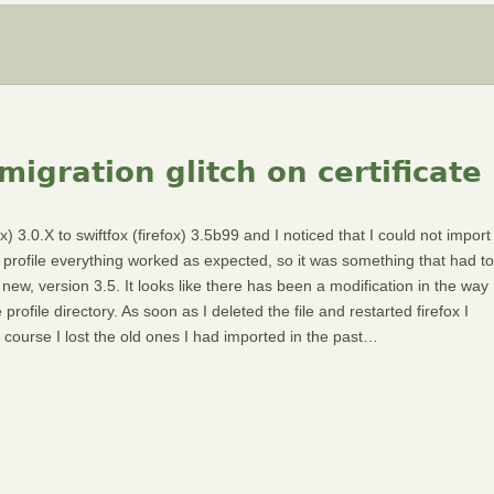
migration glitch on certificate
 3.0.X to swiftfox (firefox) 3.5b99 and I noticed that I could not import
w profile everything worked as expected, so it was something that had to
 new, version 3.5. It looks like there has been a modification in the way
 profile directory. As soon as I deleted the file and restarted firefox I
 Of course I lost the old ones I had imported in the past…