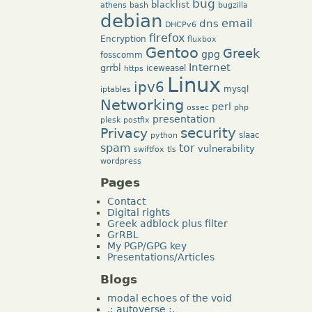
bug
blacklist
athens
bash
bugzilla
debian
dns
email
DHCPv6
firefox
Encryption
fluxbox
Gentoo
Greek
gpg
fosscomm
Internet
grrbl
iceweasel
https
Linux
ipv6
mysql
iptables
Networking
perl
ossec
php
presentation
plesk
postfix
security
Privacy
slaac
python
tor
spam
vulnerability
swiftfox
tls
wordpress
Pages
Contact
Digital rights
Greek adblock plus filter
GrRBL
My PGP/GPG key
Presentations/Articles
Blogs
modal echoes of the void
.: autoverse :.