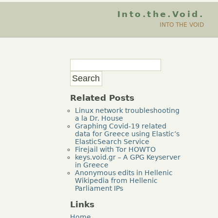
Into.the.Void.
INTO THE VOID
Related Posts
Linux network troubleshooting
a la Dr. House
Graphing Covid-19 related
data for Greece using Elastic’s
ElasticSearch Service
Firejail with Tor HOWTO
keys.void.gr – A GPG Keyserver
in Greece
Anonymous edits in Hellenic
Wikipedia from Hellenic
Parliament IPs
Links
Home