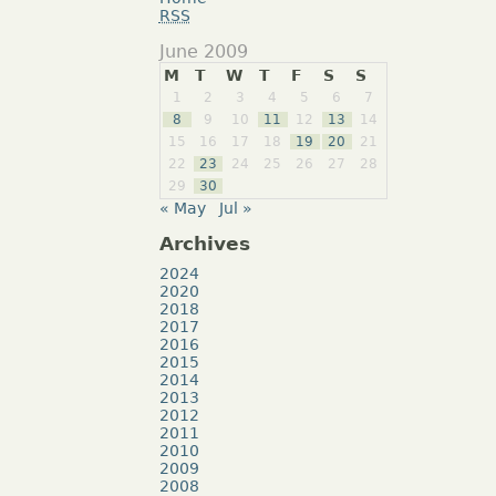
RSS
June 2009
M
T
W
T
F
S
S
1
2
3
4
5
6
7
8
9
10
11
12
13
14
15
16
17
18
19
20
21
22
23
24
25
26
27
28
29
30
« May
Jul »
Archives
2024
2020
2018
2017
2016
2015
2014
2013
2012
2011
2010
2009
2008