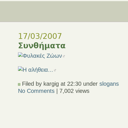
17/03/2007
Συνθήματα
Filed by kargig at 22:30 under
slogans
No Comments
| 7,002 views