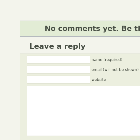
No comments yet. Be th
Leave a reply
name (required)
email (will not be shown)
website