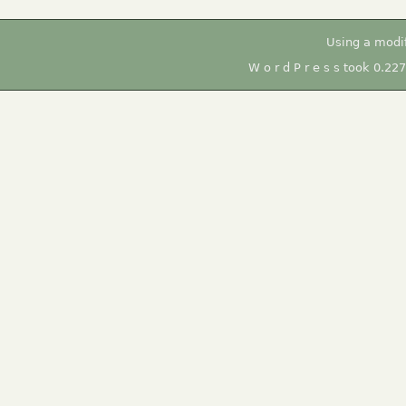
Using a modi
W o r d P r e s s took 0.22