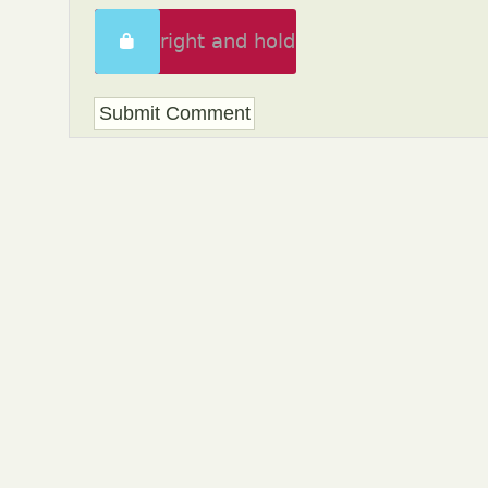
Swipe right and hold
to unlock