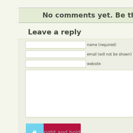
No comments yet. Be th
Leave a reply
name (required)
email (will not be shown)
website
Swipe right and hold