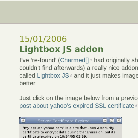
15/01/2006
Lightbox JS addon
I’ve ‘re-found’ (
Charmed[]
had originally sh
couldn’t find afterwards) a really nice addon
called
Lightbox JS
and it just makes image
better.
Just click on the image below from a previ
post about yahoo’s expired SSL certificate