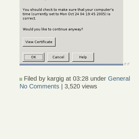
Filed by kargig at 03:28 under
General
No Comments
| 3,520 views