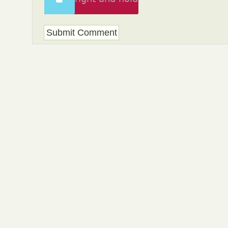
to unlock