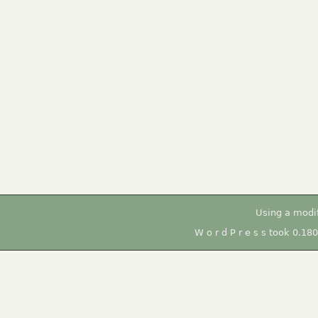
Using a modi
W o r d P r e s s took 0.18