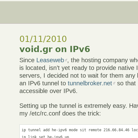
01/11/2010
void.gr on IPv6
Since
Leaseweb
, the hosting company whe
is located, isn’t yet ready to provide native
servers, I decided not to wait for them any
an IPv6 tunnel to
tunnelbroker.net
so that 
accessible over IPv6.
Setting up the tunnel is extremely easy. Hav
my /etc/rc.conf does the trick:
ip tunnel add he-ipv6 mode sit remote 216.66.84.46 loc
ip link set he-ipv6 up
