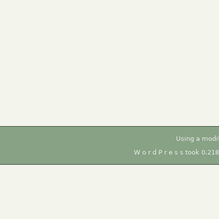
Using a modi
W o r d P r e s s took 0.21