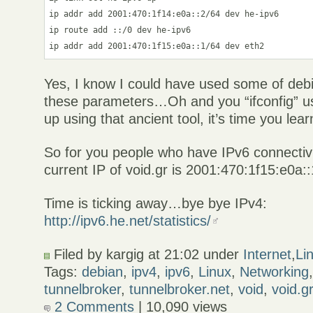
ip addr add 2001:470:1f14:e0a::2/64 dev he-ipv6

ip route add ::/0 dev he-ipv6

Yes, I know I could have used some of debia
these parameters…Oh and you “ifconfig” us
up using that ancient tool, it’s time you lear
So for you people who have IPv6 connectivity
current IP of void.gr is 2001:470:1f15:e0a::
Time is ticking away…bye bye IPv4:
http://ipv6.he.net/statistics/
Filed by kargig at 21:02 under
Internet
,
Li
Tags:
debian
,
ipv4
,
ipv6
,
Linux
,
Networking
tunnelbroker
,
tunnelbroker.net
,
void
,
void.g
2 Comments
| 10,090 views