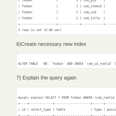
| foobar             |          1 | com_pid    |      
| foobar             |          1 | com_itemid |      
| foobar             |          1 | com_uid    |      
| foobar             |          1 | com_title  |      
+--------------------+------------+------------+------
6)Create necessary new index
7) Explain the query again
mysql> explain SELECT * FROM foobar WHERE (com_rootid 
+----+-------------+--------------------+------+------
| id | select_type | table              | type | possi
+----+-------------+--------------------+------+------