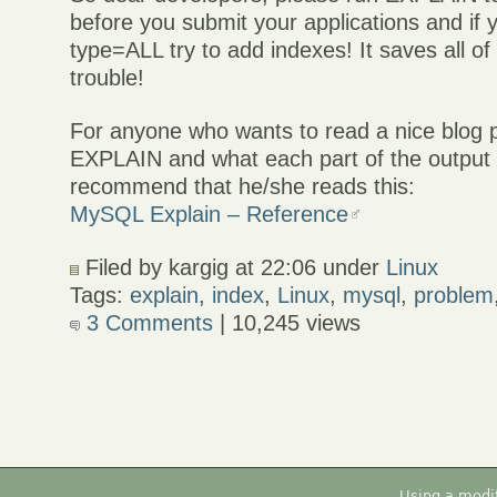
before you submit your applications and if y
type=ALL try to add indexes! It saves all of
trouble!
For anyone who wants to read a nice blog 
EXPLAIN and what each part of the output
recommend that he/she reads this:
MySQL Explain – Reference
Filed by kargig at 22:06 under
Linux
Tags:
explain
,
index
,
Linux
,
mysql
,
problem
3 Comments
| 10,245 views
Using a modi