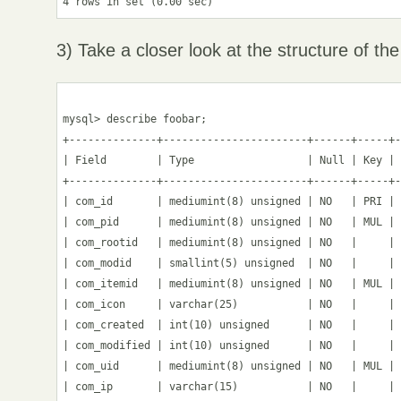
3) Take a closer look at the structure of the
mysql> describe foobar;

+--------------+-----------------------+------+-----+-
| Field        | Type                  | Null | Key | 
+--------------+-----------------------+------+-----+-
| com_id       | mediumint(8) unsigned | NO   | PRI | 
| com_pid      | mediumint(8) unsigned | NO   | MUL | 
| com_rootid   | mediumint(8) unsigned | NO   |     | 
| com_modid    | smallint(5) unsigned  | NO   |     | 
| com_itemid   | mediumint(8) unsigned | NO   | MUL | 
| com_icon     | varchar(25)           | NO   |     | 
| com_created  | int(10) unsigned      | NO   |     | 
| com_modified | int(10) unsigned      | NO   |     | 
| com_uid      | mediumint(8) unsigned | NO   | MUL | 
| com_ip       | varchar(15)           | NO   |     | 