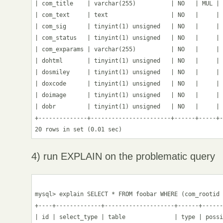
| com_title    | varchar(255)          | NO   | MUL | 
| com_text     | text                  | NO   |     | 
| com_sig      | tinyint(1) unsigned   | NO   |     | 
| com_status   | tinyint(1) unsigned   | NO   |     | 
| com_exparams | varchar(255)          | NO   |     | 
| dohtml       | tinyint(1) unsigned   | NO   |     | 
| dosmiley     | tinyint(1) unsigned   | NO   |     | 
| doxcode      | tinyint(1) unsigned   | NO   |     | 
| doimage      | tinyint(1) unsigned   | NO   |     | 
| dobr         | tinyint(1) unsigned   | NO   |     | 
+--------------+-----------------------+------+-----+-
4) run EXPLAIN on the problematic query
mysql> explain SELECT * FROM foobar WHERE (com_rootid 
+----+-------------+--------------------+------+------
| id | select_type | table              | type | possi