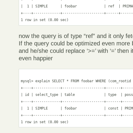
|  1 | SIMPLE      | foobar             | ref  | PRIMA
+----+-------------+--------------------+------+------
now the query is of type “ref” and it only fe
If the query could be optimized even more 
and he/she could replace ‘>=’ with ‘=’ then
even happier
mysql> explain SELECT * FROM foobar WHERE (com_rootid 
+----+-------------+--------------------+-------+-----
| id | select_type | table              | type  | poss
+----+-------------+--------------------+-------+-----
|  1 | SIMPLE      | foobar             | const | PRIM
+----+-------------+--------------------+-------+-----