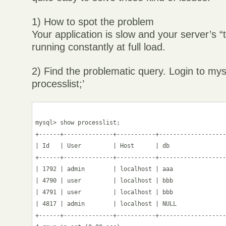
1) How to spot the problem
Your application is slow and your server’s 
running constantly at full load.
2) Find the problematic query. Login to my
processlist;’
mysql> show processlist;

+------+--------------+-----------+-------------------
| Id   | User         | Host      | db                
+------+--------------+-----------+-------------------
| 1792 | admin        | localhost | aaa               
| 4790 | user         | localhost | bbb               
| 4791 | user         | localhost | bbb               
| 4817 | admin        | localhost | NULL              
+------+--------------+-----------+-------------------