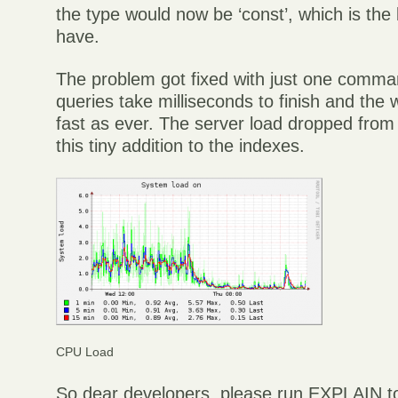
the type would now be ‘const’, which is the
have.
The problem got fixed with just one comm
queries take milliseconds to finish and the 
fast as ever. The server load dropped from 2
this tiny addition to the indexes.
CPU Load
So dear developers, please run EXPLAIN to