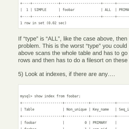
+----+-------------+--------------------+------+------
|  1 | SIMPLE      | foobar             | ALL  | PRIMA
+----+-------------+--------------------+------+------
If “type” is “ALL”, like the case above, the
problem. This is the worst “type” you coul
above scans the whole table and has to go
rows and then has to do a filesort on these
5) Look at indexes, if there are any….
mysql> show index from foobar;

+--------------------+------------+------------+------
| Table              | Non_unique | Key_name   | Seq_i
+--------------------+------------+------------+------
| foobar             |          0 | PRIMARY    |      