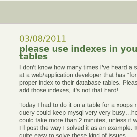
03/08/2011
please use indexes in yo
tables
I don’t know how many times I’ve heard a 
at a web/application developer that has “fo
proper index to their database tables. Plea
add those indexes, it’s not that hard!
Today I had to do it on a table for a xoops 
query could keep mysql very very busy…ho
could take more than 2 minutes, unless it 
I’ll post the way I solved it as an example. It
quite easy to solve these kind of issues.