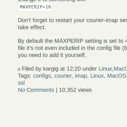
MAXPERIP=10
Don’t forget to restart your courier-imap se
take effect.
By default the MAXPERIP setting is set to 
file it’s not even included in the config file (b
you need to add it yourself.
Filed by kargig at 12:20 under
Linux
,
Mac
Tags:
configs
,
courier
,
imap
,
Linux
,
MacOS
ssl
No Comments
| 10,352 views