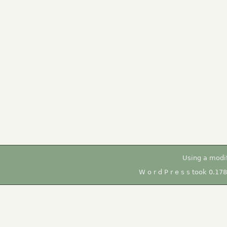
Using a modi
W o r d P r e s s took 0.17