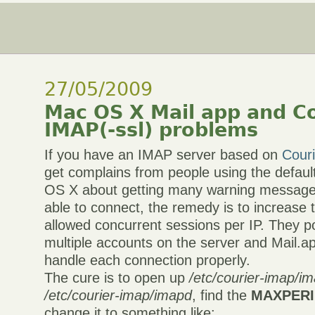
27/05/2009
Mac OS X Mail app and Co
IMAP(-ssl) problems
If you have an IMAP server based on
Cour
get complains from people using the defau
OS X about getting many warning message
able to connect, the remedy is to increas
allowed concurrent sessions per IP. They p
multiple accounts on the server and Mail.ap
handle each connection properly.
The cure is to open up
/etc/courier-imap/im
/etc/courier-imap/imapd
, find the
MAXPERI
change it to something like: