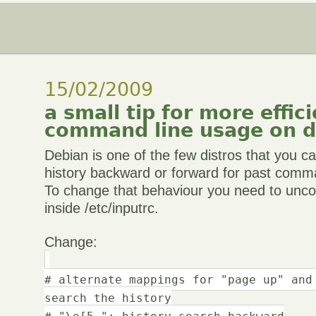
15/02/2009
a small tip for more effic
command line usage on d
Debian is one of the few distros that you c
history backward or forward for past comm
To change that behaviour you need to unc
inside /etc/inputrc.
Change:
# alternate mappings for "page up" and
search the history
# "\e[5~": history-search-backward