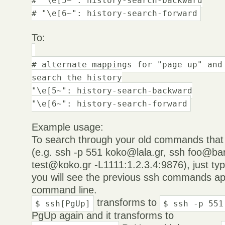
# "\e[6~": history-search-forward
To:
# alternate mappings for "page up" and
search the history
"\e[5~": history-search-backward
"\e[6~": history-search-forward
Example usage:
To search through your old commands that 
(e.g. ssh -p 551 koko@lala.gr, ssh foo@bar
test@koko.gr -L1111:1.2.3.4:9876), just ty
you will see the previous ssh commands ap
command line.
transforms to
$ ssh[PgUp]
$ ssh -p 551
PgUp again and it transforms to