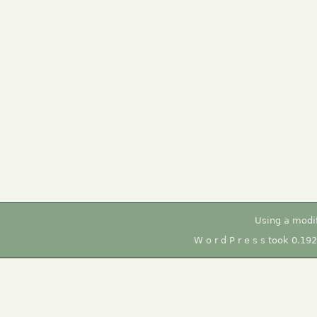
Using a modi
W o r d P r e s s took 0.19