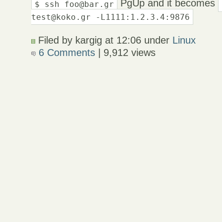
PgUp and it becomes
$ ssh foo@bar.gr
test@koko.gr -L1111:1.2.3.4:9876
Filed by kargig at 12:06 under
Linux
6 Comments
| 9,912 views