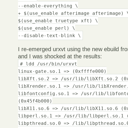
--enable-everything \
+ $(use_enable afterimage afterimage) 
$(use_enable truetype xft) \
$(use_enable perl) \
--disable-text-blink \
I re-emerged urxvt using the new ebuild fr
and I was shocked at the results:
# ldd /usr/bin/urxvt
linux-gate.so.1 => (0xffffe000)
libXft.so.2 => /usr/lib/libXft.so.2 (0
libXrender.so.1 => /usr/lib/libXrender
libfontconfig.so.1 => /usr/lib/libfont
(0x45f4b000)
libX11.so.6 => /usr/lib/libX11.so.6 (0
libperl.so.1 => /usr/lib/libperl.so.1 
libpthread.so.0 => /lib/libpthread.so.