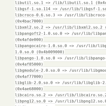
libutil.so.1 => /lib/libutil.so.1 (0x4
libgsf-1.so.114 => /usr/lib/libgsf-1.s
libcroco-0.6.so.3 => /usr/lib/libcroco
(0x4bac7000)
libxml2.so.2 => /usr/lib/libxml2.so.2 
libpangoft2-1.0.so.0 => /usr/lib/libpa
(0x4afde000)
libpangocairo-1.0.so.0 => /usr/lib/lib
1.0.so.0 (0x4b009000)
libpango-1.0.so.0 => /usr/lib/libpango
(0x4af85000)
libgmodule-2.0.so.0 => /usr/lib/libgmo
(0x4af77000)
libglib-2.0.so.0 => /usr/lib/libglib-2
(0x4ae68000)
libcairo.so.2 => /usr/lib/libcairo.so.
libpng12.so.0 => /usr/lib/libpng12.so.