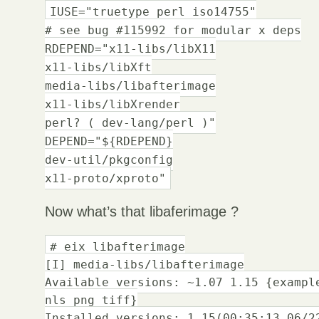
IUSE="truetype perl iso14755"
# see bug #115992 for modular x deps
RDEPEND="x11-libs/libX11
x11-libs/libXft
media-libs/libafterimage
x11-libs/libXrender
perl? ( dev-lang/perl )"
DEPEND="${RDEPEND}
dev-util/pkgconfig
x11-proto/xproto"
Now what’s that libaferimage ?
# eix libafterimage
[I] media-libs/libafterimage
Available versions: ~1.07 1.15 {exampl
nls png tiff}
Installed versions: 1.15(00:35:13 06/2