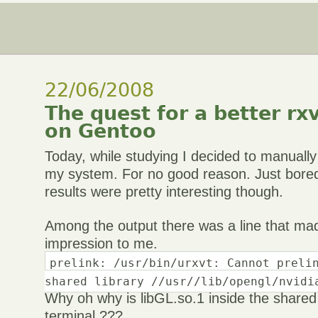
22/06/2008
The quest for a better rx
on Gentoo
Today, while studying I decided to manuall
my system. For no good reason. Just bore
results were pretty interesting though.
Among the output there was a line that mad
impression to me.
prelink: /usr/bin/urxvt: Cannot preli
shared library //usr//lib/opengl/nvidi
Why oh why is libGL.so.1 inside the shared l
terminal ???