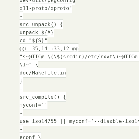
x11-proto/xproto"
-
src_unpack() {
unpack ${A}
cd "${S}"
@@ -35,14 +33,12 @@
"s~@TIC@ \(\$(srcdir)/etc/rxvt\)~@TIC@
\1~" \
doc/Makefile.in
}
-
src_compile() {
myconf=''
-
use iso14755 || myconf='--disable-iso1
-
econf \