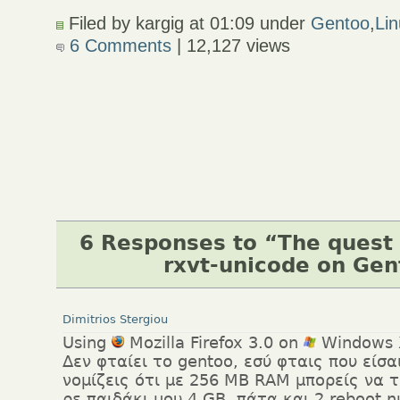
Filed by kargig at 01:09 under
Gentoo
,
Li
6 Comments
| 12,127 views
6 Responses to “The quest 
rxvt-unicode on Ge
Dimitrios Stergiou
Using
Mozilla Firefox 3.0 on
Windows 
Δεν φταίει το gentoo, εσύ φταις που είσ
νομίζεις ότι με 256 ΜΒ RAM μπορείς να τ
ρε παιδάκι μου 4 GB, πάτα και 2 reboot 