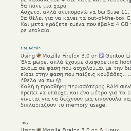
θα πάνε μια χαρά
Άσχετο, αλλά ανυπομονώ να δω Suse 11.
θα θέλει για να κάνει τα out-of-the-box 
Και μετά κράζετε εμένα που έβαλα 4 G
ρε νεολαία…
site admin
Using
Mozilla Firefox 3.0 on
Gentoo Li
Έλα μωρέ, απλά έχουμε διαφορετικά hobb
ακόμα σε φάση που ασχολούμαι με την δι
είσαι στην φάση που παίζεις κουβάδες…
ήθελα να πω 😛
Καλή η προσθήκη περισσότερης RAM συν
πρέπει να υπάρχει και ένα μέτρο για τα a
γίνεται για να δείχνουν μια εικονούλα π
διπλασιάζουν το memory usage.
Indy
Using
Mozilla Firefox 3.0 on
Linux