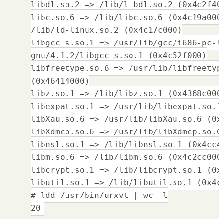
libdl.so.2 => /lib/libdl.so.2 (0x4c2f4
libc.so.6 => /lib/libc.so.6 (0x4c19a00
/lib/ld-linux.so.2 (0x4c17c000)
libgcc_s.so.1 => /usr/lib/gcc/i686-pc-
gnu/4.1.2/libgcc_s.so.1 (0x4c52f000)
libfreetype.so.6 => /usr/lib/libfreety
(0x46414000)
libz.so.1 => /lib/libz.so.1 (0x4368c00
libexpat.so.1 => /usr/lib/libexpat.so.
libXau.so.6 => /usr/lib/libXau.so.6 (0
libXdmcp.so.6 => /usr/lib/libXdmcp.so.
libnsl.so.1 => /lib/libnsl.so.1 (0x4cc
libm.so.6 => /lib/libm.so.6 (0x4c2cc00
libcrypt.so.1 => /lib/libcrypt.so.1 (0
libutil.so.1 => /lib/libutil.so.1 (0x4
# ldd /usr/bin/urxvt | wc -l
20