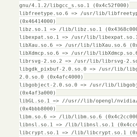
gnu/4.1.2/libgcc_s.so.1 (0x4c52f000)
libfreetype.so.6 => /usr/lib/libfreety
(0x46414000)
libz.so.1 => /lib/libz.so.1 (0x4368c00
libexpat.so.1 => /usr/lib/libexpat.so.
libXau.so.6 => /usr/lib/libXau.so.6 (0
libXdmcp.so.6 => /usr/lib/libXdmcp.so.
librsvg-2.so.2 => /usr/lib/librsvg-2.s
libgdk_pixbuf-2.0.so.0 => /usr/lib/lib
2.0.so.0 (0x4afc4000)
libgobject-2.0.so.0 => /usr/lib/libgob
(0x4af3a000)
libGL.so.1 => //usr//lib/opengl/nvidia
(0x4bbb8000)
libm.so.6 => /lib/libm.so.6 (0x4c2cc00
libnsl.so.1 => /lib/libnsl.so.1 (0x4cc
libcrypt.so.1 => /lib/libcrypt.so.1 (0