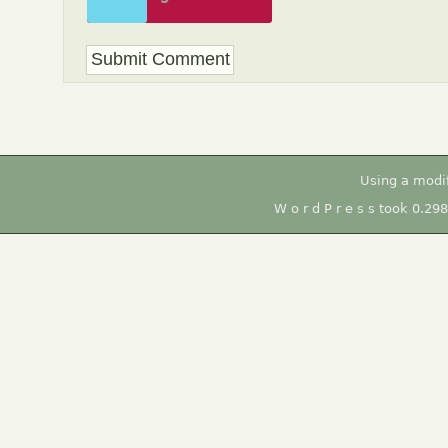
to unlock
Using a modi
W o r d P r e s s took 0.29