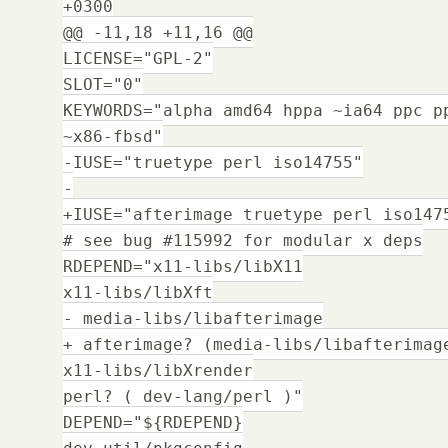
+0300
@@ -11,18 +11,16 @@
LICENSE="GPL-2"
SLOT="0"
KEYWORDS="alpha amd64 hppa ~ia64 ppc p
~x86-fbsd"
-IUSE="truetype perl iso14755"
-
+IUSE="afterimage truetype perl iso147
# see bug #115992 for modular x deps
RDEPEND="x11-libs/libX11
x11-libs/libXft
- media-libs/libafterimage
+ afterimage? (media-libs/libafterimag
x11-libs/libXrender
perl? ( dev-lang/perl )"
DEPEND="${RDEPEND}
dev-util/pkgconfig