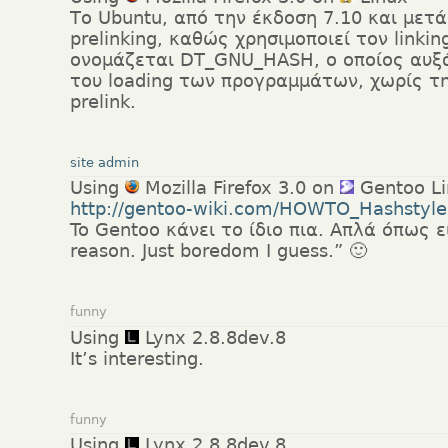
Το Ubuntu, από την έκδοση 7.10 και μετά
prelinking, καθώς χρησιμοποιεί τον link
ονομάζεται DT_GNU_HASH, ο οποίος αυξ
του loading των προγραμμάτων, χωρίς τ
prelink.
site admin
Using
Mozilla Firefox 3.0 on
Gentoo Li
http://gentoo-wiki.com/HOWTO_Hashstyle
To Gentoo κάνει το ίδιο πια. Απλά όπως ε
reason. Just boredom I guess.” 🙂
funny
Using
Lynx 2.8.8dev.8
It’s interesting.
funny
Using
Lynx 2.8.8dev.8