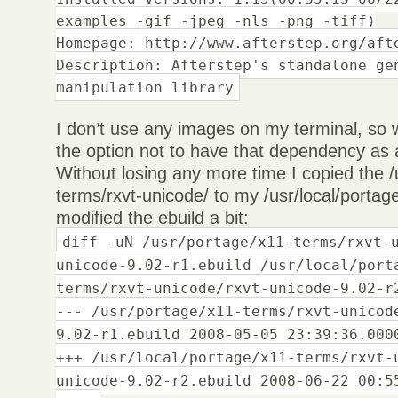
examples -gif -jpeg -nls -png -tiff)
Homepage: http://www.afterstep.org/aft
Description: Afterstep's standalone ge
manipulation library
I don’t use any images on my terminal, so 
the option not to have that dependency as 
Without losing any more time I copied the /
terms/rxvt-unicode/ to my /usr/local/portage
modified the ebuild a bit:
diff -uN /usr/portage/x11-terms/rxvt-
unicode-9.02-r1.ebuild /usr/local/port
terms/rxvt-unicode/rxvt-unicode-9.02-r
--- /usr/portage/x11-terms/rxvt-unicod
9.02-r1.ebuild 2008-05-05 23:39:36.000
+++ /usr/local/portage/x11-terms/rxvt-
unicode-9.02-r2.ebuild 2008-06-22 00:5