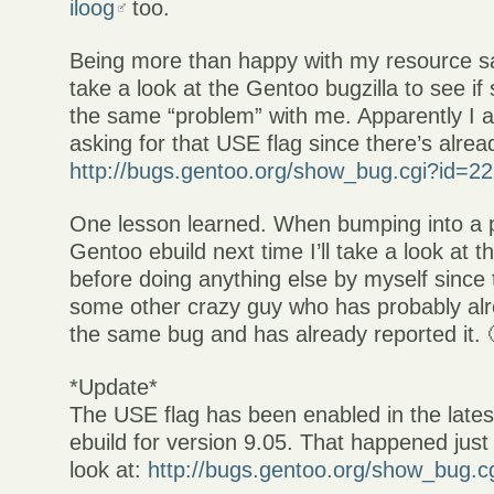
iloog
too.
Being more than happy with my resource sa
take a look at the Gentoo bugzilla to see i
the same “problem” with me. Apparently I 
asking for that USE flag since there’s alre
http://bugs.gentoo.org/show_bug.cgi?id=2
One lesson learned. When bumping into a 
Gentoo ebuild next time I’ll take a look at 
before doing anything else by myself since 
some other crazy guy who has probably al
the same bug and has already reported it. 
*Update*
The USE flag has been enabled in the lates
ebuild for version 9.05. That happened just
look at:
http://bugs.gentoo.org/show_bug.