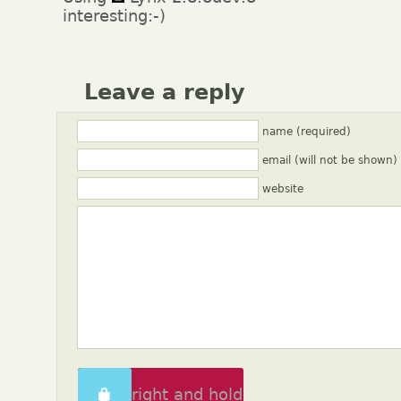
interesting:-)
Leave a reply
name (required)
email (will not be shown)
website
Swipe right and hold