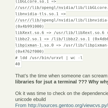
libGLcore.so.1 =>
//usr//lib/opengl/nvidia/lib/libGLcore
libnvidia-tls.so.1 =>
//usr//lib/opengl/nvidia/lib/libnvidia
(0x4b991000)
libXext.so.6 => /usr/lib/libXext.so.6 
libbz2.so.1 => /lib/libbz2.so.1 (0x4db
libpixman-1.so.0 => /usr/lib/libpixman
(0x4762f000)
# ldd /usr/bin/urxvt | wc -l
40
That’s the time when someone can screa
libraries for jsut a terminal ??? Why w
Ok it was time to check on the dependencie
unicode ebuild
From http://sources.gentoo.org/viewcvs.py