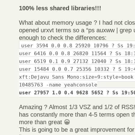
100% less shared libraries!!!
What about memory usage ? I had not clos
opened urxvt terms so a “ps auxww | grep u
enough to check the differences:
user 3594 0.0 0.8 25920 10796 ? Ss 19
user 6416 0.0 0.8 26820 11564 ? Ss 18:
user 6519 0.1 0.9 27132 12040 ? Ss 18:
user 15484 0.0 0.7 25356 10332 ? S 19:
xft:Dejavu Sans Mono:size=9:style=book
10485763 -name yeahconsole
user 27957 1.0 0.4 9628 5652 ? Ss 19:5
Amazing ? Almost 1/3 VSZ and 1/2 of RSS
has constantly more than 4-5 terms open th
more than great 😀
This is going to be a great improvement for