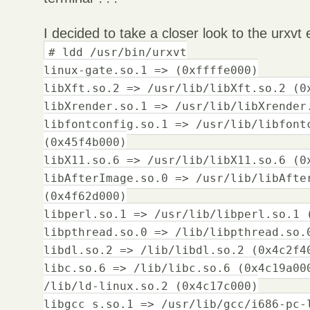
I decided to take a closer look to the urxvt
# ldd /usr/bin/urxvt
linux-gate.so.1 => (0xffffe000)
libXft.so.2 => /usr/lib/libXft.so.2 (0
libXrender.so.1 => /usr/lib/libXrender
libfontconfig.so.1 => /usr/lib/libfont
(0x45f4b000)
libX11.so.6 => /usr/lib/libX11.so.6 (0
libAfterImage.so.0 => /usr/lib/libAfte
(0x4f62d000)
libperl.so.1 => /usr/lib/libperl.so.1 
libpthread.so.0 => /lib/libpthread.so.
libdl.so.2 => /lib/libdl.so.2 (0x4c2f4
libc.so.6 => /lib/libc.so.6 (0x4c19a00
/lib/ld-linux.so.2 (0x4c17c000)
libgcc_s.so.1 => /usr/lib/gcc/i686-pc-