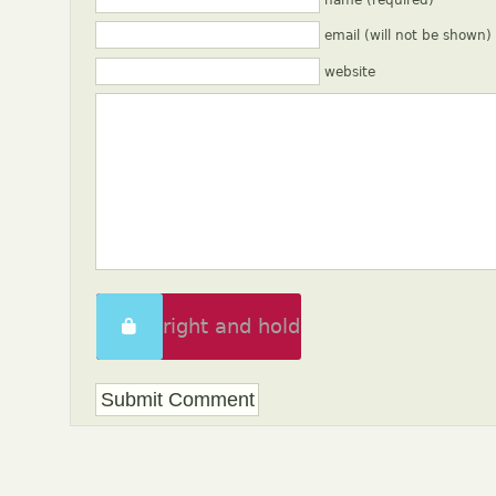
name (required)
email (will not be shown)
website
Swipe right and hold
to unlock