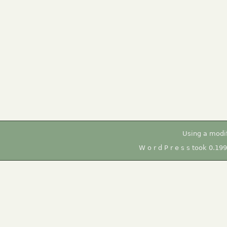
Using a modi
W o r d P r e s s took 0.19