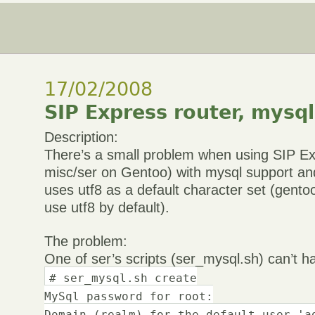
17/02/2008
SIP Express router, mysql
Description:
There’s a small problem when using SIP Ex
misc/ser on Gentoo) with mysql support an
uses utf8 as a default character set (gentoo
use utf8 by default).
The problem:
One of ser’s scripts (ser_mysql.sh) can’t ha
# ser_mysql.sh create
MySql password for root:
Domain (realm) for the default user 'a