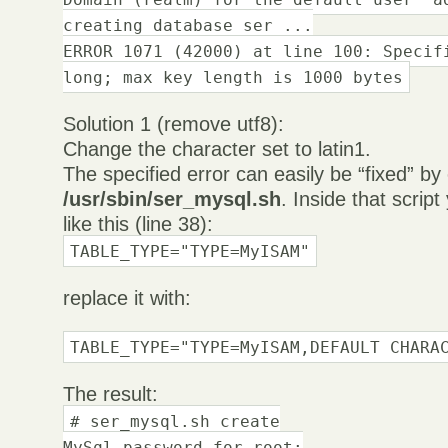
creating database ser ...
ERROR 1071 (42000) at line 100: Specif
long; max key length is 1000 bytes
Solution 1 (remove utf8):
Change the character set to latin1.
The specified error can easily be “fixed” by 
/usr/sbin/ser_mysql.sh
. Inside that script 
like this (line 38):
TABLE_TYPE="TYPE=MyISAM"
replace it with:
TABLE_TYPE="TYPE=MyISAM,DEFAULT CHARA
The result:
# ser_mysql.sh create
MySql password for root: