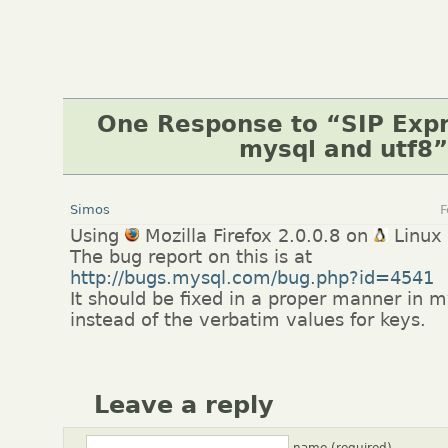
One Response to “SIP Expr
mysql and utf8”
Simos
F
Using
Mozilla Firefox 2.0.0.8 on
Linux
The bug report on this is at
http://bugs.mysql.com/bug.php?id=4541
It should be fixed in a proper manner in m
instead of the verbatim values for keys.
Leave a reply