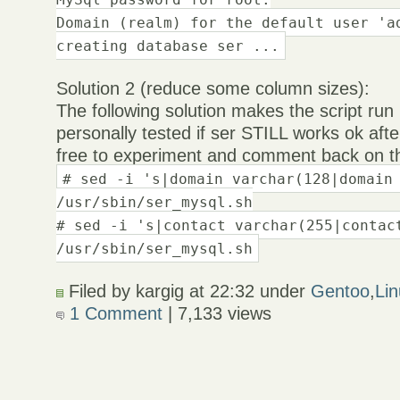
Domain (realm) for the default user 'a
creating database ser ...
Solution 2 (reduce some column sizes):
The following solution makes the script run
personally tested if ser STILL works ok aft
free to experiment and comment back on th
# sed -i 's|domain varchar(128|domain
/usr/sbin/ser_mysql.sh
# sed -i 's|contact varchar(255|contac
/usr/sbin/ser_mysql.sh
Filed by kargig at 22:32 under
Gentoo
,
Li
1 Comment
| 7,133 views