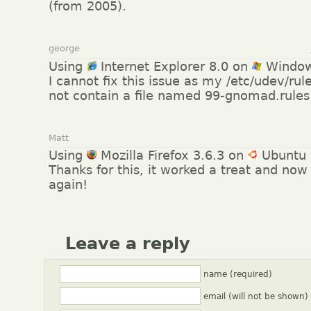
(from 2005).
george
Using
Internet Explorer 8.0 on
Window
I cannot fix this issue as my /etc/udev/rul
not contain a file named 99-gnomad.rules 
Matt
Using
Mozilla Firefox 3.6.3 on
Ubuntu 
Thanks for this, it worked a treat and no
again!
Leave a reply
name (required)
email (will not be shown)