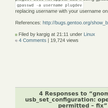
gpasswd -a
username
plugdev
replacing
username
with your username on
References:
http://bugs.gentoo.org/show_
Filed by kargig at 21:11 under
Linux
4 Comments
| 19,724 views
4 Responses to “gno
usb_set_configuration: op
permitted – fix”