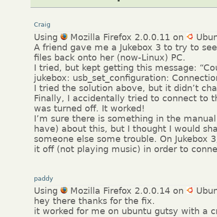
Craig
Using
Mozilla Firefox 2.0.0.11 on
Ubun
A friend gave me a Jukebox 3 to try to see 
files back onto her (now-Linux) PC.
I tried, but kept getting this message: “C
jukebox: usb_set_configuration: Connectio
I tried the solution above, but it didn’t c
Finally, I accidentally tried to connect to 
was turned off. It worked!
I’m sure there is something in the manual 
have) about this, but I thought I would sha
someone else some trouble. On Jukebox 3,
it off (not playing music) in order to conn
paddy
Using
Mozilla Firefox 2.0.0.14 on
Ubun
hey there thanks for the fix.
it worked for me on ubuntu gutsy with a c