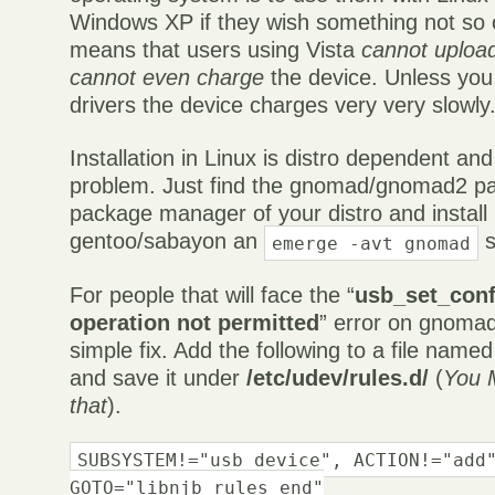
Windows XP if they wish something not so 
means that users using Vista
cannot uploa
cannot even charge
the device. Unless you
drivers the device charges very very slowly
Installation in Linux is distro dependent an
problem. Just find the gnomad/gnomad2 p
package manager of your distro and install 
gentoo/sabayon an
s
emerge -avt gnomad
For people that will face the “
usb_set_conf
operation not permitted
” error on gnomad
simple fix. Add the following to a file name
and save it under
/etc/udev/rules.d/
(
You 
that
).
SUBSYSTEM!="usb_device", ACTION!="add
GOTO="libnjb_rules_end"