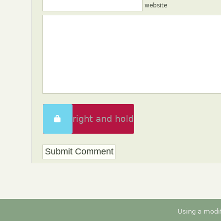
website
Swipe right and hold
to unlock
Using a modi