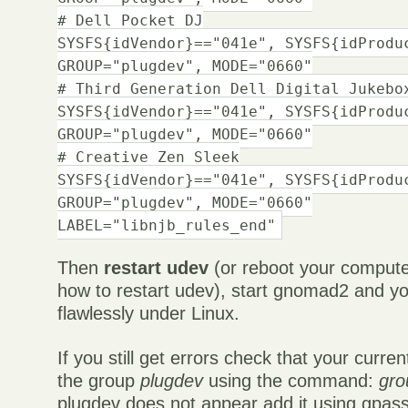
# Dell Pocket DJ
SYSFS{idVendor}=="041e", SYSFS{idProdu
GROUP="plugdev", MODE="0660"
# Third Generation Dell Digital Jukebo
SYSFS{idVendor}=="041e", SYSFS{idProdu
GROUP="plugdev", MODE="0660"
# Creative Zen Sleek
SYSFS{idVendor}=="041e", SYSFS{idProdu
GROUP="plugdev", MODE="0660"
LABEL="libnjb_rules_end"
Then
restart udev
(or reboot your compute
how to restart udev), start gnomad2 and y
flawlessly under Linux.
If you still get errors check that your curre
the group
plugdev
using the command:
gro
plugdev does not appear add it using gpas