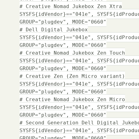
# Creative Nomad Jukebox Zen Xtra
SYSFS{idVendor}=="041e", SYSFS{idProdu
GROUP="plugdev", MODE="0660"
# Dell Digital Jukebox
SYSFS{idVendor}=="041e", SYSFS{idProdu
GROUP="plugdev", MODE="0660"
# Creative Nomad Jukebox Zen Touch
SYSFS{idVendor}=="041e", SYSFS{idProdu
GROUP="plugdev", MODE="0660"
# Creative Zen (Zen Micro variant)
SYSFS{idVendor}=="041e", SYSFS{idProdu
GROUP="plugdev", MODE="0660"
# Creative Nomad Jukebox Zen Micro
SYSFS{idVendor}=="041e", SYSFS{idProdu
GROUP="plugdev", MODE="0660"
# Second Generation Dell Digital Jukeb
SYSFS{idVendor}=="041e", SYSFS{idProdu
GROUP="plugdev", MODE="0660"