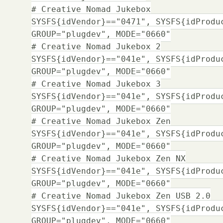
# Creative Nomad Jukebox
SYSFS{idVendor}=="0471", SYSFS{idProdu
GROUP="plugdev", MODE="0660"
# Creative Nomad Jukebox 2
SYSFS{idVendor}=="041e", SYSFS{idProdu
GROUP="plugdev", MODE="0660"
# Creative Nomad Jukebox 3
SYSFS{idVendor}=="041e", SYSFS{idProdu
GROUP="plugdev", MODE="0660"
# Creative Nomad Jukebox Zen
SYSFS{idVendor}=="041e", SYSFS{idProdu
GROUP="plugdev", MODE="0660"
# Creative Nomad Jukebox Zen NX
SYSFS{idVendor}=="041e", SYSFS{idProdu
GROUP="plugdev", MODE="0660"
# Creative Nomad Jukebox Zen USB 2.0
SYSFS{idVendor}=="041e", SYSFS{idProdu
GROUP="plugdev", MODE="0660"