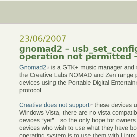
23/06/2007
gnomad2 – usb_set_confi
operation not permitted –
Gnomad2
is a GTK+ music manager and s
the Creative Labs NOMAD and Zen range pl
devices using the Portable Digital Enterta
protocol.
Creative does not support
these devices u
Windows Vista, there are no vista compatibl
devices “yet”…so the only hope for owners
devices who wish to use what they have bo
operating system is to use them with Linux 