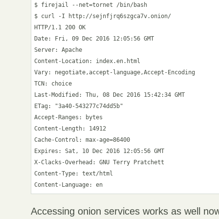
$ firejail --net=tornet /bin/bash

$ curl -I http://sejnfjrq6szgca7v.onion/

HTTP/1.1 200 OK

Date: Fri, 09 Dec 2016 12:05:56 GMT

Server: Apache

Content-Location: index.en.html

Vary: negotiate,accept-language,Accept-Encoding

TCN: choice

Last-Modified: Thu, 08 Dec 2016 15:42:34 GMT

ETag: "3a40-543277c74dd5b"

Accept-Ranges: bytes

Content-Length: 14912

Cache-Control: max-age=86400

Expires: Sat, 10 Dec 2016 12:05:56 GMT

X-Clacks-Overhead: GNU Terry Pratchett

Content-Type: text/html

Accessing onion services works as well no