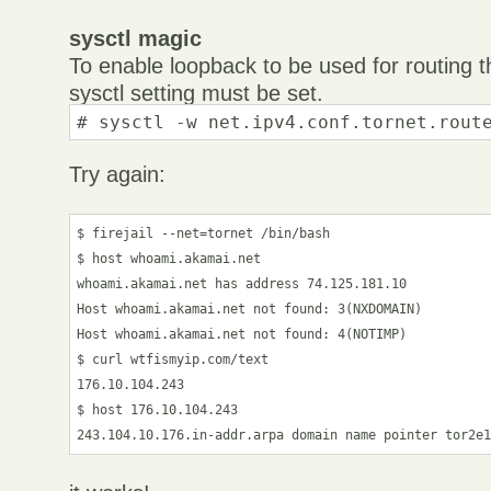
sysctl magic
To enable loopback to be used for routing 
sysctl setting must be set.
# sysctl -w net.ipv4.conf.tornet.rout
Try again:
$ firejail --net=tornet /bin/bash

$ host whoami.akamai.net

whoami.akamai.net has address 74.125.181.10

Host whoami.akamai.net not found: 3(NXDOMAIN)

Host whoami.akamai.net not found: 4(NOTIMP)

$ curl wtfismyip.com/text

176.10.104.243

$ host 176.10.104.243
