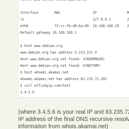
Interface        MAC                IP               M
lo                                  127.0.0.1        2
eth0             72:cc:f6:d8:6a:09  10.100.100.29    2
Default gateway 10.100.100.1

$ host www.debian.org

www.debian.org has address 5.153.231.4

Host www.debian.org not found: 3(NXDOMAIN)

Host www.debian.org not found: 4(NOTIMP)

$ host whoami.akamai.net

whoami.akamai.net has address 83.235.72.202

$ curl wtfismyip.com/text

(where 3.4.5.6 is your real IP and 83.235.
IP address of the final DNS recursive resol
information from whois.akamai.net)