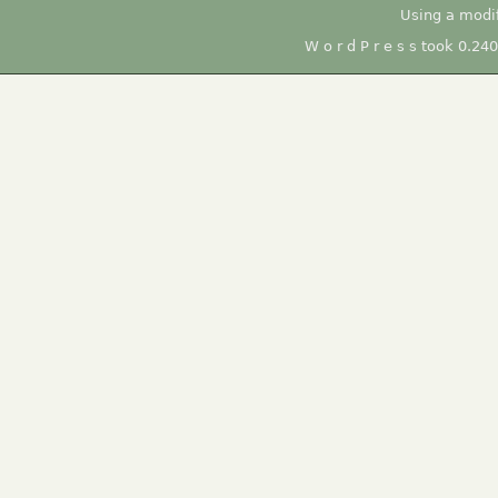
Using a modi
W o r d P r e s s took 0.24