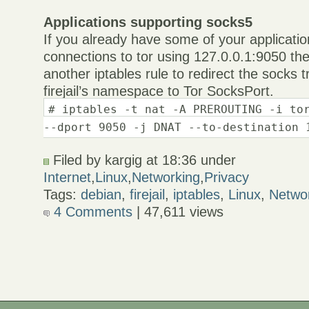
Applications supporting socks5
If you already have some of your applicati
connections to tor using 127.0.0.1:9050 th
another iptables rule to redirect the socks t
firejail’s namespace to Tor SocksPort.
# iptables -t nat -A PREROUTING -i to
--dport 9050 -j DNAT --to-destination 
Filed by kargig at 18:36 under
Internet
,
Linux
,
Networking
,
Privacy
Tags:
debian
,
firejail
,
iptables
,
Linux
,
Netwo
4 Comments
| 47,611 views