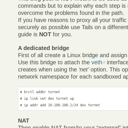
commands but to explain why each step is
overcome the problems found in the path.
If you have reasons to proxy all your traffi
securely as possible use Tails on a differen
guide is
NOT
for you.
A dedicated bridge
First of all create a Linux bridge and assign
Use this bridge to attach the
veth
interfaces
creates when using the
‘net’
option. This op
network namespace for each sandboxed app
# brctl addbr tornet

# ip link set dev tornet up

# ip addr add 10.100.100.1/24 dev tornet
NAT
Then enable NAT from/to your “external” in