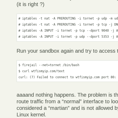
(it is right ?)
# iptables -t nat -A PREROUTING -i tornet -p udp -m ud
# iptables -t nat -A PREROUTING -i tornet -p tcp -j DN
# iptables -A INPUT -i tornet -p tcp --dport 9040 -j A
Run your sandbox again and try to access 
$ firejail --net=tornet /bin/bash

$ curl wtfismyip.com/text

aaaand nothing happens. The problem is tha
route traffic from a “normal” interface to l
considered a “martian” and is not allowed b
Linux kernel.