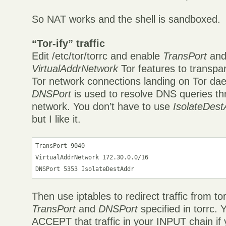
So NAT works and the shell is sandboxed.
“Tor-ify” traffic
Edit /etc/tor/torrc and enable
TransPort
an
VirtualAddrNetwork
Tor features to transpar
Tor network connections landing on Tor da
DNSPort
is used to resolve DNS queries th
network. You don’t have to use
IsolateDest
but I like it.
TransPort 9040

VirtualAddrNetwork 172.30.0.0/16

Then use iptables to redirect traffic from to
TransPort
and
DNSPort
specified in torrc. 
ACCEPT that traffic in your INPUT chain if