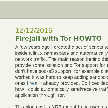
12/12/2016
Firejail with Tor HOWTO
A few years ago I created a set of scripts to
inside a linux namespace and automatically “
network traffic. The main reason behind thi
provide some isolation and Tor support for a
don’t have socks5 support, for example cla
worked it was hard to keep adding sandboxi
ones
firejail
already provided. So I decided 
how I could automatically send/receive traffi
application through Tor.
This blog post is
NOT
meant to be used as