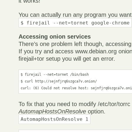
it works!
You can actually run any program you want l
$ firejail --net=tornet google-chrome
Accessing onion services
There’s one problem left though, accessing
If you try and access www.debian.org onion
firejail+tor setup you will get an error.
$ firejail --net=tornet /bin/bash

$ curl http://sejnfjrq6szgca7v.onion/

curl: (6) Could not resolve host: sejnfjrq6szgca7v.on
To fix that you need to modify /etc/tor/torr
AutomapHostsOnResolve
option.
AutomapHostsOnResolve 1