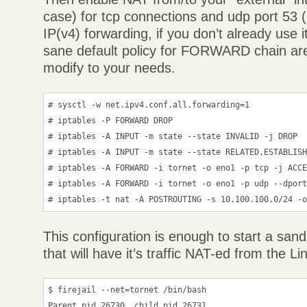
case) for tcp connections and udp port 53
IP(v4) forwarding, if you don’t already use 
sane default policy for FORWARD chain are
modify to your needs.
# sysctl -w net.ipv4.conf.all.forwarding=1

# iptables -P FORWARD DROP

# iptables -A INPUT -m state --state INVALID -j DROP

# iptables -A INPUT -m state --state RELATED,ESTABLISH
# iptables -A FORWARD -i tornet -o eno1 -p tcp -j ACCE
# iptables -A FORWARD -i tornet -o eno1 -p udp --dport
# iptables -t nat -A POSTROUTING -s 10.100.100.0/24 -
This configuration is enough to start a san
that will have it’s traffic NAT-ed from the Li
$ firejail --net=tornet /bin/bash

Parent pid 26730, child pid 26731
