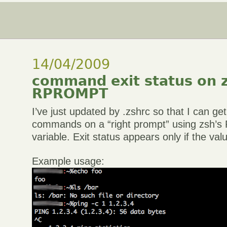
14/04/2009
command exit status on 
RPROMPT
I’ve just updated by .zshrc so that I can get
commands on a “right prompt” using zsh
variable. Exit status appears only if the val
Example usage: