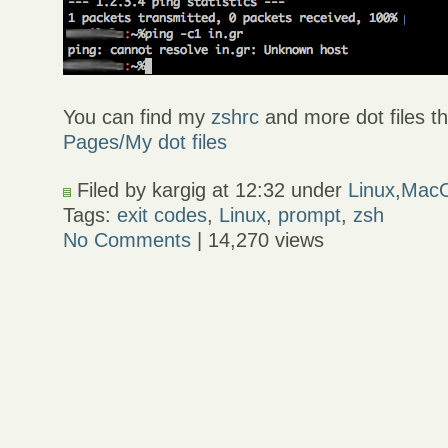
You can find my
zshrc
and more dot files th
Pages/My dot files
Filed by kargig at 12:32 under
Linux
,
Mac
Tags:
exit codes
,
Linux
,
prompt
,
zsh
No Comments
| 14,270 views