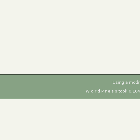
Using a modi
W o r d P r e s s took 0.16