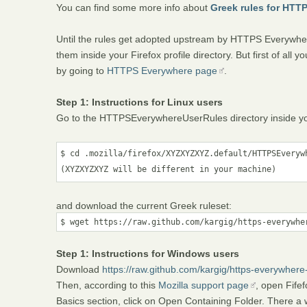
You can find some more info about
Greek rules for HTT
Until the rules get adopted upstream by HTTPS Everywher
them inside your Firefox profile directory. But first of al
by going to
HTTPS Everywhere page
.
Step 1: Instructions for Linux users
Go to the HTTPSEverywhereUserRules directory inside your 
$ cd .mozilla/firefox/XYZXYZXYZ.default/HTTPSEverywh
(XYZXYZXYZ will be different in your machine)
and download the current Greek ruleset:
$ wget https://raw.github.com/kargig/https-everywhe
Step 1: Instructions for Windows users
Download
https://raw.github.com/kargig/https-everywher
Then, according to this
Mozilla support page
, open Fife
Basics section, click on Open Containing Folder. There a