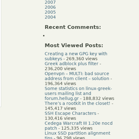
2007
2006
2005
2004
Recent Comments:
Most Viewed Posts:
Creating a new GPG key with
subkeys
- 269,360 views
Greek adblock plus filter
-
236,200 views
Openvpn – MULTI: bad source
address from client – solution
-
196,364 views
Some statistics on linux-greek-
users mailing list and
forum.hellug.gr
- 188,832 views
There’s a rootkit in the closet!
-
145,417 views
SSH Escape Characters
-
130,416 views
Cedega Warcraft III 1.20e nocd
patch
- 125,335 views
Linux SSD partition alignment
tips
- 96,798 views