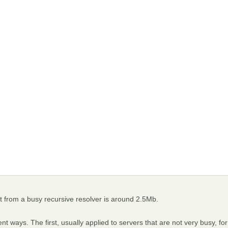
ut from a busy recursive resolver is around 2.5Mb.
t ways. The first, usually applied to servers that are not very busy, for