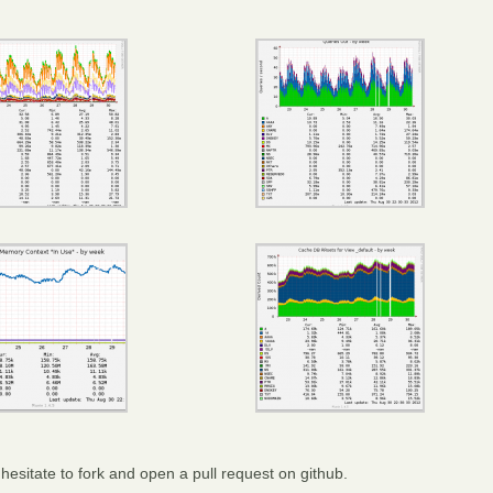
hesitate to fork and open a pull request on github.