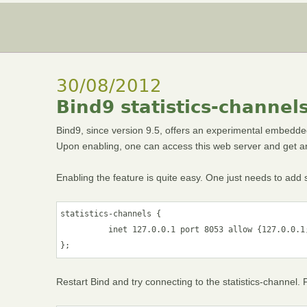
30/08/2012
Bind9 statistics-channel
Bind9, since version 9.5, offers an experimental embedde
Upon enabling, one can access this web server and get an 
Enabling the feature is quite easy. One just needs to add so
statistics-channels {

          inet 127.0.0.1 port 8053 allow {127.0.0.1;
};
Restart Bind and try connecting to the statistics-channel.