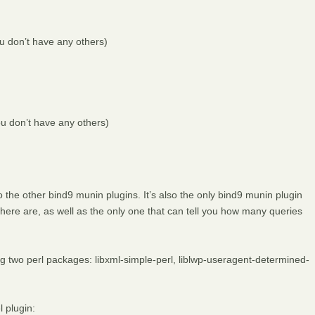
u don’t have any others)
you don’t have any others)
the other bind9 munin plugins. It’s also the only bind9 munin plugin
here are, as well as the only one that can tell you how many queries
ing two perl packages: libxml-simple-perl, liblwp-useragent-determined-
 plugin: