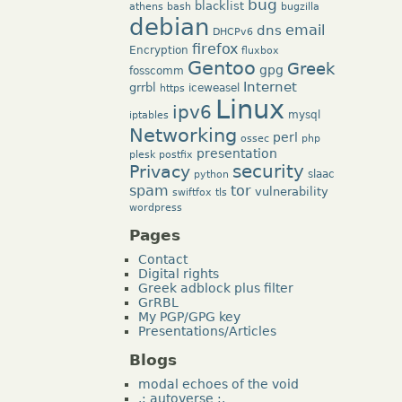
bug
blacklist
athens
bash
bugzilla
debian
dns
email
DHCPv6
firefox
Encryption
fluxbox
Gentoo
Greek
gpg
fosscomm
Internet
grrbl
iceweasel
https
Linux
ipv6
mysql
iptables
Networking
perl
ossec
php
presentation
plesk
postfix
security
Privacy
slaac
python
tor
spam
vulnerability
swiftfox
tls
wordpress
Pages
Contact
Digital rights
Greek adblock plus filter
GrRBL
My PGP/GPG key
Presentations/Articles
Blogs
modal echoes of the void
.: autoverse :.