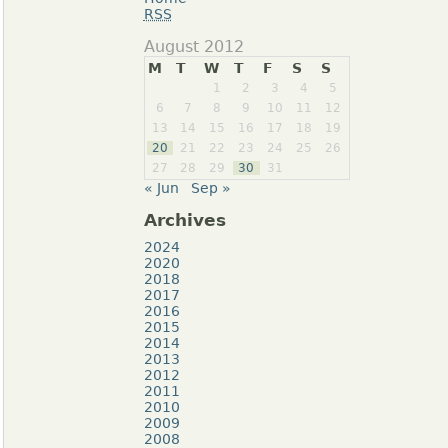
RSS
August 2012
M
T
W
T
F
S
S
1
2
3
4
5
6
7
8
9
10
11
12
13
14
15
16
17
18
19
20
21
22
23
24
25
26
27
28
29
30
31
« Jun
Sep »
Archives
2024
2020
2018
2017
2016
2015
2014
2013
2012
2011
2010
2009
2008