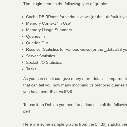
The plugin creates the following type of graphs:
Cache DB RRsets for various views (or the _default if yo
Memory Context “In Use”
Memory Usage Summary
Queries In
Queries Out
Resolver Statistics for various views (or the _default if 
Server Statistics
Socket I/O Statistics
Tasks
As you can see it can give many more details compared to 
that can tell you how many incoming vs outgoing queries t
you have over IPv4 vs IPv6.
To use it on Debian you need to at least install the follow
perl
Here are some sample graphs from the bind9_statchannel