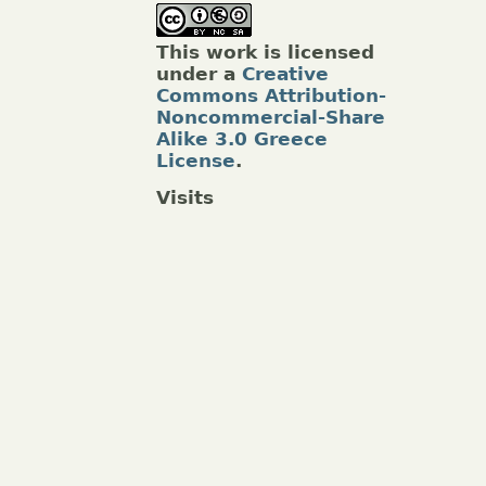
This work is licensed
under a
Creative
Commons Attribution-
Noncommercial-Share
Alike 3.0 Greece
License
.
Visits
.