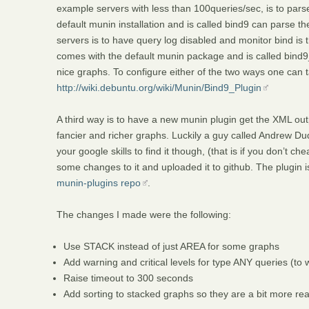
example servers with less than 100queries/sec, is to pars
default munin installation and is called bind9 can parse 
servers is to have query log disabled and monitor bind is
comes with the default munin package and is called bind9
nice graphs. To configure either of the two ways one can ta
http://wiki.debuntu.org/wiki/Munin/Bind9_Plugin
A third way is to have a new munin plugin get the XML ou
fancier and richer graphs. Luckily a guy called Andrew Du
your google skills to find it though, (that is if you don’t 
some changes to it and uploaded it to github. The plugin i
munin-plugins repo
.
The changes I made were the following:
Use STACK instead of just AREA for some graphs
Add warning and critical levels for type ANY queries (t
Raise timeout to 300 seconds
Add sorting to stacked graphs so they are a bit more r