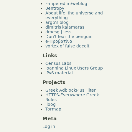
~mperedim/weblog
0entropy
About life, the universe and
everything
argp's blog
dimitris kalamaras
dmesg | less
Don’t fear the penguin
e-Προβατίνα
vortex of false deceit
Links
Census Labs
Ioannina Linux Users Group
IPv6 material
Projects
Greek AdblockPlus Filter
HTTPS-Everywhere Greek
Rules
iloog
Tormap
Meta
Log in