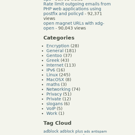
Rate limit outgoing emails from
PHP web applications using
postfix and policyd
- 92,371
views
open magnet URLs with xdg-
open
- 90,043 views
Categories
Encryption
(28)
General
(181)
Gentoo
(37)
Greek
(43)
Internet
(113)
IPv6
(16)
Linux
(245)
MacOSX
(8)
maths
(3)
Networking
(74)
Privacy
(51)
Private
(12)
slogans
(6)
VoIP
(5)
Work
(1)
Tag Cloud
adblock
adblock plus
ads
antispam