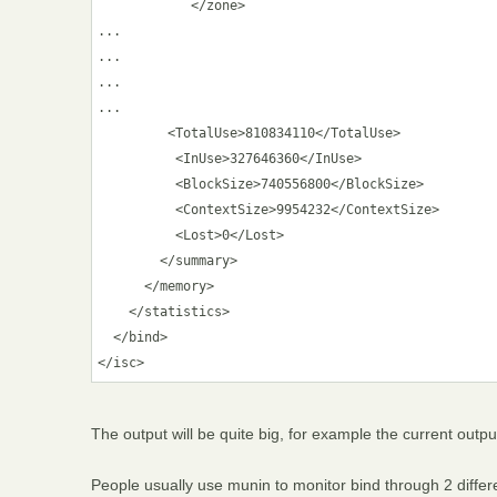
            </zone>

...

...

...

...

         <TotalUse>810834110</TotalUse>

          <InUse>327646360</InUse>

          <BlockSize>740556800</BlockSize>

          <ContextSize>9954232</ContextSize>

          <Lost>0</Lost>

        </summary>

      </memory>

    </statistics>

  </bind>

The output will be quite big, for example the current outp
People usually use munin to monitor bind through 2 differen