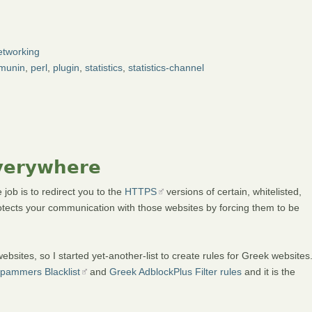
tworking
munin
,
perl
,
plugin
,
statistics
,
statistics-channel
Everywhere
job is to redirect you to the
HTTPS
versions of certain, whitelisted,
tects your communication with those websites by forcing them to be
ites, so I started yet-another-list to create rules for Greek websites
pammers Blacklist
and
Greek AdblockPlus Filter rules
and it is the