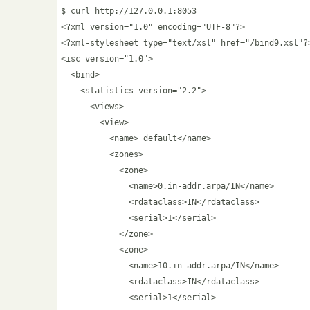
$ curl http://127.0.0.1:8053

<?xml version="1.0" encoding="UTF-8"?>

<?xml-stylesheet type="text/xsl" href="/bind9.xsl"?>
<isc version="1.0">

  <bind>

    <statistics version="2.2">

      <views>

        <view>

          <name>_default</name>

          <zones>

            <zone>

              <name>0.in-addr.arpa/IN</name>

              <rdataclass>IN</rdataclass>

              <serial>1</serial>

            </zone>

            <zone>

              <name>10.in-addr.arpa/IN</name>

              <rdataclass>IN</rdataclass>

              <serial>1</serial>
