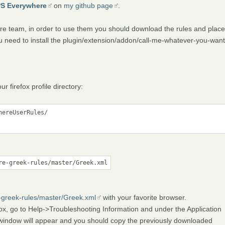
PS Everywhere
on
my github page
.
e team, in order to use them you should download the rules and place
l you need to install the plugin/extension/addon/call-me-whatever-you-want
firefox profile directory:
ereUserRules/

re-greek-rules/master/Greek.xml
e-greek-rules/master/Greek.xml
with your favorite browser.
fox, go to Help->Troubleshooting Information and under the Application
 window will appear and you should copy the previously downloaded