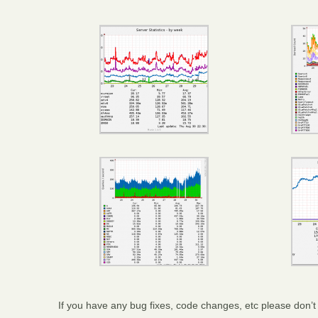
If you have any bug fixes, code changes, etc please don’t 