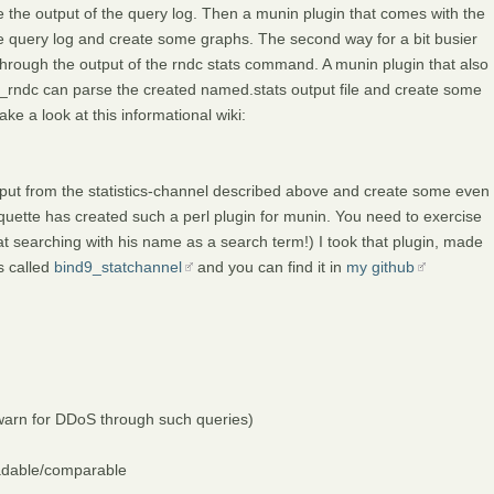
e the output of the query log. Then a munin plugin that comes with the
the query log and create some graphs. The second way for a bit busier
 through the output of the rndc stats command. A munin plugin that also
_rndc can parse the created named.stats output file and create some
ke a look at this informational wiki:
tput from the statistics-channel described above and create some even
quette has created such a perl plugin for munin. You need to exercise
cheat searching with his name as a search term!) I took that plugin, made
s called
bind9_statchannel
and you can find it in
my github
o warn for DDoS through such queries)
eadable/comparable