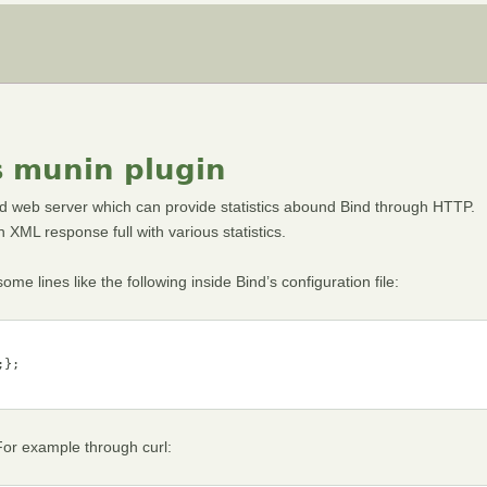
s munin plugin
d web server which can provide statistics abound Bind through HTTP.
XML response full with various statistics.
me lines like the following inside Bind’s configuration file:
};

 For example through curl: