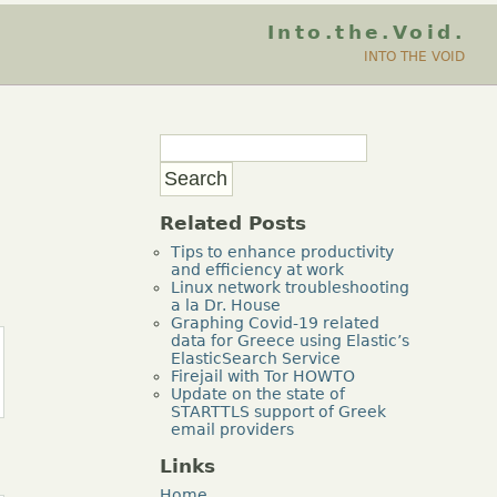
Into.the.Void.
INTO THE VOID
Related Posts
Tips to enhance productivity
and efficiency at work
Linux network troubleshooting
a la Dr. House
Graphing Covid-19 related
data for Greece using Elastic’s
ElasticSearch Service
Firejail with Tor HOWTO
Update on the state of
STARTTLS support of Greek
email providers
Links
Home