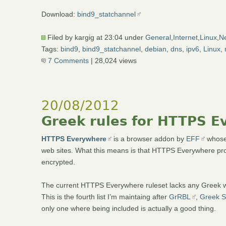
Download:
bind9_statchannel
Filed by kargig at 23:04 under
General
,
Internet
,
Linux
,
Ne
Tags:
bind9
,
bind9_statchannel
,
debian
,
dns
,
ipv6
,
Linux
,
7 Comments
| 28,024 views
20/08/2012
Greek rules for HTTPS 
HTTPS Everywhere
is a browser addon by
EFF
whose 
web sites. What this means is that HTTPS Everywhere pro
encrypted.
The current HTTPS Everywhere ruleset lacks any Greek webs
This is the fourth list I’m maintaing after
GrRBL
,
Greek S
only one where being included is actually a good thing.